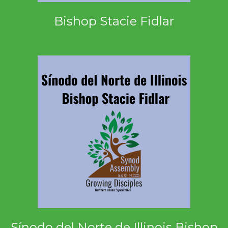
Bishop Stacie Fidlar
Sínodo del Norte de Illinois Bishop