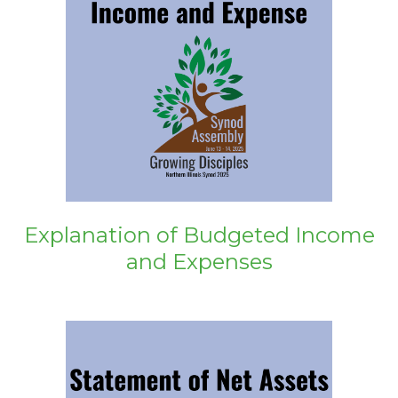
Explanation of Budgeted Income
and Expenses