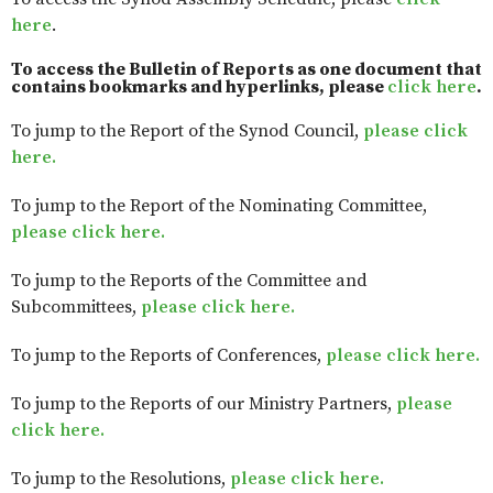
here
.
To access the Bulletin of Reports as one document that
contains bookmarks and hyperlinks, please
click here
.
To jump to the Report of the Synod Council,
please click
here.
To jump to the Report of the Nominating Committee,
please click here.
To jump to the Reports of the Committee and
Subcommittees,
please click here.
To jump to the Reports of Conferences,
please click here.
To jump to the Reports of our Ministry Partners,
please
click here.
To jump to the Resolutions,
please click here.