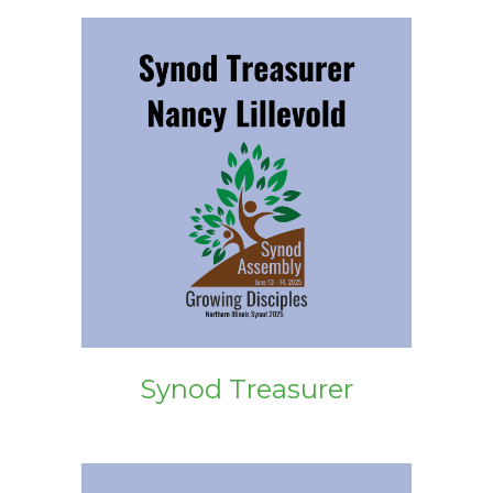
Synod Treasurer