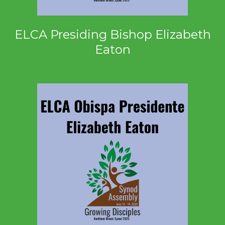
ELCA Presiding Bishop Elizabeth
Eaton