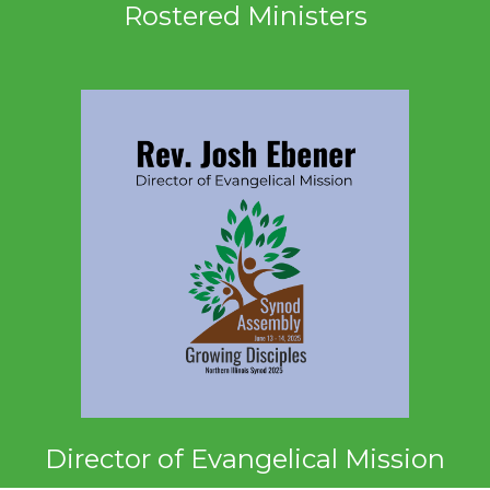
Rostered Ministers
Director of Evangelical Mission