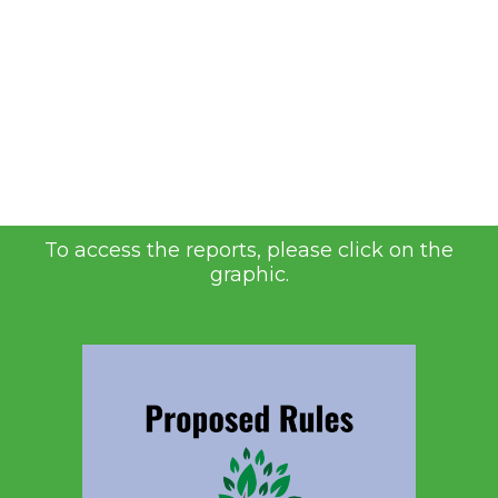
To access the reports, please click on the
graphic.