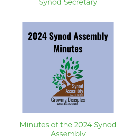
Synod Secretary
Minutes of the 2024 Synod
Assembly