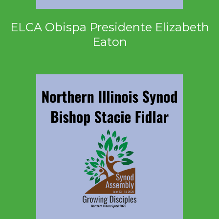
ELCA Obispa Presidente Elizabeth
Eaton