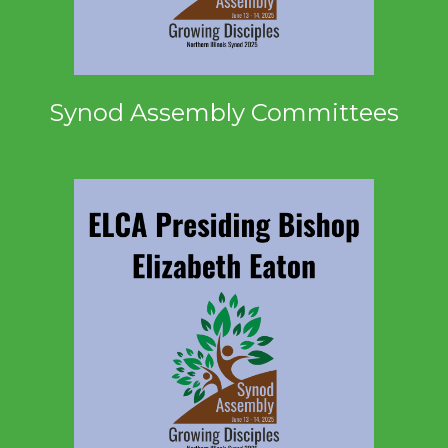
Synod Assembly Committees