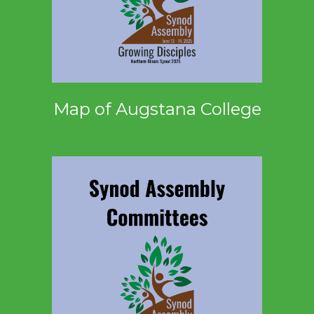
Map of Augstana College