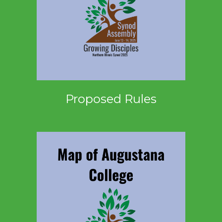
Proposed Rules