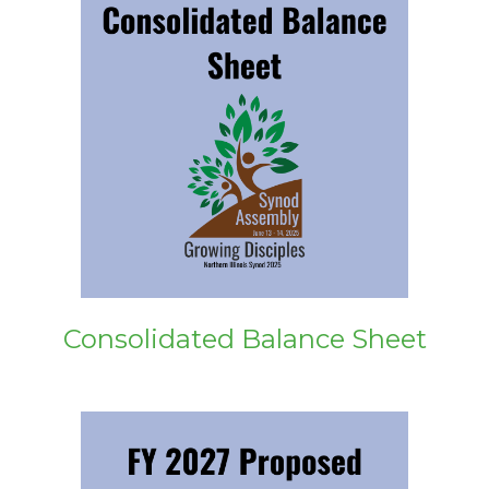
Consolidated Balance Sheet