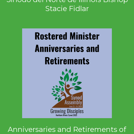
Stacie Fidlar
Anniversaries and Retirements of