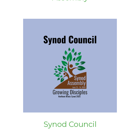
Synod Council