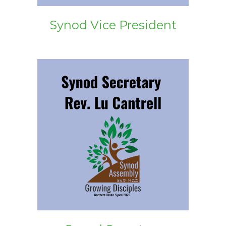
Synod Vice President