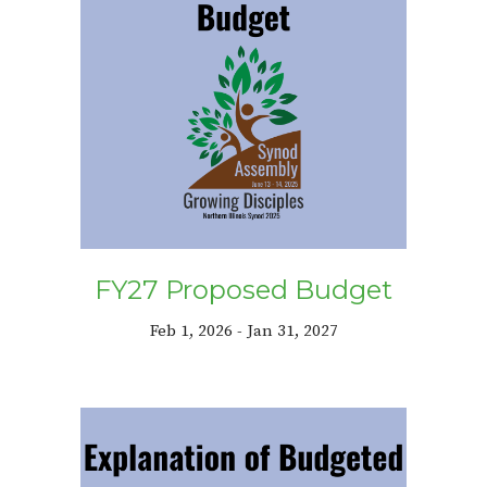
FY27 Proposed Budget
Feb 1, 2026 - Jan 31, 2027