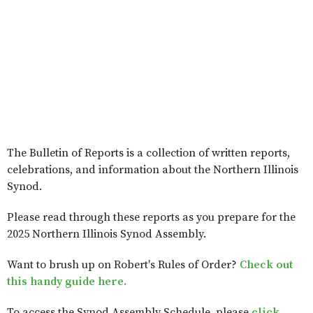
The Bulletin of Reports is a collection of written reports,
celebrations, and information about the Northern Illinois
Synod.
Please read through these reports as you prepare for the
2025 Northern Illinois Synod Assembly.
Want to brush up on Robert's Rules of Order?
Check out
this handy guide here.
To access the Synod Assembly Schedule, please
click