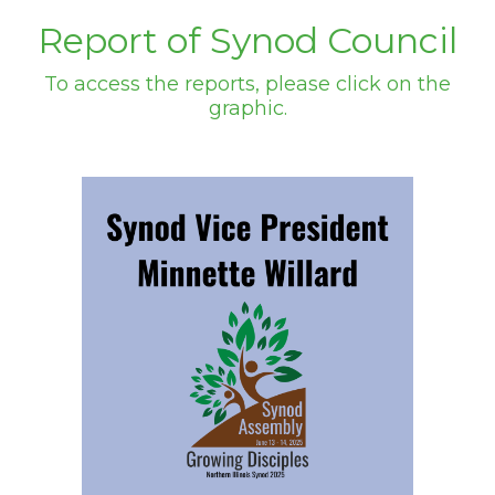
Report of Synod Council
To access the reports, please click on the
graphic.