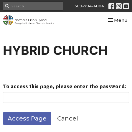
309-794-4004
Toggle nav
Menu
HYBRID CHURCH
To access this page, please enter the password:
Cancel