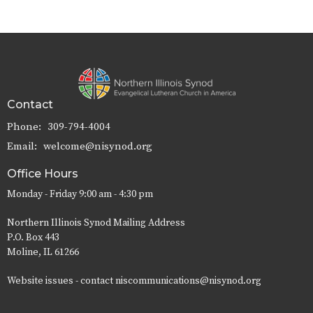
Contact
Phone:
309-794-4004
Email
:
welcome@nisynod.org
Office Hours
Monday - Friday 9:00 am - 4:30 pm
Northern Illinois Synod Mailing Address
P.O. Box 443
Moline, IL 61266
Website issues - contact niscommunications@nisynod.org