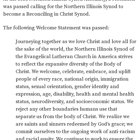
was passed calling for the Northern Illinois Synod to
become a Reconciling in Christ Synod.
The following Welcome Statement was passed:
Journeying together as we love Christ and love all for
the sake of the world, the Northern Illinois Synod of
the Evangelical Lutheran Church in America strives
to reflect the expansive diversity of the Body of
Christ. We welcome, celebrate, embrace, and uplift
people of every race, national origin, immigration
status, sexual orientation, gender identity and
expression, age, disability, health and mental health
status, neurodiversity, and socioeconomic status. We
reject any other boundaries humans use that
separate us from the body of Christ. We realize we
are saints and sinners redeemed by God’s grace; we
commit ourselves to the ongoing work of anti-racism
and racial equity. We continue to work to ensure the