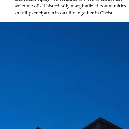
welcome of all historically marginalized communities
as full participants in our life together in Christ.