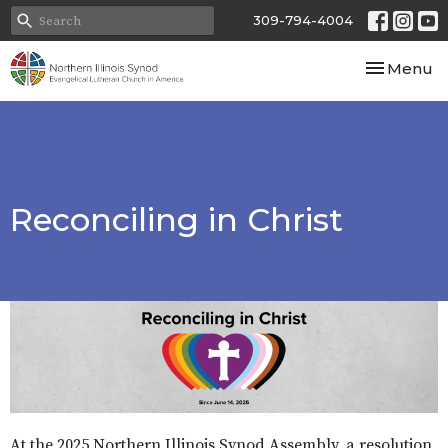
309-794-4004
Toggle nav
Menu
Reconciling in Christ
At the 2025 Northern Illinois Synod Assembly, a resolution