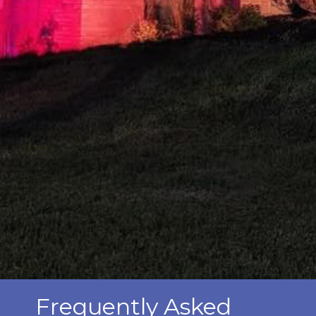
Frequently Asked