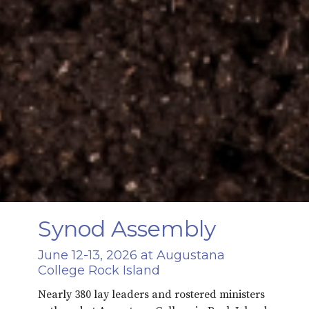
Synod Assembly
June 12-13, 2026 at Augustana
College Rock Island
Nearly 380 lay leaders and rostered ministers