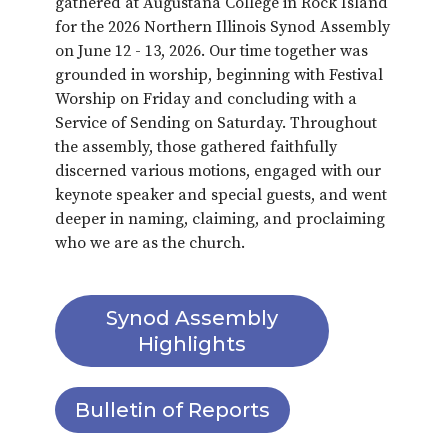
gathered at Augustana College in Rock Island
for the 2026 Northern Illinois Synod Assembly
on June 12 - 13, 2026. Our time together was
grounded in worship, beginning with Festival
Worship on Friday and concluding with a
Service of Sending on Saturday. Throughout
the assembly, those gathered faithfully
discerned various motions, engaged with our
keynote speaker and special guests, and went
deeper in naming, claiming, and proclaiming
who we are as the church.
Synod Assembly
Highlights
Bulletin of Reports