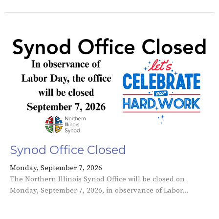
Synod Office Closed
Monday, September 7, 2026
The Northern Illinois Synod Office will be closed on
Monday, September 7, 2026, in observance of Labor...