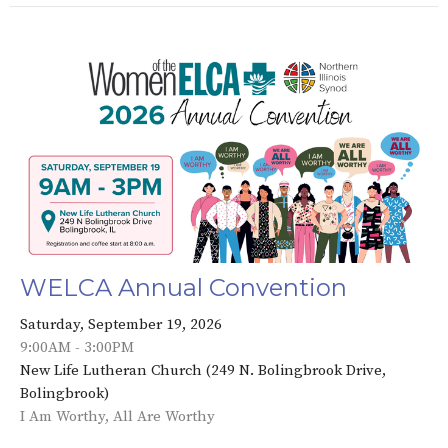
WELCA Annual Convention
Saturday, September 19, 2026
9:00AM - 3:00PM
New Life Lutheran Church (249 N. Bolingbrook Drive,
Bolingbrook)
I Am Worthy, All Are Worthy