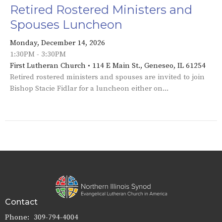
Retired Rostered Ministers and
Spouses Luncheon
Monday, December 14, 2026
1:30PM - 3:30PM
First Lutheran Church • 114 E Main St., Geneseo, IL 61254
Retired rostered ministers and spouses are invited to join
Bishop Stacie Fidlar for a luncheon either on...
Contact
Phone:
309-794-4004