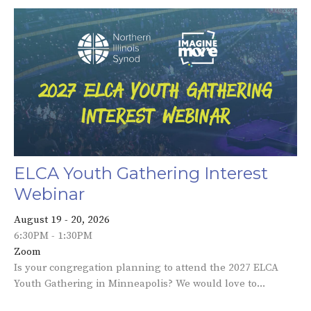
ELCA Youth Gathering Interest
Webinar
August 19 - 20, 2026
6:30PM - 1:30PM
Zoom
Is your congregation planning to attend the 2027 ELCA
Youth Gathering in Minneapolis? We would love to...