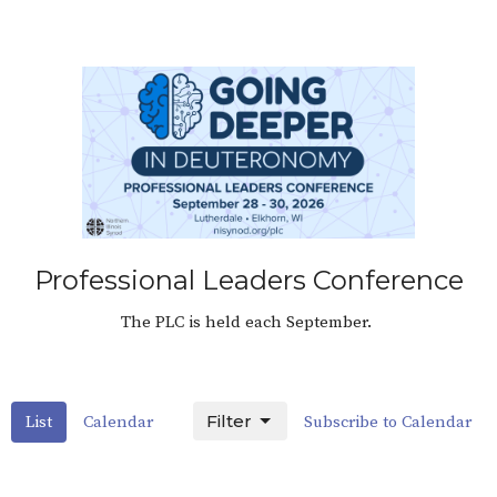
Professional Leaders Conference
The PLC is held each September.
Filter
List
Calendar
Subscribe to Calendar