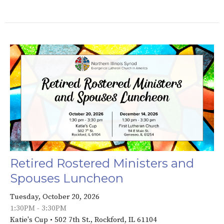
Retired Rostered Ministers and
Spouses Luncheon
Tuesday, October 20, 2026
1:30PM - 3:30PM
Katie's Cup • 502 7th St., Rockford, IL 61104