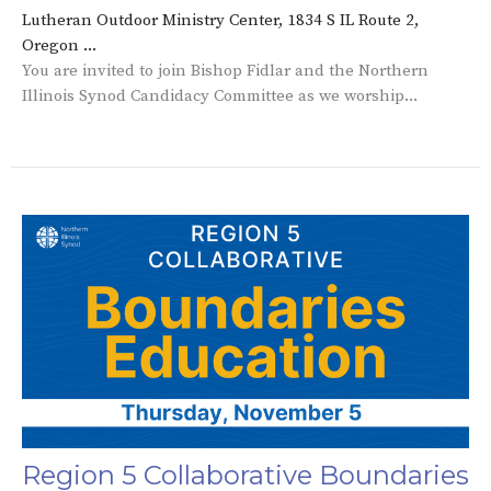
Lutheran Outdoor Ministry Center, 1834 S IL Route 2,
Oregon ...
You are invited to join Bishop Fidlar and the Northern
Illinois Synod Candidacy Committee as we worship...
Region 5 Collaborative Boundaries