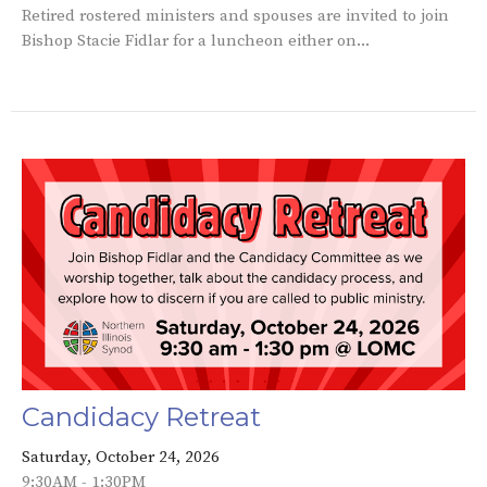
Retired rostered ministers and spouses are invited to join
Bishop Stacie Fidlar for a luncheon either on...
Candidacy Retreat
Saturday, October 24, 2026
9:30AM - 1:30PM