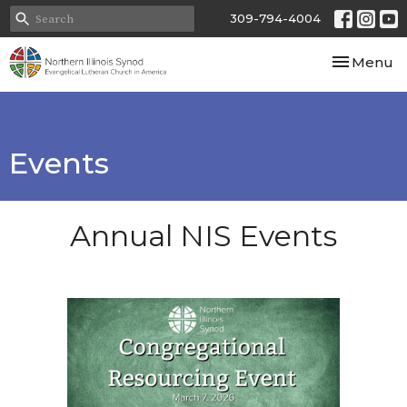
309-794-4004
Toggle nav
Menu
Events
Annual NIS Events