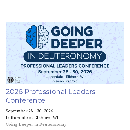
2026 Professional Leaders
Conference
September 28 - 30, 2026
Lutherdale in Elkhorn, WI
Going Deeper in Deuteronomy