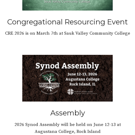
Congregational Resourcing Event
CRE 2026 is on March 7th at Sauk Valley Community College
Assembly
2026 Synod Assembly will be held on June 12-13 at
Augustana College, Rock Island