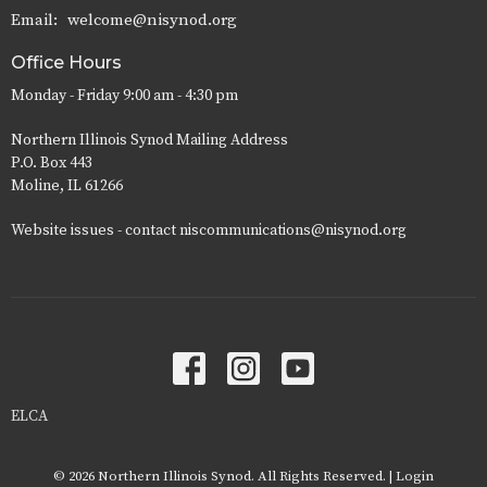
Email
:
welcome@nisynod.org
Office Hours
Monday - Friday 9:00 am - 4:30 pm
Northern Illinois Synod Mailing Address
P.O. Box 443
Moline, IL 61266
Website issues - contact niscommunications@nisynod.org
ELCA
© 2026 Northern Illinois Synod. All Rights Reserved. |
Login