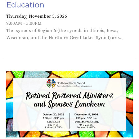
Education
Thursday, November 5, 2026
9:00AM - 3:00PM
The synods of Region 5 (the synods in Illinois, Iowa,
Wisconsin, and the Northern Great Lakes Synod) are...