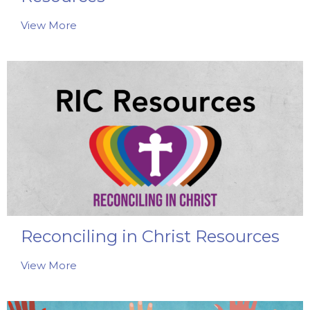
View More
Reconciling in Christ Resources
View More