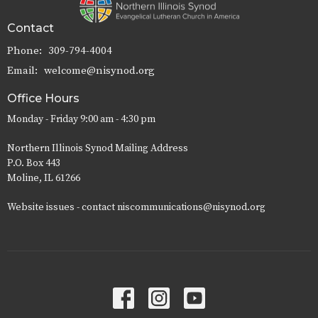
Contact
Phone:
309-794-4004
Email
:
welcome@nisynod.org
Office Hours
Monday - Friday 9:00 am - 4:30 pm
Northern Illinois Synod Mailing Address
P.O. Box 443
Moline, IL 61266
Website issues - contact niscommunications@nisynod.org