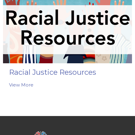
Racial Justice Resources
View More