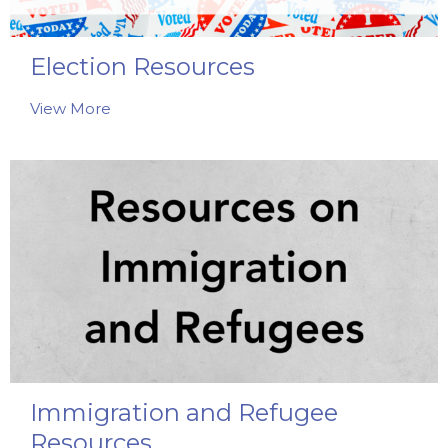
Election Resources
View More
Immigration and Refugee
Resources