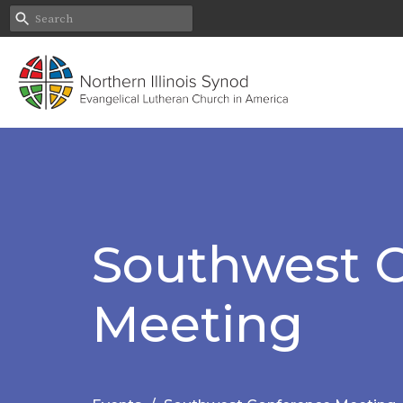
Southwest 
Meeting