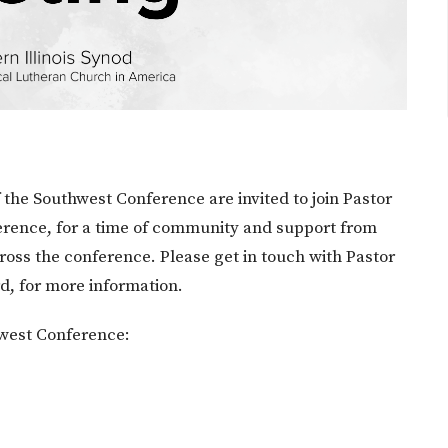
the Southwest Conference are invited to join Pastor
erence, for a time of community and support from
ross the conference. Please get in touch with Pastor
rd, for more information.
hwest Conference: