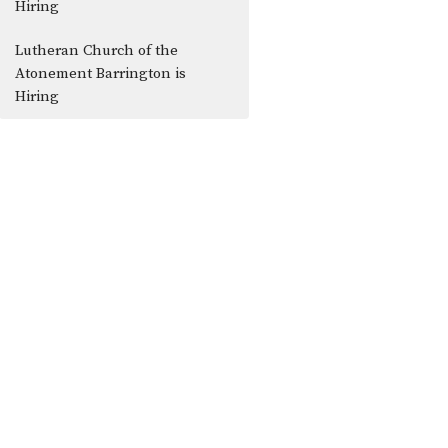
Hiring
Lutheran Church of the
Atonement Barrington is
Hiring