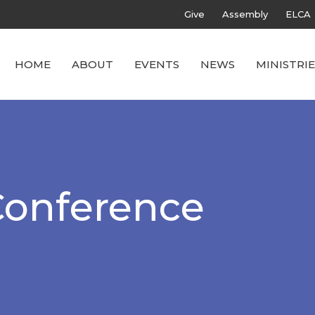
Give
Assembly
ELCA
HOME
ABOUT
EVENTS
NEWS
MINISTRIE
Conference