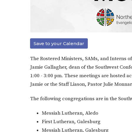
Save to your Calendar
The Rostered Ministers, SAMs, and Interns of 
Jamie Gallagher, dean of the Southwest Conf
1:00 - 3:00 pm. These meetings are hosted ac
Jamie or the Staff Liason, Pastor Julie Monna
The following congregations are in the Sout
Messiah Lutheran, Aledo
First Lutheran, Galesburg
Messiah Lutheran, Galesburg