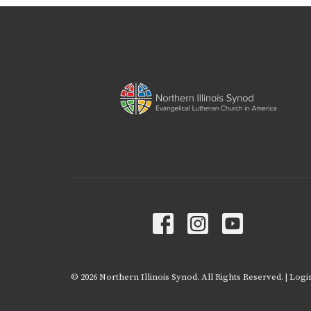
© 2026 Northern Illinois Synod. All Rights Reserved. |
Logi