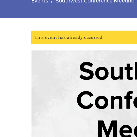
Events
Southwest Conference Meeting
This event has already occurred