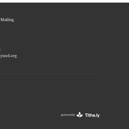
 Mailing
t
synod.org
powered by
Website
Developed
by