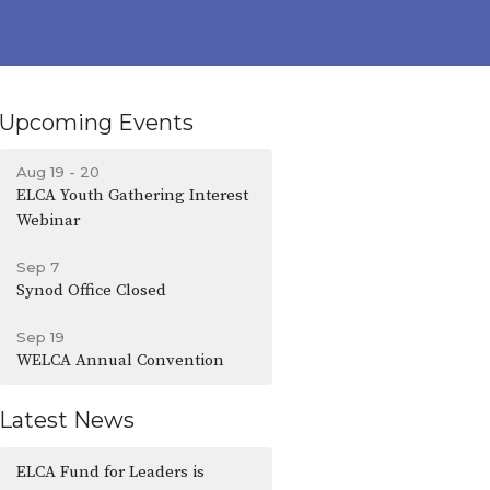
Upcoming Events
Aug 19 - 20
ELCA Youth Gathering Interest
Webinar
Sep 7
Synod Office Closed
Sep 19
WELCA Annual Convention
Latest News
ELCA Fund for Leaders is