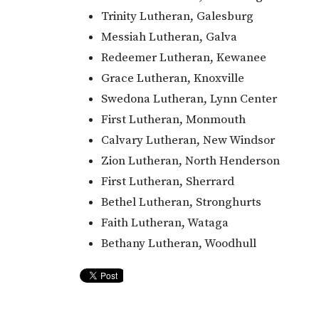
Trinity Lutheran, Galesburg
Messiah Lutheran, Galva
Redeemer Lutheran, Kewanee
Grace Lutheran, Knoxville
Swedona Lutheran, Lynn Center
First Lutheran, Monmouth
Calvary Lutheran, New Windsor
Zion Lutheran, North Henderson
First Lutheran, Sherrard
Bethel Lutheran, Stronghurts
Faith Lutheran, Wataga
Bethany Lutheran, Woodhull