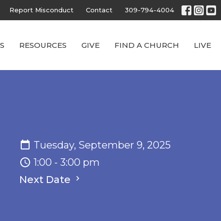
Report Misconduct
Contact
309-794-4004
S
RESOURCES
GIVE
FIND A CHURCH
LIVE
Tuesday, September 9, 2025
1:00 - 3:00 pm
Next Date