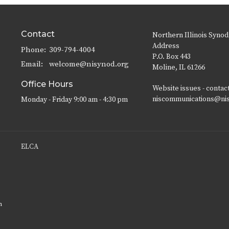
Contact
Northern Illinois Synod
Address
Phone:
309-794-4004
P.O. Box 443
Email
:
welcome@nisynod.org
Moline, IL 61266
Office Hours
Website issues - contac
niscommunications@ni
Monday - Friday 9:00 am - 4:30 pm
ELCA
n