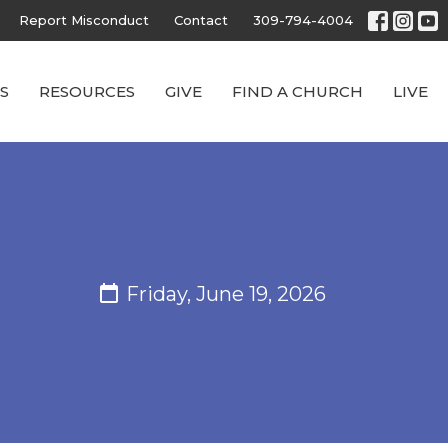
Report Misconduct
Contact
309-794-4004
S
RESOURCES
GIVE
FIND A CHURCH
LIVE
Friday, June 19, 2026