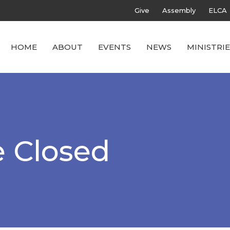
Give
Assembly
ELCA
HOME
ABOUT
EVENTS
NEWS
MINISTRIE
e Closed