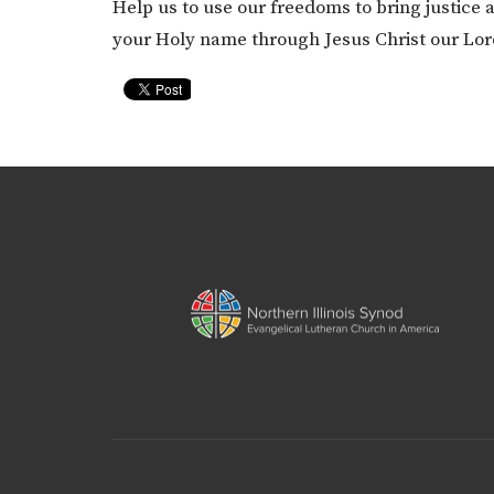
Help us to use our freedoms to bring justice
your Holy name through Jesus Christ our Lo