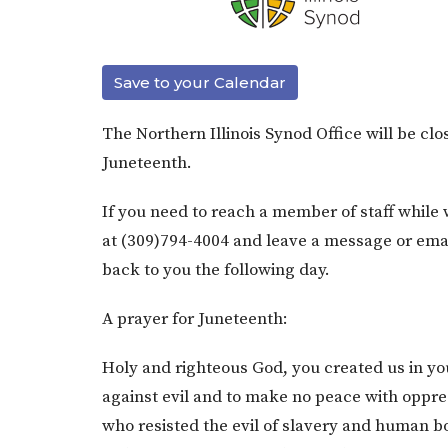
Save to your Calendar
The Northern Illinois Synod Office will be clo
Juneteenth.
If you need to reach a member of staff while 
at (309)794-4004 and leave a message or emai
back to you the following day.
A prayer for Juneteenth:
Holy and righteous God, you created us in yo
against evil and to make no peace with oppres
who resisted the evil of slavery and human 