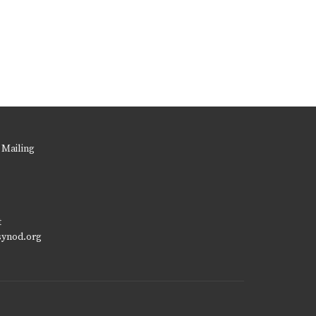
 Mailing
t
synod.org