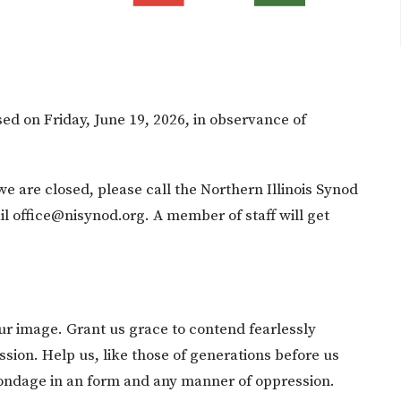
sed on Friday, June 19, 2026, in observance of
we are closed, please call the Northern Illinois Synod
l office@nisynod.org. A member of staff will get
ur image. Grant us grace to contend fearlessly
sion. Help us, like those of generations before us
bondage in an form and any manner of oppression.