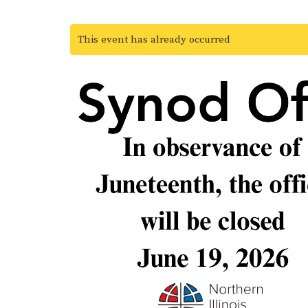
This event has already occurred