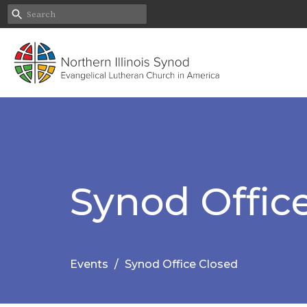
Synod Offic
Events
Synod Office Closed