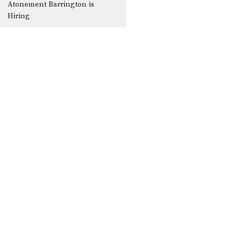
Atonement Barrington is
Hiring