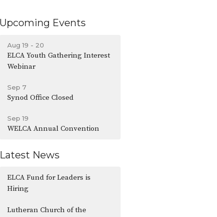
Upcoming Events
Aug 19 - 20
ELCA Youth Gathering Interest
Webinar
Sep 7
Synod Office Closed
Sep 19
WELCA Annual Convention
Latest News
ELCA Fund for Leaders is
Hiring
Lutheran Church of the