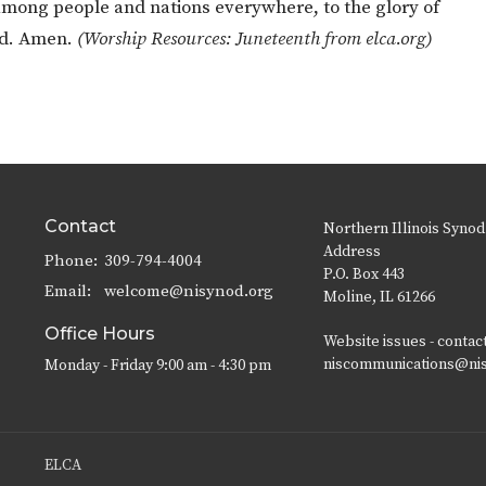
 among people and nations everywhere, to the glory of
rd. Amen.
(Worship Resources: Juneteenth from elca.org)
Contact
Northern Illinois Synod
Address
Phone:
309-794-4004
P.O. Box 443
Email
:
welcome@nisynod.org
Moline, IL 61266
Office Hours
Website issues - contac
niscommunications@ni
Monday - Friday 9:00 am - 4:30 pm
ELCA