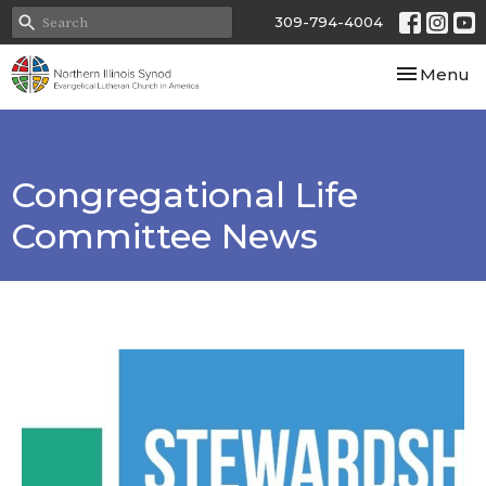
309-794-4004
Toggle nav
Menu
Congregational Life
Committee News