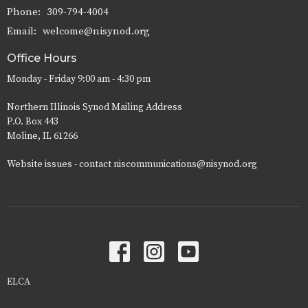
Phone:
309-794-4004
Email
:
welcome@nisynod.org
Office Hours
Monday - Friday 9:00 am - 4:30 pm
Northern Illinois Synod Mailing Address
P.O. Box 443
Moline, IL 61266
Website issues - contact niscommunications@nisynod.org
ELCA