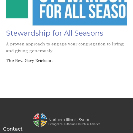
Stewardship for All Seasons
A proven approach to engage your congregation to living
and giving generously.
The Rev. Gary Erickson
Contact