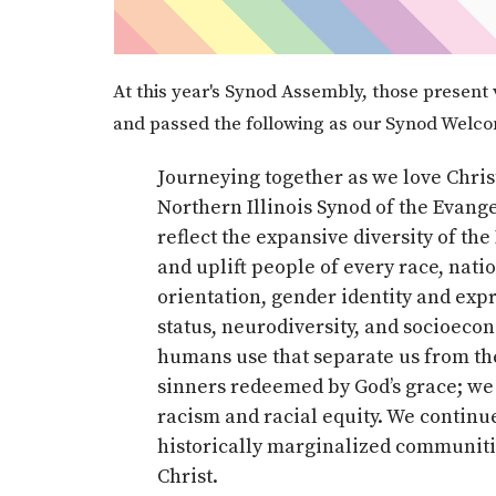
At this year's Synod Assembly, those present 
and passed the following as our Synod Welc
Journeying together as we love Christ
Northern Illinois Synod of the Evang
reflect the expansive diversity of th
and uplift people of every race, nati
orientation, gender identity and expr
status, neurodiversity, and socioeco
humans use that separate us from the
sinners redeemed by God’s grace; we 
racism and racial equity. We continu
historically marginalized communities
Christ.