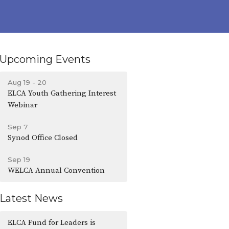
Upcoming Events
Aug 19 - 20
ELCA Youth Gathering Interest
Webinar
Sep 7
Synod Office Closed
Sep 19
WELCA Annual Convention
Latest News
ELCA Fund for Leaders is