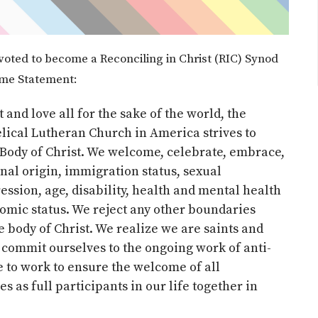
voted to become a Reconciling in Christ (RIC) Synod
ome Statement:
 and love all for the sake of the world, the
elical Lutheran Church in America strives to
e Body of Christ. We welcome, celebrate, embrace,
onal origin, immigration status, sexual
ession, age, disability, health and mental health
nomic status. We reject any other boundaries
 body of Christ. We realize we are saints and
commit ourselves to the ongoing work of anti-
e to work to ensure the welcome of all
 as full participants in our life together in