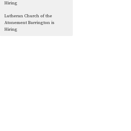
Hiring
Lutheran Church of the
Atonement Barrington is
Hiring