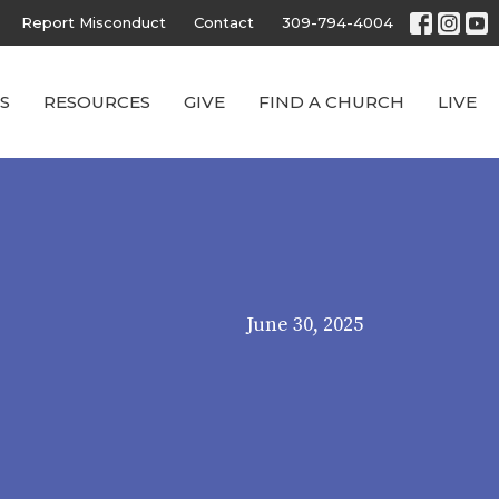
Report Misconduct
Contact
309-794-4004
S
RESOURCES
GIVE
FIND A CHURCH
LIVE
June 30, 2025