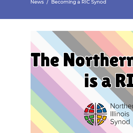
News
Becoming a RIC Synod