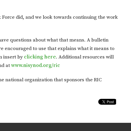
k Force did, and we look towards continuing the work
ve questions about what that means. A bulletin
re encouraged to use that explains what it means to
n insert by
clicking here
. Additional resources will
nd at
www.nisynod.org/ric
e national organization that sponsors the RIC