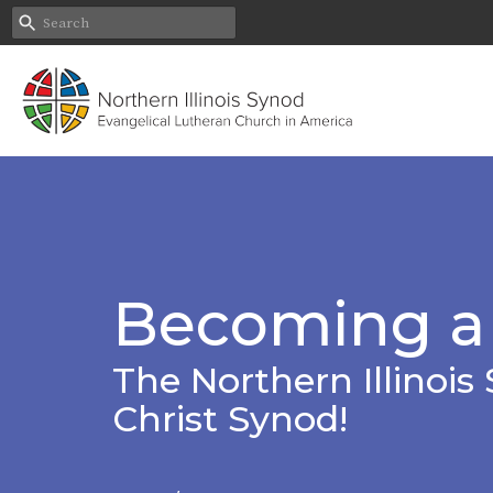
Becoming a
The Northern Illinois 
Christ Synod!