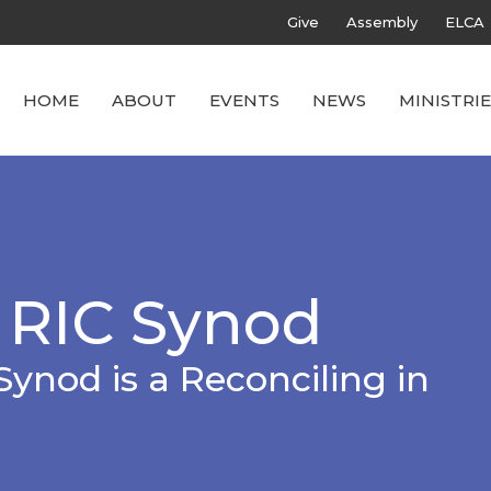
Give
Assembly
ELCA
HOME
ABOUT
EVENTS
NEWS
MINISTRIE
 RIC Synod
Synod is a Reconciling in