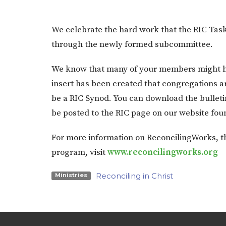
We celebrate the hard work that the RIC Tas
through the newly formed subcommittee.
We know that many of your members might ha
insert has been created that congregations a
be a RIC Synod. You can download the bulleti
be posted to the RIC page on our website fou
For more information on ReconcilingWorks, th
program, visit
www.reconcilingworks.org
Reconciling in Christ
Ministries