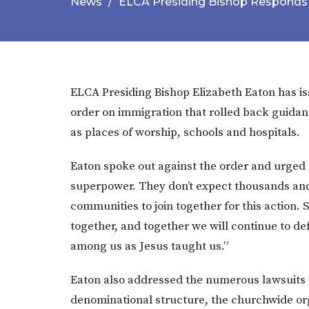
News
ELCA Presiding Bishop Responds 
ELCA Presiding Bishop Elizabeth Eaton has is
order on immigration that rolled back guidan
as places of worship, schools and hospitals.
Eaton spoke out against the order and urged 
superpower. They don’t expect thousands and
communities to join together for this action.
together, and together we will continue to 
among us as Jesus taught us.”
Eaton also addressed the numerous lawsuits c
denominational structure, the churchwide org