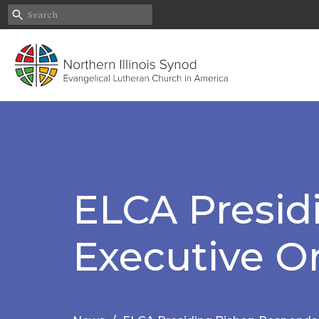
ELCA Presid
Executive O