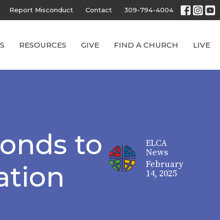
Report Misconduct
Contact
309-794-4004
S
RESOURCES
GIVE
FIND A CHURCH
LIVE
onds to
ELCA
News
February
ation
14, 2025