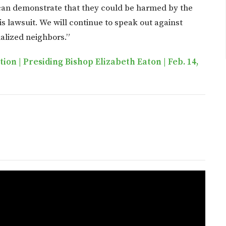
 can demonstrate that they could be harmed by the
is lawsuit. We will continue to speak out against
nalized neighbors.”
on | Presiding Bishop Elizabeth Eaton | Feb. 14,