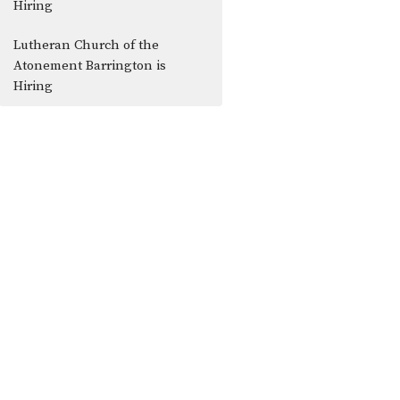
Hiring
Lutheran Church of the
Atonement Barrington is
Hiring