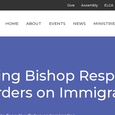
Give
Assembly
ELCA
HOME
ABOUT
EVENTS
NEWS
MINISTRIE
ing Bishop Resp
rders on Immigr