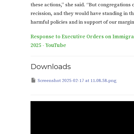
these actions,” she said. “But congregations
recission, and they would have standing in th
harmful policies and in support of our margi
Response to Executive Orders on Immigrati
2025 - YouTube
Downloads
Screenshot 2025-02-17 at 11.08.58.png