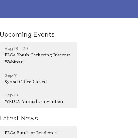
Upcoming Events
Aug 19 - 20
ELCA Youth Gathering Interest
Webinar
Sep 7
Synod Office Closed
Sep 19
WELCA Annual Convention
Latest News
ELCA Fund for Leaders is