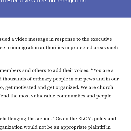
to Executive Orders on Immigration
sued a video message in response to the executive
ce to immigration authorities in protected areas such
members and others to add their voices. “You are a
 thousands of ordinary people in our pews and in our
 So, get motivated and get organized. We are church
defend the most vulnerable communities and people
hallenging this action. “Given the ELCA’s polity and
anization would not be an appropriate plaintiff in