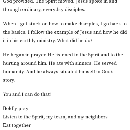
God provided. The Spirit moved. Jesus spoke in and
through ordinary, everyday disciples.
When I get stuck on how to make disciples, I go back to
the basics. I follow the example of Jesus and how he did
it in his earthly ministry. What did he do?
He began in prayer. He listened to the Spirit and to the
hurting around him. He ate with sinners. He served
humanity. And he always situated himself in God’s
story.
You and I can do that!
B
oldly pray
L
isten to the Spirit, my team, and my neighbors
E
at together