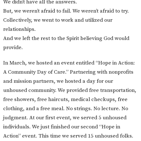
We didn’t have all the answers.
But, we weren’t afraid to fail. We weren’t afraid to try.
Collectively, we went to work and utilized our
relationships.
And we left the rest to the Spirit believing God would
provide.
In March, we hosted an event entitled “Hope in Action:
A Community Day of Care.” Partnering with nonprofits
and mission partners, we hosted a day for our
unhoused community. We provided free transportation,
free showers, free haircuts, medical checkups, free
clothing, and a free meal. No strings. No lecture. No
judgment. At our first event, we served 5 unhoused
individuals. We just finished our second “Hope in
Action” event. This time we served 15 unhoused folks.