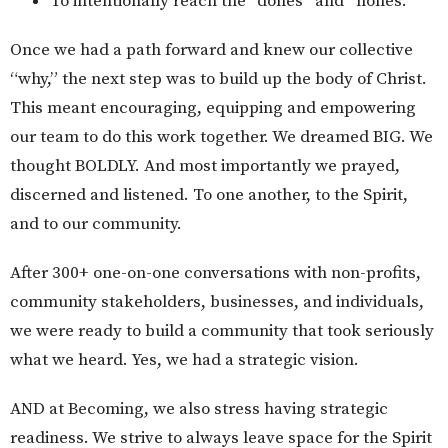
To intentionally reach the “dones” and “nones.”
Once we had a path forward and knew our collective
“why,” the next step was to build up the body of Christ.
This meant encouraging, equipping and empowering
our team to do this work together. We dreamed BIG. We
thought BOLDLY. And most importantly we prayed,
discerned and listened. To one another, to the Spirit,
and to our community.
After 300+ one-on-one conversations with non-profits,
community stakeholders, businesses, and individuals,
we were ready to build a community that took seriously
what we heard. Yes, we had a strategic vision.
AND at Becoming, we also stress having strategic
readiness. We strive to always leave space for the Spirit