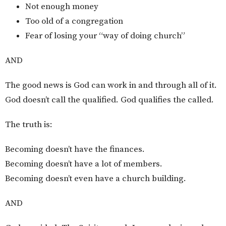
Not enough money
Too old of a congregation
Fear of losing your “way of doing church”
AND
The good news is God can work in and through all of it.
God doesn’t call the qualified. God qualifies the called.
The truth is:
Becoming doesn’t have the finances.
Becoming doesn’t have a lot of members.
Becoming doesn’t even have a church building.
AND