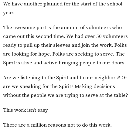
We have another planned for the start of the school
year.
The awesome part is the amount of volunteers who
came out this second time. We had over 50 volunteers
ready to pull up their sleeves and join the work. Folks
are looking for hope. Folks are seeking to serve. The
Spirit is alive and active bringing people to our doors.
Are we listening to the Spirit and to our neighbors? Or
are we speaking for the Spirit? Making decisions
without the people we are trying to serve at the table?
This work isn’t easy.
There are a million reasons not to do this work.