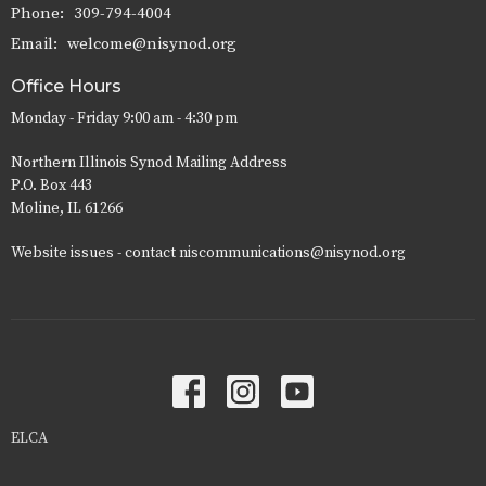
Phone:
309-794-4004
Email
:
welcome@nisynod.org
Office Hours
Monday - Friday 9:00 am - 4:30 pm
Northern Illinois Synod Mailing Address
P.O. Box 443
Moline, IL 61266
Website issues - contact niscommunications@nisynod.org
ELCA