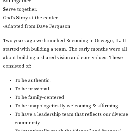
E
at together.
S
erve together.
God’s
S
tory at the center.
-Adapted from Dave Ferguson
Two years ago we launched Becoming in Oswego, IL. It
started with building a team. The early months were all
about building a shared vision and core values. These
consisted of:
To be authentic.
To be missional.
To be family-centered
To be unapologetically welcoming & affirming.
To have a leadership team that reflects our diverse
community.