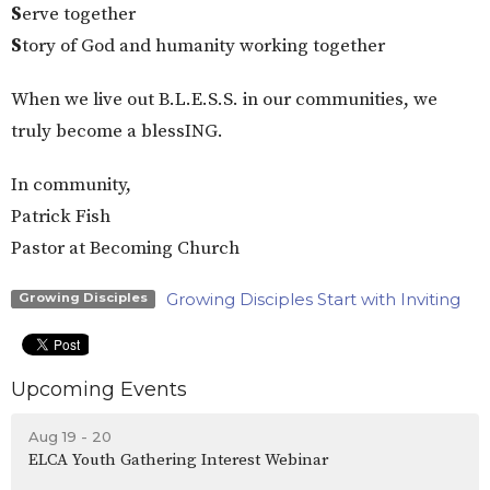
S
erve together
S
tory of God and humanity working together
When we live out B.L.E.S.S. in our communities, we
truly become a blessING.
In community,
Patrick Fish
Pastor at Becoming Church
Growing Disciples Start with Inviting
Growing Disciples
Upcoming Events
Aug 19 - 20
ELCA Youth Gathering Interest Webinar