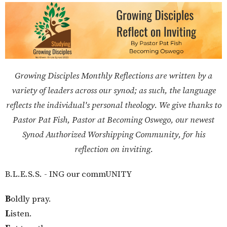
Growing Disciples Monthly Reflections are written by a
variety of leaders across our synod; as such, the language
reflects the individual's personal theology. We give thanks to
Pastor Pat Fish, Pastor at Becoming Oswego, our newest
Synod Authorized Worshipping Community, for his
reflection on inviting.
B.L.E.S.S. - ING our commUNITY
B
oldly pray.
L
isten.