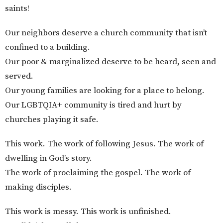
saints!
Our neighbors deserve a church community that isn’t
confined to a building.
Our poor & marginalized deserve to be heard, seen and
served.
Our young families are looking for a place to belong.
Our LGBTQIA+ community is tired and hurt by
churches playing it safe.
This work. The work of following Jesus. The work of
dwelling in God’s story.
The work of proclaiming the gospel. The work of
making disciples.
This work is messy. This work is unfinished.