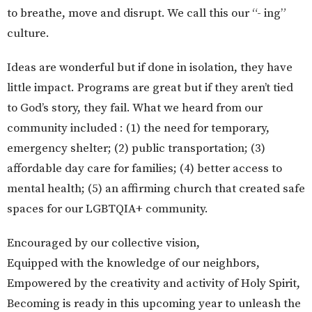
to breathe, move and disrupt. We call this our “- ing”
culture.
Ideas are wonderful but if done in isolation, they have
little impact. Programs are great but if they aren’t tied
to God’s story, they fail. What we heard from our
community included : (1) the need for temporary,
emergency shelter; (2) public transportation; (3)
affordable day care for families; (4) better access to
mental health; (5) an affirming church that created safe
spaces for our LGBTQIA+ community.
Encouraged by our collective vision,
Equipped with the knowledge of our neighbors,
Empowered by the creativity and activity of Holy Spirit,
Becoming is ready in this upcoming year to unleash the