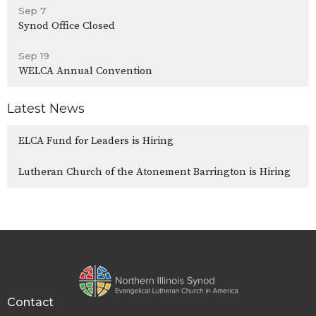
Sep 7
Synod Office Closed
Sep 19
WELCA Annual Convention
Latest News
ELCA Fund for Leaders is Hiring
Lutheran Church of the Atonement Barrington is Hiring
Contact