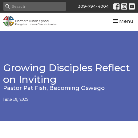
309-794-4004
Toggle nav
Menu
Growing Disciples Reflect
on Inviting
Pastor Pat Fish, Becoming Oswego
June 18, 2025