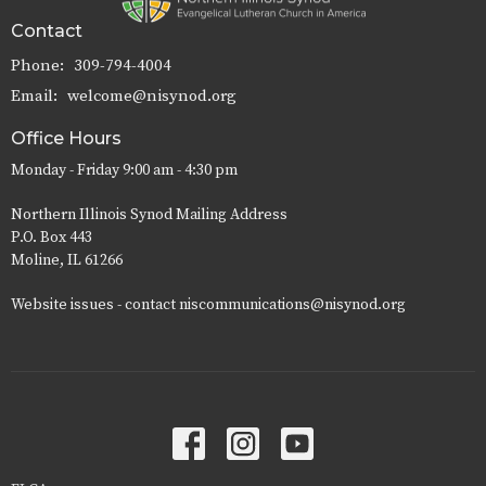
Contact
Phone:
309-794-4004
Email
:
welcome@nisynod.org
Office Hours
Monday - Friday 9:00 am - 4:30 pm
Northern Illinois Synod Mailing Address
P.O. Box 443
Moline, IL 61266
Website issues - contact niscommunications@nisynod.org