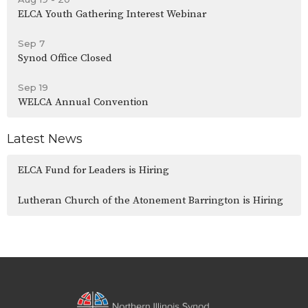
ELCA Youth Gathering Interest Webinar
Sep 7
Synod Office Closed
Sep 19
WELCA Annual Convention
Latest News
ELCA Fund for Leaders is Hiring
Lutheran Church of the Atonement Barrington is Hiring