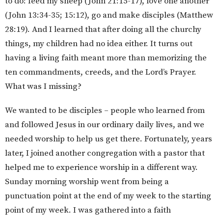
to do: feed my sheep (John 21:15-17), love one another
(John 13:34-35; 15:12), go and make disciples (Matthew
28:19). And I learned that after doing all the churchy
things, my children had no idea either. It turns out
having a living faith meant more than memorizing the
ten commandments, creeds, and the Lord’s Prayer.
What was I missing?
We wanted to be disciples – people who learned from
and followed Jesus in our ordinary daily lives, and we
needed worship to help us get there. Fortunately, years
later, I joined another congregation with a pastor that
helped me to experience worship in a different way.
Sunday morning worship went from being a
punctuation point at the end of my week to the starting
point of my week. I was gathered into a faith