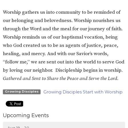
Worship gathers us into community to be reminded of
our belonging and belovedness. Worship nourishes us
through the Word and the meal for our journey of faith.
Worship reminds us of our baptismal vocation, being
who God created us to be as agents of justice, peace,
healing, and mercy. And with our Savior’s words,
“follow me,” we are sent out into the world to serve God
by loving our neighbor. Discipleship begins in worship.
Gathered and Sent to Share the Peace and Serve the Lord.
Growing Disciples Start with Worship
Growing Disciples
Upcoming Events
Aug 19 - 20