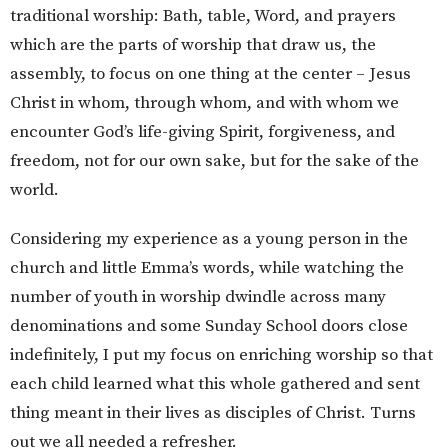
traditional worship: Bath, table, Word, and prayers
which are the parts of worship that draw us, the
assembly, to focus on one thing at the center – Jesus
Christ in whom, through whom, and with whom we
encounter God’s life-giving Spirit, forgiveness, and
freedom, not for our own sake, but for the sake of the
world.
Considering my experience as a young person in the
church and little Emma’s words, while watching the
number of youth in worship dwindle across many
denominations and some Sunday School doors close
indefinitely, I put my focus on enriching worship so that
each child learned what this whole gathered and sent
thing meant in their lives as disciples of Christ. Turns
out we all needed a refresher.