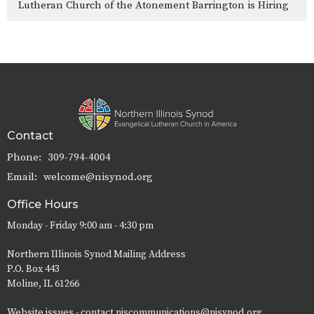
Lutheran Church of the Atonement Barrington is Hiring
Contact
Phone:
309-794-4004
Email
:
welcome@nisynod.org
Office Hours
Monday - Friday 9:00 am - 4:30 pm
Northern Illinois Synod Mailing Address
P.O. Box 443
Moline, IL 61266
Website issues - contact niscommunications@nisynod.org