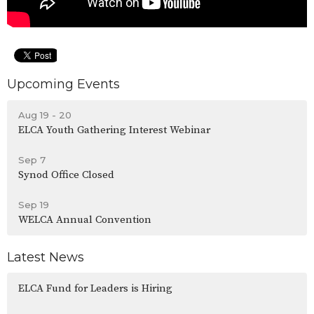
Upcoming Events
Aug 19 - 20
ELCA Youth Gathering Interest Webinar
Sep 7
Synod Office Closed
Sep 19
WELCA Annual Convention
Latest News
ELCA Fund for Leaders is Hiring