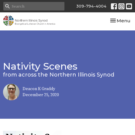
309-794-4004
Toggle nav
Menu
Nativity Scenes
from across the Northern Illinois Synod
Deacon K Graddy
December 25, 2020