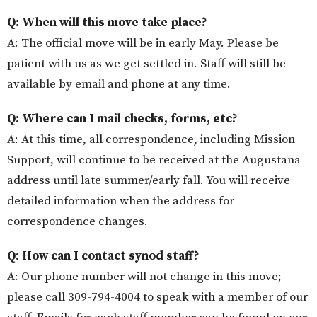
Q: When will this move take place?
A: The official move will be in early May
. Please be
patient with us as we get settled in. Staff will still be
available by email and phone at any time.
Q: Where can I mail checks, forms, etc?
A: At this time, all correspondence, including Mission
Support, will continue to be received at the Augustana
address until late summer/early fall. You will receive
detailed information when the address for
correspondence changes.
Q: How can I contact synod staff?
A:
Our phone number will not change in this
move
;
p
lease call 309-794-4004 to speak with a member of our