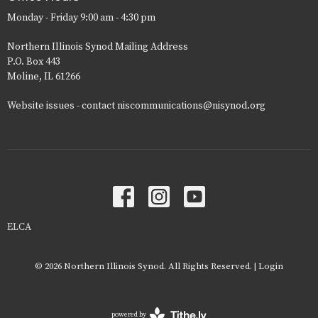
Monday - Friday 9:00 am - 4:30 pm
Northern Illinois Synod Mailing Address
P.O. Box 443
Moline, IL 61266
Website issues - contact niscommunications@nisynod.org
ELCA
© 2026 Northern Illinois Synod. All Rights Reserved. |
Login
powered by