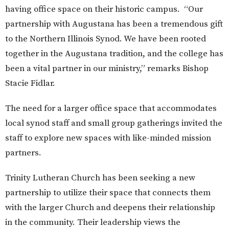
having office space on their historic campus. “Our
partnership with Augustana has been a tremendous gift
to the Northern Illinois Synod. We have been rooted
together in the Augustana tradition, and the college has
been a vital partner in our ministry,” remarks Bishop
Stacie Fidlar.
T
he need for
a
larger office space
that accommodates
local
synod staff
and
small group gatherings
invited
the
staff to
explore
new
spaces with
like-minded
mission
partn
ers.
Trinity Lutheran Church has been seeking a new
partnership to utilize their space that connects them
with the larger Church and deepens their relationship
in the community. Their leadership views the