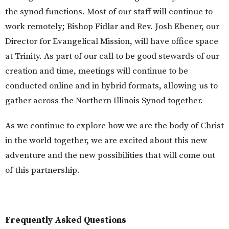
the synod functions. Most of our staff will continue to
work remotely; Bishop Fidlar and Rev. Josh Ebener, our
Director for Evangelical Mission, will have office space
at Trinity. As part of our call to be good stewards of our
creation and time, meetings will continue to be
conducted online and in hybrid formats, allowing us to
gather across the Northern Illinois Synod together.
As we continue to explore how we are the body of Christ
in the world together, we are excited about this new
adventure and the new possibilities that will come out
of this partnership.
Frequently Asked Questions