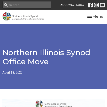
309-794-4004
Toggle nav
Menu
Northern Illinois Synod
Office Move
April 18, 2023