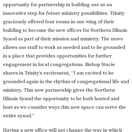
opportunity for partnership in building use as an
innovative step for future ministry possibilities. Trinity
graciously offered four rooms in one wing of their
building to become the new offices for Northern Illinois
Synod as part of their mission and ministry. The move
allows our staff to work as needed and to be grounded
in a place that provides opportunities for further
engagement in local congregations. Bishop Stacie
shares in Trinity’s excitement, “I am excited to be
grounded again in the rhythm of congregational life and
ministry. This new partnership gives the Northern
Illinois Synod the opportunity to be both hosted and
host as we consider ways this new space can serve the
entire synod.”
Having a new office will not change the way in which