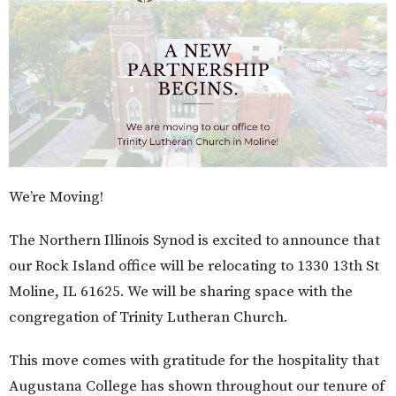
We’re Moving!
The Northern Illinois Synod is excited to announce that
our Rock Island office will be relocating to 1330 13th St
Moline, IL 61625. We will be sharing space with the
congregation of Trinity Lutheran Church.
This move comes with gratitude for the hospitality that
Augustana College has shown throughout our tenure of