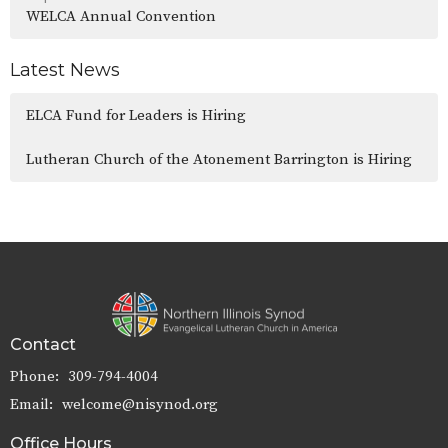
WELCA Annual Convention
Latest News
ELCA Fund for Leaders is Hiring
Lutheran Church of the Atonement Barrington is Hiring
Contact
Phone:
309-794-4004
Email
:
welcome@nisynod.org
Office Hours