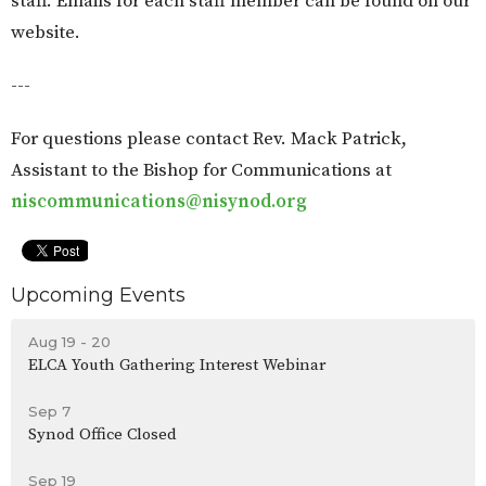
staff. Emails for each staff member can be found on our
website.
---
For questions please contact Rev. Mack Patrick,
Assistant to the Bishop for Communications at
niscommunications@nisynod.org
Upcoming Events
Aug 19 - 20
ELCA Youth Gathering Interest Webinar
Sep 7
Synod Office Closed
Sep 19