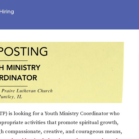
Hiring
P) is looking for a Youth Ministry Coordinator who
ropriate activities that promote spiritual growth,
gh compassionate, creative, and courageous means,