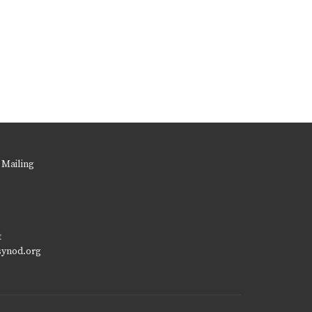
 Mailing
t
synod.org