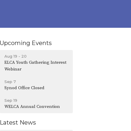
Upcoming Events
Aug 19 - 20
ELCA Youth Gathering Interest
Webinar
Sep 7
Synod Office Closed
Sep 19
WELCA Annual Convention
Latest News