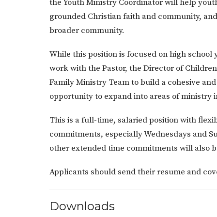
the Youth Ministry Coordinator will help yout
grounded Christian faith and community, and 
broader community.
While this position is focused on high school 
work with the Pastor, the Director of Childre
Family Ministry Team to build a cohesive and
opportunity to expand into areas of ministry
This is a full-time, salaried position with fl
commitments, especially Wednesdays and Sun
other extended time commitments will also b
Applicants should send their resume and cov
Downloads