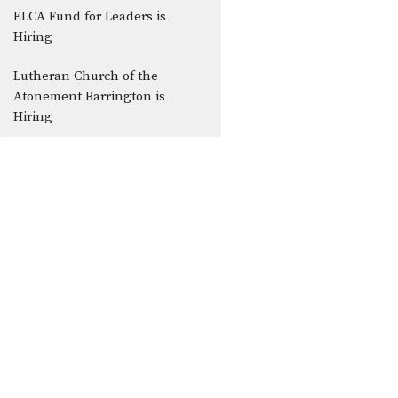
ELCA Fund for Leaders is
Hiring
Lutheran Church of the
Atonement Barrington is
Hiring