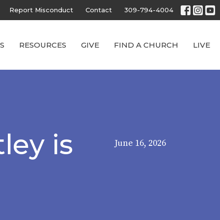
Report Misconduct
Contact
309-794-4004
S
RESOURCES
GIVE
FIND A CHURCH
LIVE
ley is
June 16, 2026