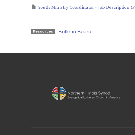
Youth Ministry Coordinator - Job Description (F
Bulletin Board
Resources