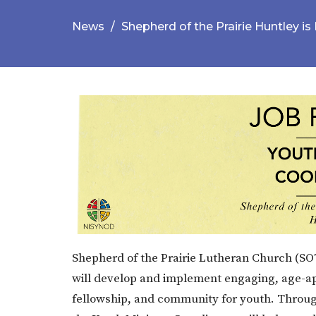
News
Shepherd of the Prairie Huntley is 
Shepherd of the Prairie Lutheran Church (SOT
will develop and implement engaging, age-app
fellowship, and community for youth. Throu