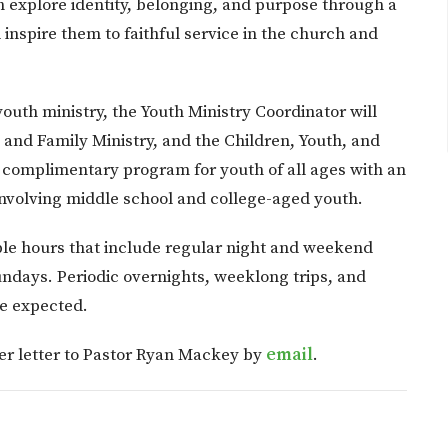
h explore identity, belonging, and purpose through a
inspire them to faithful service in the church and
youth ministry, the Youth Ministry Coordinator will
n and Family Ministry, and the Children, Youth, and
 complimentary program for youth of all ages with an
 involving middle school and college-aged youth.
exible hours that include regular night and weekend
days. Periodic overnights, weeklong trips, and
e expected.
er letter to Pastor Ryan Mackey by
email
.