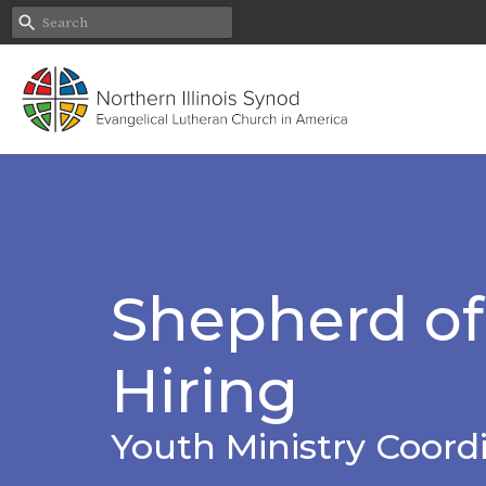
Shepherd of 
Hiring
Youth Ministry Coordi