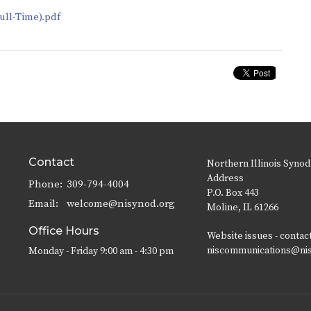
ull-Time).pdf
Contact
Northern Illinois Synod
Address
Phone:
309-794-4004
P.O. Box 443
Email
:
welcome@nisynod.org
Moline, IL 61266
Office Hours
Website issues - contac
niscommunications@ni
Monday - Friday 9:00 am - 4:30 pm