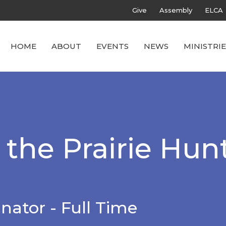
Give
Assembly
ELCA
HOME
ABOUT
EVENTS
NEWS
MINISTRIE
the Prairie Hunt
nator - Full Time