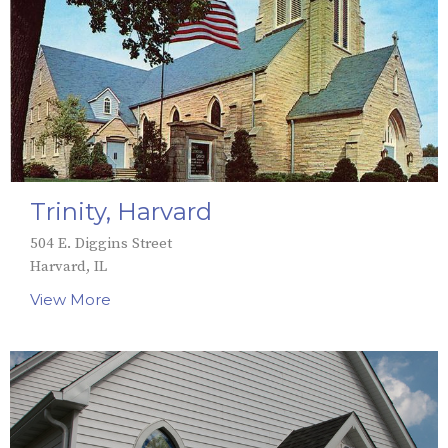
Trinity, Harvard
504 E. Diggins Street
Harvard, IL
View More