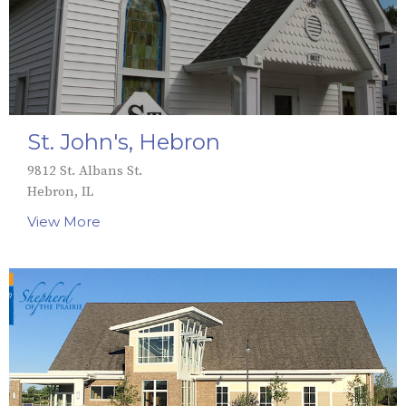
St. John's, Hebron
9812 St. Albans St.
Hebron, IL
View More