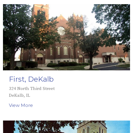
First, DeKalb
324 North Third Street
DeKalb, IL
View More