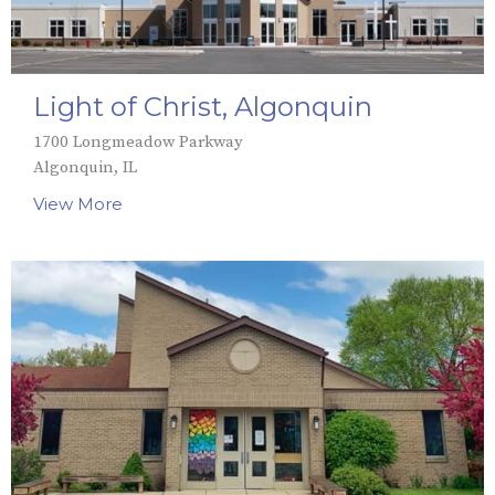
Light of Christ, Algonquin
1700 Longmeadow Parkway
Algonquin, IL
View More