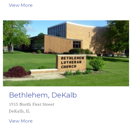
View More
Bethlehem, DeKalb
1915 North First Street
DeKalb, IL
View More