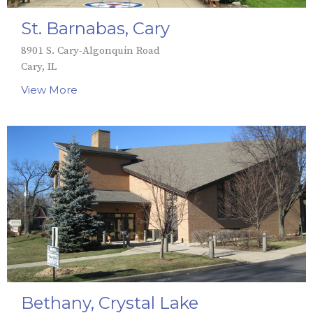
St. Barnabas, Cary
8901 S. Cary-Algonquin Road
Cary, IL
View More
Bethany, Crystal Lake