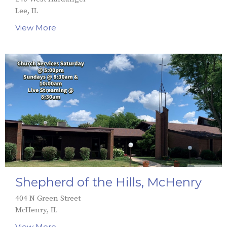
Lee, IL
View More
Shepherd of the Hills, McHenry
404 N Green Street
McHenry, IL
View More