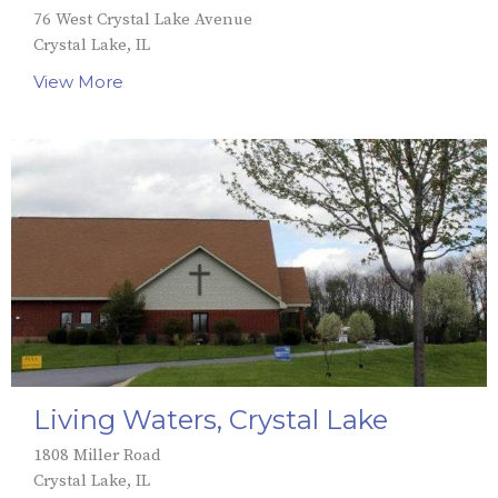
76 West Crystal Lake Avenue
Crystal Lake, IL
View More
Living Waters, Crystal Lake
1808 Miller Road
Crystal Lake, IL