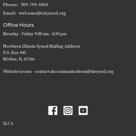
Phone:
309-794-4004
Email
:
welcome@nisynod.org
Office Hours
Monday - Friday 9:00 am - 4:30 pm
Northern Illinois Synod Mailing Address
P.O. Box 443
Moline, IL 61266
Website issues - contact niscommunications@nisynod.org
ELCA