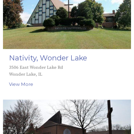
Nativity, Wonder Lake
3506 East Wonder Lake Rd
Wonder Lake, IL
View More