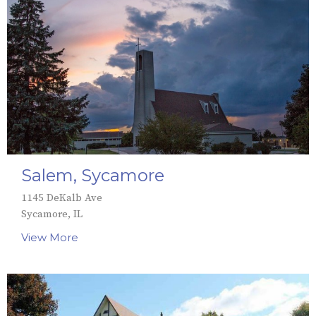
Salem, Sycamore
1145 DeKalb Ave
Sycamore, IL
View More