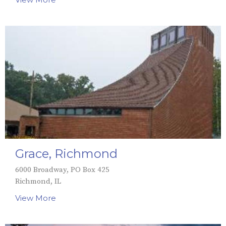
Grace, Richmond
6000 Broadway, PO Box 425
Richmond, IL
View More