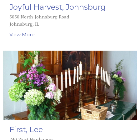
Joyful Harvest, Johnsburg
5050 North Johnsburg Road
Johnsburg, IL
View More
First, Lee
240 West Hardanger