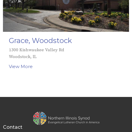
Grace, Woodstock
1300 Kishwaukee Valley Rd
Woodstock, IL
View More
Contact