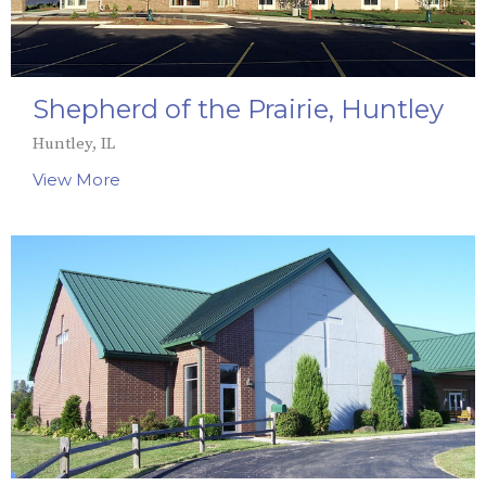
Shepherd of the Prairie, Huntley
Huntley, IL
View More