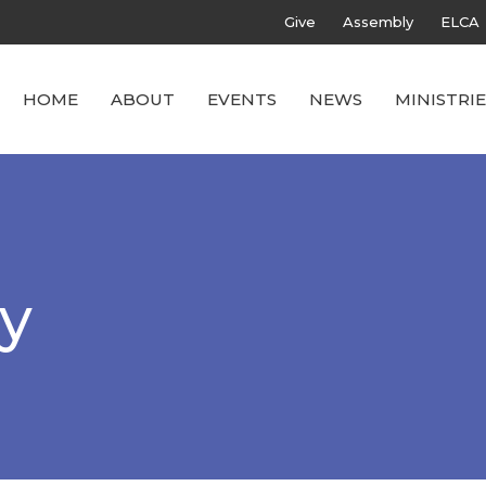
Give
Assembly
ELCA
HOME
ABOUT
EVENTS
NEWS
MINISTRIE
ly