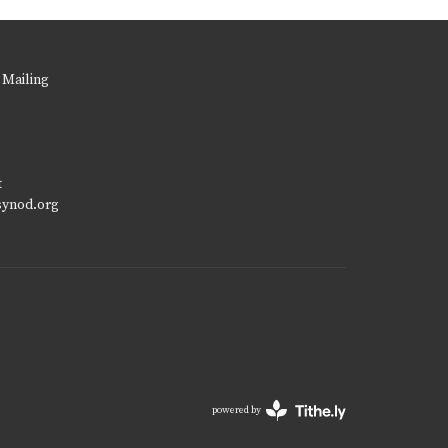
 Mailing
t
synod.org
powered by
Website
Developed
by