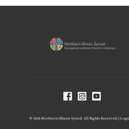
© 2026 Northern Illinois Synod. All Rights Reserved. |
Logi