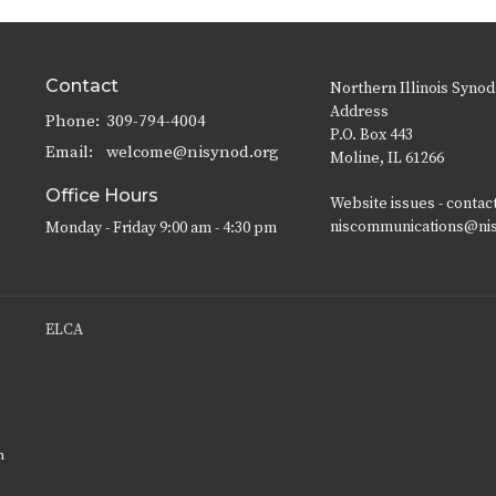
Contact
Northern Illinois Synod
Address
Phone:
309-794-4004
P.O. Box 443
Email
:
welcome@nisynod.org
Moline, IL 61266
Office Hours
Website issues - contac
niscommunications@ni
Monday - Friday 9:00 am - 4:30 pm
ELCA
n