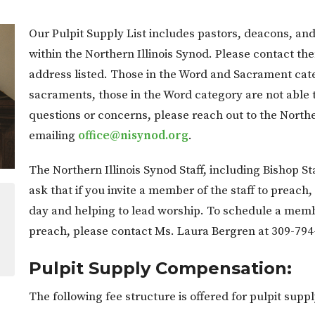
Our Pulpit Supply List includes pastors, deacons, and 
within the Northern Illinois Synod. Please contact t
address listed. Those in the Word and Sacrament cate
sacraments, those in the Word category are not able 
questions or concerns, please reach out to the Northe
emailing
office@nisynod.org
.
The Northern Illinois Synod Staff, including Bishop St
ask that if you invite a member of the staff to preach
day and helping to lead worship. To schedule a member 
preach, please contact Ms. Laura Bergren at 309-794
Pulpit Supply Compensation:
The following fee structure is offered for pulpit su