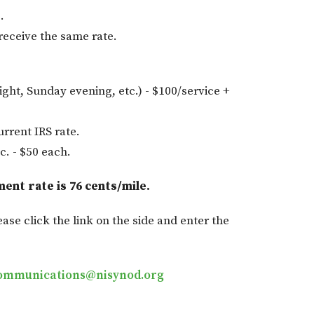
.
eceive the same rate.
ight, Sunday evening, etc.) - $100/service +
urrent IRS rate.
c. - $50 each.
ment rate is 76 cents/mile.
ease click the link on the side and enter the
ommunications@nisynod.org