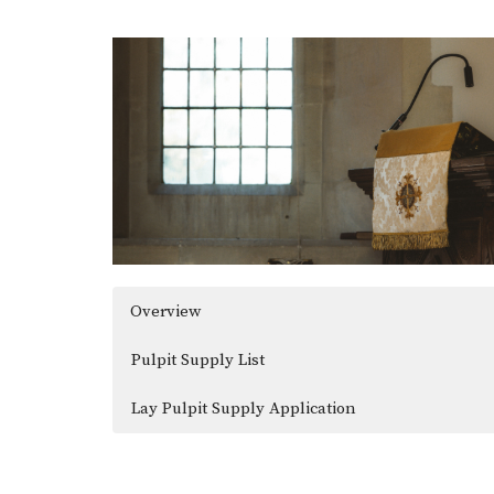
Overview
Pulpit Supply List
Lay Pulpit Supply Application