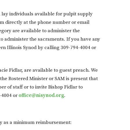
lay individuals available for pulpit supply
hem directly at the phone number or email
gory are available to administer the
to administer the sacraments. If you have any
rn Illinois Synod by calling 309-794-4004 or
acie Fidlar, are available to guest preach. We
, the Rostered Minister or SAM is present that
of staff or to invite Bishop Fidlar to
-4004 or
office@nisynod.org
.
pply as a minimum reimbursement: