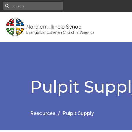
Pulpit Supp
Resources
Pulpit Supply