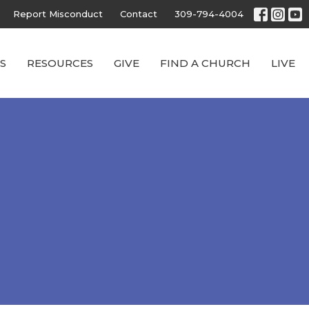
Report Misconduct
Contact
309-794-4004
S
RESOURCES
GIVE
FIND A CHURCH
LIVE