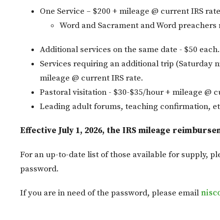
One Service – $200 + mileage @ current IRS rate
Word and Sacrament and Word preachers r
Additional services on the same date - $50 each.
Services requiring an additional trip (Saturday n
mileage @ current IRS rate.
Pastoral visitation - $30-$35/hour + mileage @ c
Leading adult forums, teaching confirmation, et
Effective July 1, 2026, the IRS mileage reimburse
For an up-to-date list of those available for supply, pl
password.
If you are in need of the password, please email
nisc