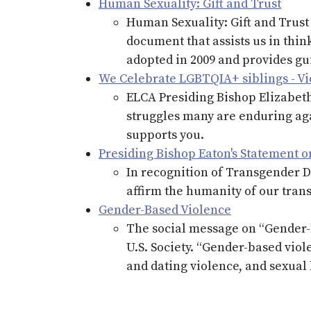
Human Sexuality: Gift and Trust
Human Sexuality: Gift and Trust
document that assists us in thin
adopted in 2009 and provides gu
We Celebrate LGBTQIA+ siblings - V
ELCA Presiding Bishop Elizabeth
struggles many are enduring aga
supports you.
Presiding Bishop Eaton's Statement on
In recognition of Transgender Da
affirm the humanity of our trans
Gender-Based Violence
The social message on “Gender-b
U.S. Society. “Gender-based viol
and dating violence, and sexua