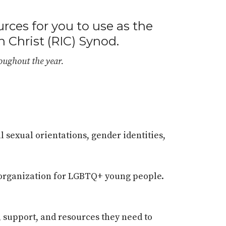
urces for you to use as the
n Christ (RIC) Synod.
roughout the year.
l sexual orientations, gender identities,
t organization for LGBTQ+ young people.
, support, and resources they need to