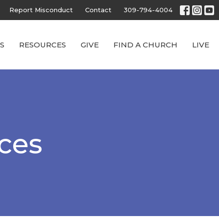
Report Misconduct
Contact
309-794-4004
S
RESOURCES
GIVE
FIND A CHURCH
LIVE
rces