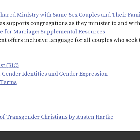
Shared Ministry with Same-Sex Couples and Their Fami
ies supports congregations as they minister to and wit
ce for Marriage: Supplemental Resources
t offers inclusive language for all couples who seek 
st (RIC)
ll Gender Identities and Gender Expression
 Terms
 of Transgender Christians by Austen Hartke