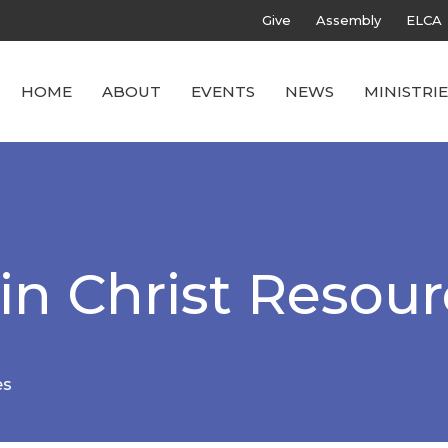
Give
Assembly
ELCA
HOME
ABOUT
EVENTS
NEWS
MINISTRIE
in Christ Resou
es