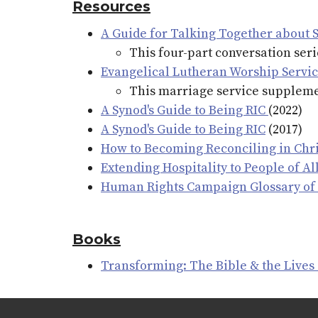
Resources
A Guide for Talking Together about 
This four-part conversation ser
Evangelical Lutheran Worship Servi
This marriage service supplemen
A Synod's Guide to Being RIC
(2022)
A Synod's Guide to Being RIC
(2017)
How to Becoming Reconciling in Chri
Extending Hospitality to People of A
Human Rights Campaign Glossary of
Books
Transforming: The Bible & the Lives