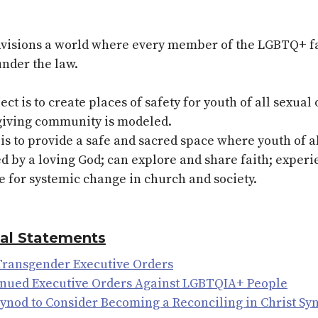
sions a world where every member of the LGBTQ+ fami
under the law.
t is to create places of safety for youth of all sexual
e-giving community is modeled.
is to provide a safe and sacred space where youth of a
d by a loving God; can explore and share faith; exper
e for systemic change in church and society.
ial Statements
 Transgender Executive Orders
inued Executive Orders Against LGBTQIA+ People
 Synod to Consider Becoming a Reconciling in Christ Sy