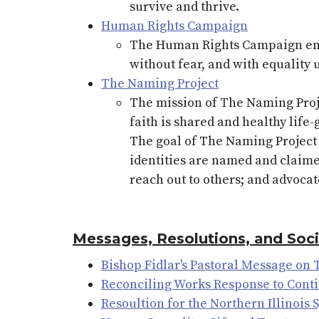
survive and thrive.
Human Rights Campaign
The Human Rights Campaign envi
without fear, and with equality 
The Naming Project
The mission of The Naming Projec
faith is shared and healthy lif
The goal of The Naming Project 
identities are named and claime
reach out to others; and advocat
Messages, Resolutions, and Soc
Bishop Fidlar's Pastoral Message on
Reconciling Works Response to Cont
Resoultion for the Northern Illinois