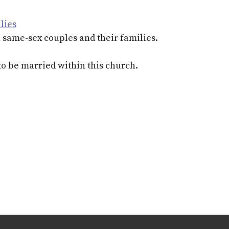
lies
h same-sex couples and their families.
to be married within this church.