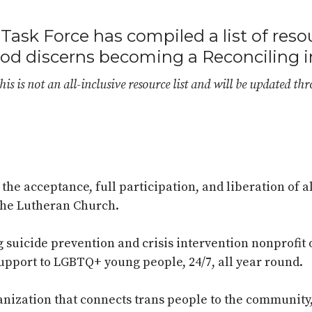
Task Force has compiled a list of reso
nod discerns becoming a Reconciling i
his is not an all-inclusive resource list and will be updated th
he acceptance, full participation, and liberation of al
the Lutheran Church.
ng suicide prevention and crisis intervention nonprofi
pport to LGBTQ+ young people, 24/7, all year round.
ganization that connects trans people to the community