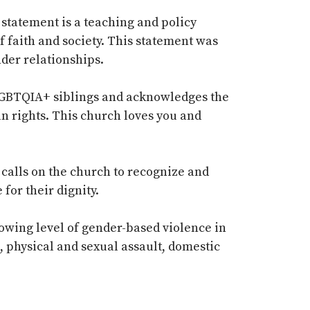
statement is a teaching and policy
f faith and society. This statement was
der relationships.
 LGBTQIA+ siblings and acknowledges the
n rights. This church loves you and
 calls on the church to recognize and
for their dignity.
owing level of gender-based violence in
e, physical and sexual assault, domestic