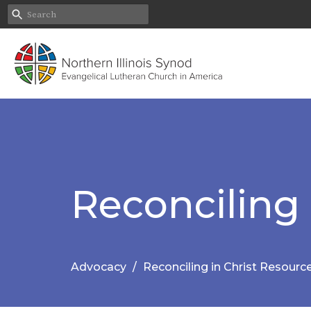
Reconciling 
Advocacy
Reconciling in Christ Resourc