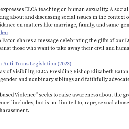
expresses ELCA teaching on human sexuality. A social 
king about and discussing social issues in the context o
idance on matters like marriage, family, and same-gen
ideo
 Eaton shares a message celebrating the gifts of our
inst those who want to take away their civil and huma
 Anti-Trans Legislation (2023)
y of Visibility, ELCA Presiding Bishop Elizabeth Eaton
gender and nonbinary siblings and faithfully advocate 
ased Violence” seeks to raise awareness about the gr
ence” includes, but is not limited to, rape, sexual abus
l harassment.