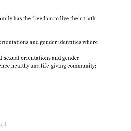
ly has the freedom to live their truth
 orientations and gender identities where
ll sexual orientations and gender
ience healthy and life-giving community;
nod