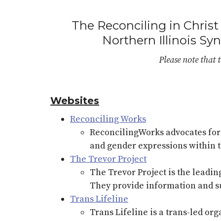
The Reconciling in Christ 
Northern Illinois Sy
Please note that t
Websites
Reconciling Works
ReconcilingWorks advocates for t
and gender expressions within 
The Trevor Project
The Trevor Project is the leadi
They provide information and su
Trans Lifeline
Trans Lifeline is a trans-led or