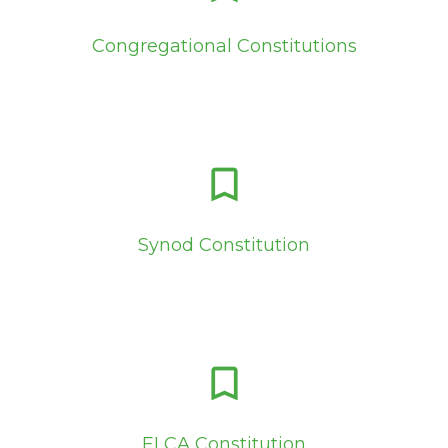
Congregational Constitutions
bookmark_border
Synod Constitution
bookmark_border
ELCA Constitution