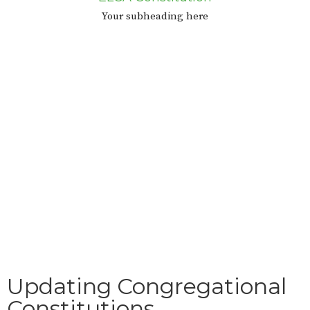
Your subheading here
Updating Congregational
Constitutions