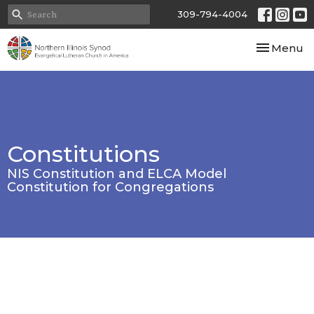
309-794-4004
Toggle nav
Menu
Constitutions
NIS Constitution and ELCA Model
Constitution for Congregations