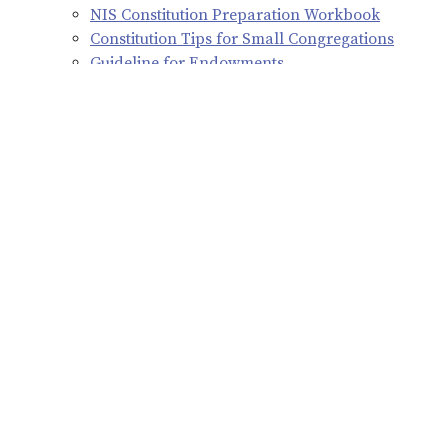
NIS Constitution Preparation Workbook
Constitution Tips for Small Congregations
Guideline for Endowments
Synod Constitution
The 2026 constitution was adopted as amended at the 2026
Northern Illinois Synod Assembly.
Please feel free to contact Assistant to the Bishop, the Rev.
Julie Monnard, at
309-794-4004
with any questions you
may have regarding the constitution.
2026 Northern Illinois Synod Constitution