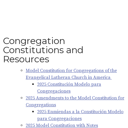
Congregation
Constitutions and
Resources
Model Constitution for Congregations of the
Evangelical Lutheran Church in America
2025 Constitución Modelo para
Congregaciones
2025 Amendments to the Model Constitution for
Congregations
2025 Enmiendas a la Constitución Modelo
para Congregaciones
2025 Model Constitution with Notes