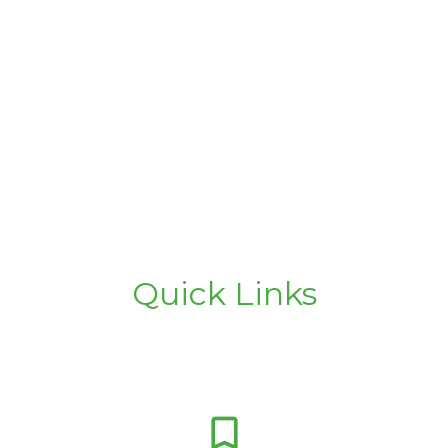
Quick Links
bookmark_border