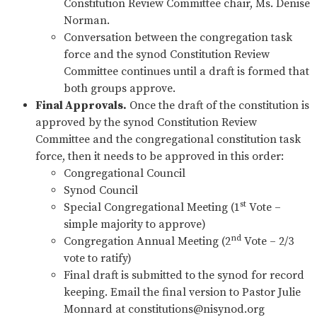
Constitution Review Committee chair, Ms. Denise
Norman.
Conversation between the congregation task
force and the synod Constitution Review
Committee continues until a draft is formed that
both groups approve.
Final Approvals.
Once the draft of the constitution is
approved by the synod Constitution Review
Committee and the congregational constitution task
force, then it needs to be approved in this order:
Congregational Council
Synod Council
st
Special Congregational Meeting (1
Vote –
simple majority to approve)
nd
Congregation Annual Meeting (2
Vote – 2/3
vote to ratify)
Final draft is submitted to the synod for record
keeping. Email the final version to Pastor Julie
Monnard at
constitutions@nisynod.org