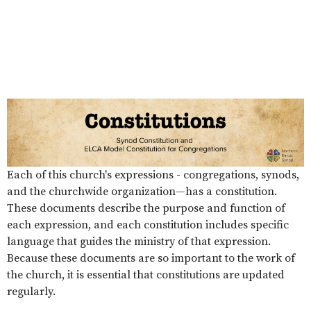
Each of this church's expressions - congregations, synods,
and the churchwide organization—has a constitution.
These documents describe the purpose and function of
each expression, and each constitution includes specific
language that guides the ministry of that expression.
Because these documents are so important to the work of
the church, it is essential that constitutions are updated
regularly.