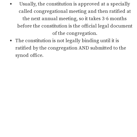
Usually, the constitution is approved at a specially
called congregational meeting and then ratified at
the next annual meeting, so it takes 3-6 months
before the constitution is the official legal document
of the congregation.
The constitution is not legally binding until it is
ratified by the congregation AND submitted to the
synod office.