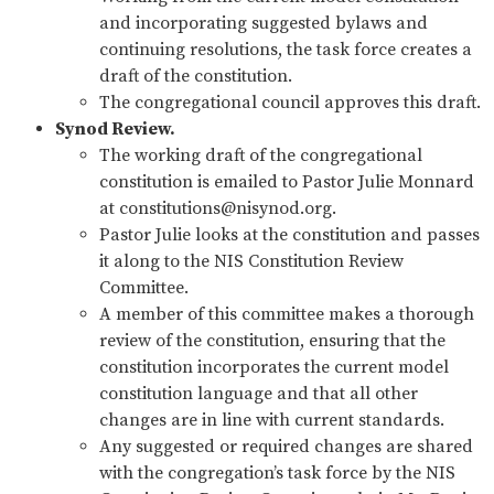
and incorporating suggested bylaws and
continuing resolutions, the task force creates a
draft of the constitution.
The congregational council approves this draft.
Synod Review.
The working draft of the congregational
constitution is emailed to Pastor Julie Monnard
at
constitutions@nisynod.org
.
Pastor Julie looks at the constitution and passes
it along to the NIS Constitution Review
Committee.
A member of this committee makes a thorough
review of the constitution, ensuring that the
constitution incorporates the current model
constitution language and that all other
changes are in line with current standards.
Any suggested or required changes are shared
with the congregation’s task force by the NIS