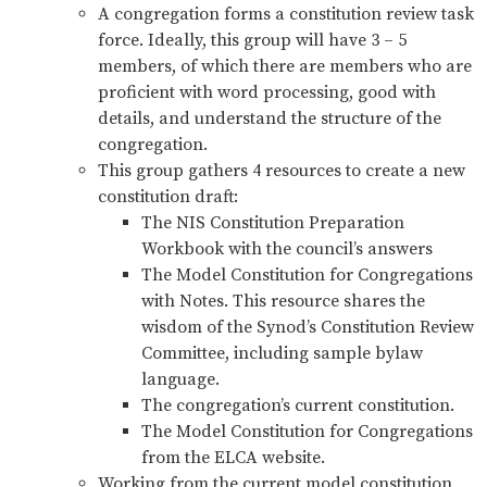
A congregation forms a constitution review task
force. Ideally, this group will have 3 – 5
members, of which there are members who are
proficient with word processing, good with
details, and understand the structure of the
congregation.
This group gathers 4 resources to create a new
constitution draft:
The NIS Constitution Preparation
Workbook with the council’s answers
The Model Constitution for Congregations
with Notes. This resource shares the
wisdom of the Synod’s Constitution Review
Committee, including sample bylaw
language.
The congregation’s current constitution.
The Model Constitution for Congregations
from the ELCA website.
Working from the current model constitution