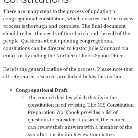
There are many steps to the process of updating a
congregational constitution, which ensures that the review
process is thorough and complete. The final document
should reflect the needs of the church and the will of the
people. Questions about updating congregational
consitutions can be directed to Pastor Julie Monnard via
email
or by calling the Northern Illinois Synod Office.
Here is the general outline of the process. Please note that
all referenced resources are linked below this outline.
Congregational Draft.
The council decides which details in the
constitution need revising. The NIS Constitution
Preparation Workbook provides a list of
questions to consider. If desired, the council
can review their answers with a member of the
synod’s Constitution Review Committee.