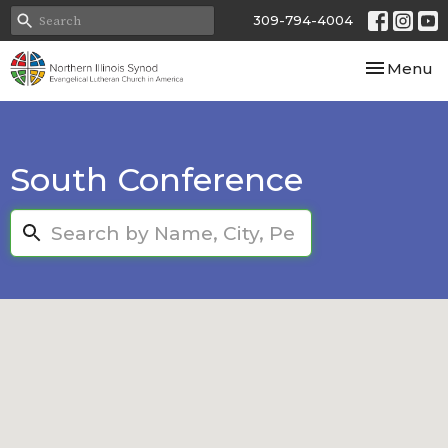
309-794-4004
Toggle nav
Menu
South Conference
Search...