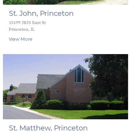
St. John, Princeton
15199 2825 East St
Princeton, IL
View More
St. Matthew, Princeton