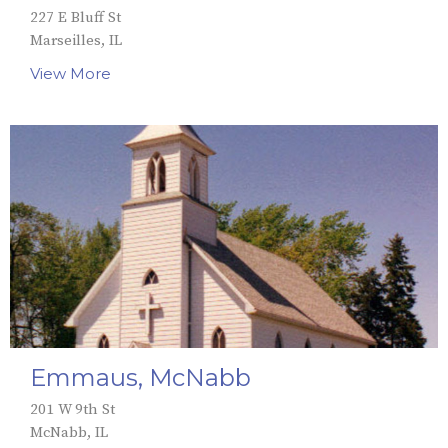
227 E Bluff St
Marseilles, IL
View More
Emmaus, McNabb
201 W 9th St
McNabb, IL