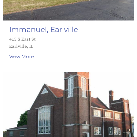
Immanuel, Earlville
415 S East St
Earlville, IL
View More