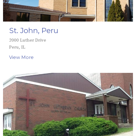
St. John, Peru
2000 Luther Drive
Peru, IL
View More