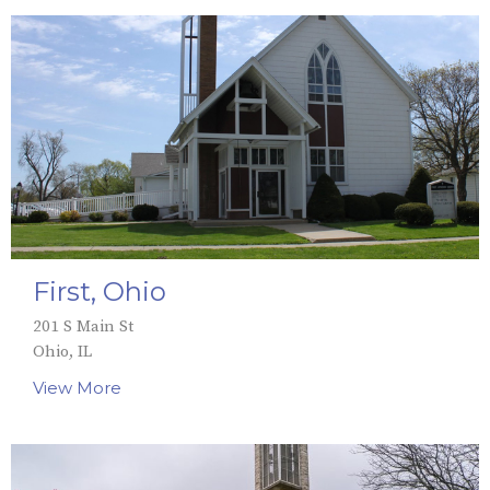
First, Ohio
201 S Main St
Ohio, IL
View More