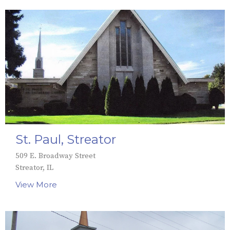
St. Paul, Streator
509 E. Broadway Street
Streator, IL
View More