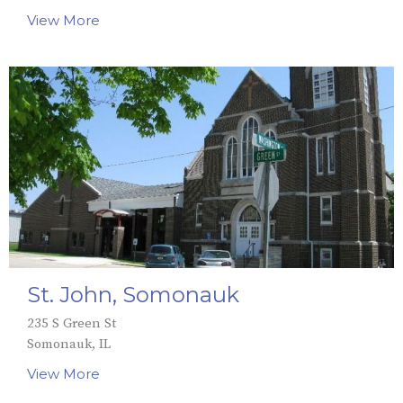
View More
St. John, Somonauk
235 S Green St
Somonauk, IL
View More