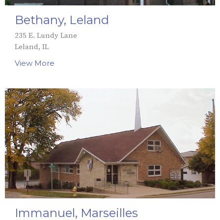
Bethany, Leland
235 E. Lundy Lane
Leland, IL
View More
Immanuel, Marseilles