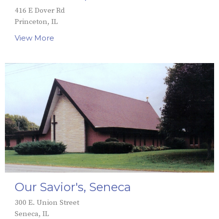
416 E Dover Rd
Princeton, IL
View More
Our Savior's, Seneca
300 E. Union Street
Seneca, IL