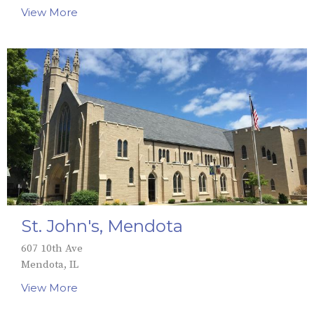
View More
St. John's, Mendota
607 10th Ave
Mendota, IL
View More