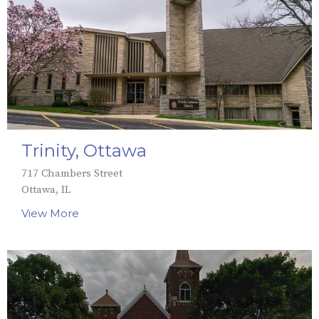
Trinity, Ottawa
717 Chambers Street
Ottawa, IL
View More