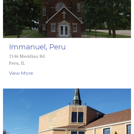
Immanuel, Peru
2146 Meridian Rd
Peru, IL
View More