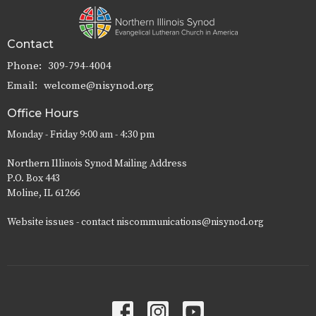
Contact
Phone:
309-794-4004
Email
:
welcome@nisynod.org
Office Hours
Monday - Friday 9:00 am - 4:30 pm
Northern Illinois Synod Mailing Address
P.O. Box 443
Moline, IL 61266
Website issues - contact niscommunications@nisynod.org