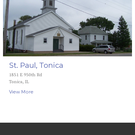
St. Paul, Tonica
1851 E 950th Rd
Tonica, IL
View More