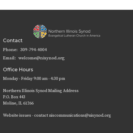
Contact
Phone:
309-794-4004
Email
:
welcome@nisynod.org
Office Hours
Monday - Friday 9:00 am - 4:30 pm
Northern Illinois Synod Mailing Address
P.O. Box 443
Moline, IL 61266
Website issues - contact niscommunications@nisynod.org