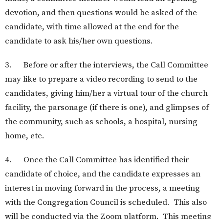
devotion, and then questions would be asked of the
candidate, with time allowed at the end for the
candidate to ask his/her own questions.
3. Before or after the interviews, the Call Committee
may like to prepare a video recording to send to the
candidates, giving him/her a virtual tour of the church
facility, the parsonage (if there is one), and glimpses of
the community, such as schools, a hospital, nursing
home, etc.
4. Once the Call Committee has identified their
candidate of choice, and the candidate expresses an
interest in moving forward in the process, a meeting
with the Congregation Council is scheduled. This also
will be conducted via the Zoom platform. This meeting