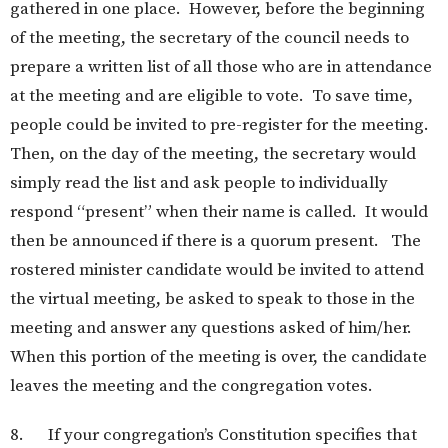
gathered in one place. However, before the beginning
of the meeting, the secretary of the council needs to
prepare a written list of all those who are in attendance
at the meeting and are eligible to vote. To save time,
people could be invited to pre-register for the meeting.
Then, on the day of the meeting, the secretary would
simply read the list and ask people to individually
respond “present” when their name is called. It would
then be announced if there is a quorum present. The
rostered minister candidate would be invited to attend
the virtual meeting, be asked to speak to those in the
meeting and answer any questions asked of him/her.
When this portion of the meeting is over, the candidate
leaves the meeting and the congregation votes.
8. If your congregation’s Constitution specifies that