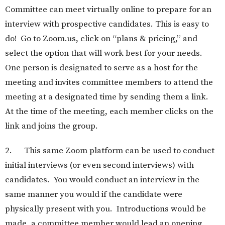
Committee can meet virtually online to prepare for an
interview with prospective candidates. This is easy to
do! Go to Zoom.us, click on “plans & pricing,” and
select the option that will work best for your needs.
One person is designated to serve as a host for the
meeting and invites committee members to attend the
meeting at a designated time by sending them a link.
At the time of the meeting, each member clicks on the
link and joins the group.
2. This same Zoom platform can be used to conduct
initial interviews (or even second interviews) with
candidates. You would conduct an interview in the
same manner you would if the candidate were
physically present with you. Introductions would be
made, a committee member would lead an opening