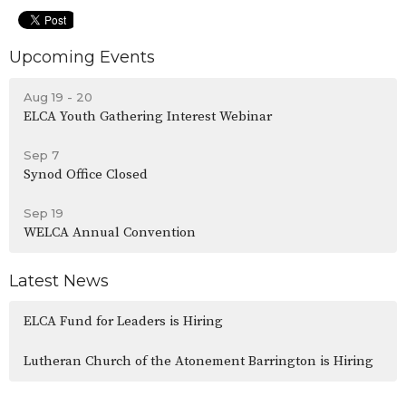
Upcoming Events
Aug 19 - 20
ELCA Youth Gathering Interest Webinar
Sep 7
Synod Office Closed
Sep 19
WELCA Annual Convention
Latest News
ELCA Fund for Leaders is Hiring
Lutheran Church of the Atonement Barrington is Hiring