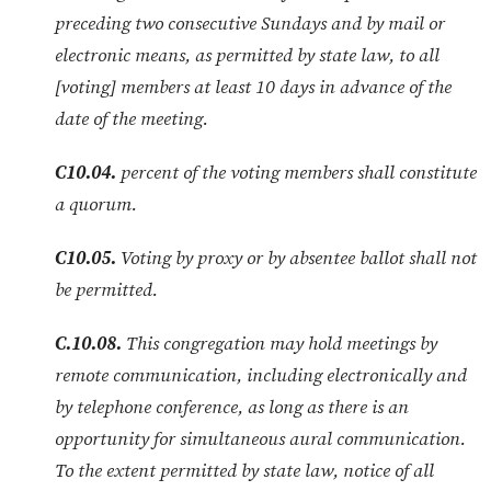
preceding two consecutive Sundays and by mail or
electronic means, as permitted by state law, to all
[voting] members at least 10 days in advance of the
date of the meeting.
C10.04.
percent of the voting members shall constitute
a quorum.
C10.05.
Voting by proxy or by absentee ballot shall not
be permitted.
C.10.08.
This congregation may hold meetings by
remote communication, including electronically and
by telephone conference, as long as there is an
opportunity for simultaneous aural communication.
To the extent permitted by state law, notice of all