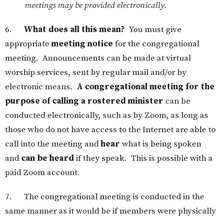
meetings may be provided electronically.
6.
What does all this mean?
You must give
appropriate
meeting notice
for the congregational
meeting. Announcements can be made at virtual
worship services, sent by regular mail and/or by
electronic means.
A congregational meeting for the
purpose of calling a rostered minister
can be
conducted electronically, such as by Zoom, as long as
those who do not have access to the Internet are able to
call into the meeting and
hear
what is being spoken
and
can be heard
if they speak. This is possible with a
paid Zoom account.
7. The congregational meeting is conducted in the
same manner as it would be if members were physically