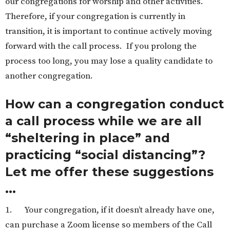
our congregations for worship and other activities.
Therefore, if your congregation is currently in
transition, it is important to continue actively moving
forward with the call process. If you prolong the
process too long, you may lose a quality candidate to
another congregation.
How can a congregation conduct
a call process while we are all
“sheltering in place” and
practicing “social distancing”?
Let me offer these suggestions
...
1. Your congregation, if it doesn’t already have one,
can purchase a Zoom license so members of the Call