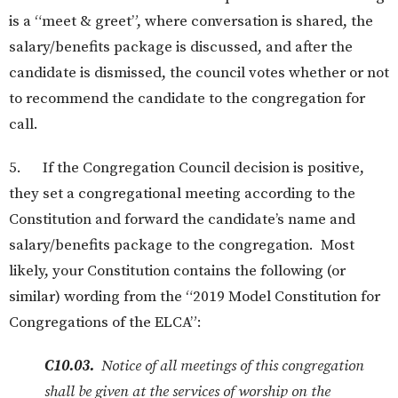
is a “meet & greet”, where conversation is shared, the
salary/benefits package is discussed, and after the
candidate is dismissed, the council votes whether or not
to recommend the candidate to the congregation for
call.
5. If the Congregation Council decision is positive,
they set a congregational meeting according to the
Constitution and forward the candidate’s name and
salary/benefits package to the congregation. Most
likely, your Constitution contains the following (or
similar) wording from the “2019 Model Constitution for
Congregations of the ELCA”:
C10.03.
Notice of all meetings of this congregation
shall be given at the services of worship on the