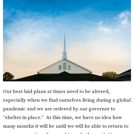
Our best laid plans at times need to be altered,
especially when we find ourselves living during a global
pandemic and we are ordered by our governor to
“shelter in place.” At this time, we have no idea how
many months it will be until we will be able to return to