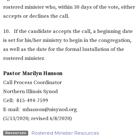
rostered minister who, within 30 days of the vote, either
accepts or declines the call.
10. If the candidate accepts the call, a beginning date
is set for his/her ministry to begin in the congregation,
as well as the date for the formal Installation of the
rostered minister.
Pastor Marilyn Hanson
Call Process Coordinator
Northern Illinois Synod
Cell: 815-494-7599
E-mail: mhanson@nisynod.org
(5/13/2020; revised 6/8/2020)
Rostered Minister Resources
Resources