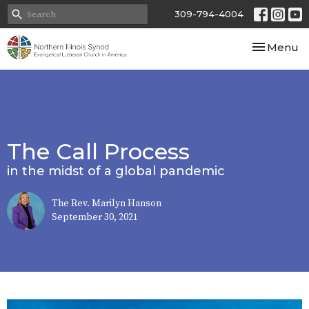
309-794-4004
Toggle nav
Menu
The Call Process
in the midst of a global pandemic
The Rev. Marilyn Hanson
September 30, 2021