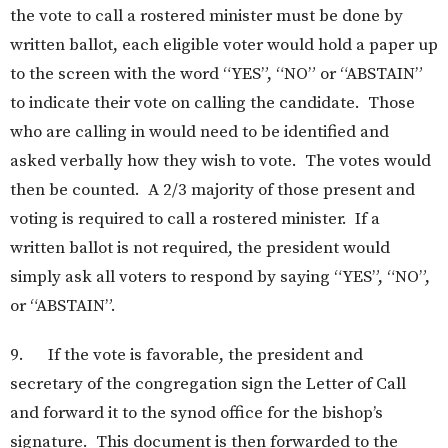
the vote to call a rostered minister must be done by
written ballot, each eligible voter would hold a paper up
to the screen with the word “YES”, “NO” or “ABSTAIN”
to indicate their vote on calling the candidate. Those
who are calling in would need to be identified and
asked verbally how they wish to vote. The votes would
then be counted. A 2/3 majority of those present and
voting is required to call a rostered minister. If a
written ballot is not required, the president would
simply ask all voters to respond by saying “YES”, “NO”,
or “ABSTAIN”.
9. If the vote is favorable, the president and
secretary of the congregation sign the Letter of Call
and forward it to the synod office for the bishop’s
signature. This document is then forwarded to the