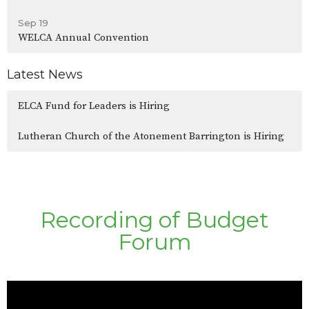
Sep 19
WELCA Annual Convention
Latest News
ELCA Fund for Leaders is Hiring
Lutheran Church of the Atonement Barrington is Hiring
Recording of Budget
Forum