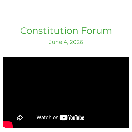
Constitution Forum
June 4, 2026