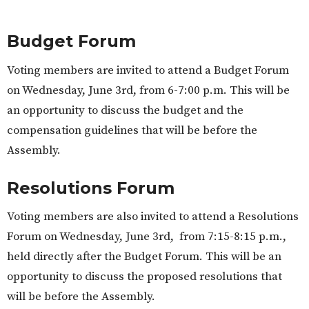
Budget Forum
Voting members are invited to attend a Budget Forum
on Wednesday, June 3rd, from 6-7:00 p.m. This will be
an opportunity to discuss the budget and the
compensation guidelines that will be before the
Assembly.
Resolutions Forum
Voting members are also invited to attend a Resolutions
Forum on Wednesday, June 3rd, from 7:15-8:15 p.m.,
held directly after the Budget Forum. This will be an
opportunity to discuss the proposed resolutions that
will be before the Assembly.