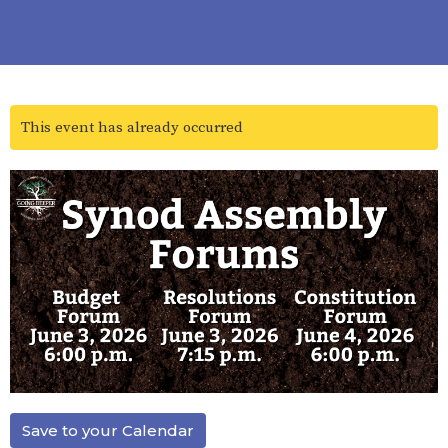
This event has already occurred
Save to your Calendar