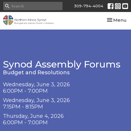
309-794-4004
Toggle nav
Menu
Synod Assembly Forums
Budget and Resolutions
Wednesday, June 3, 2026
6:00PM - 7:00PM
Wednesday, June 3, 2026
7:15PM - 8:15PM
Thursday, June 4, 2026
6:00PM - 7:00PM