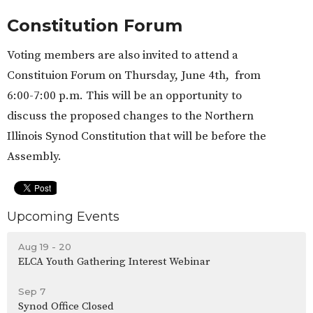
Constitution Forum
Voting members are also invited to attend a
Constituion Forum on Thursday, June 4th, from
6:00-7:00 p.m. This will be an opportunity to
discuss the proposed changes to the Northern
Illinois Synod Constitution that will be before the
Assembly.
Upcoming Events
Aug 19 - 20
ELCA Youth Gathering Interest Webinar
Sep 7
Synod Office Closed