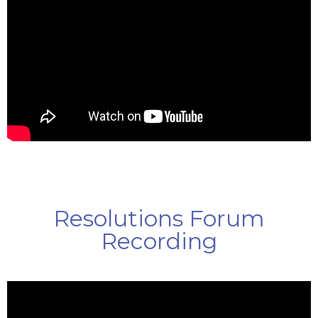
Resolutions Forum
Recording