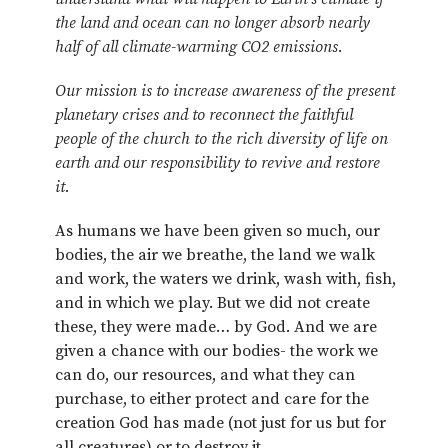
the land and ocean can no longer absorb nearly
half of all climate-warming CO2 emissions.
Our mission is to increase awareness of the present
planetary crises and to reconnect the faithful
people of the church to the rich diversity of life on
earth and our responsibility to revive and restore
it.
As humans we have been given so much, our
bodies, the air we breathe, the land we walk
and work, the waters we drink, wash with, fish,
and in which we play. But we did not create
these, they were made… by God. And we are
given a chance with our bodies- the work we
can do, our resources, and what they can
purchase, to either protect and care for the
creation God has made (not just for us but for
all creatures) or to destroy it.