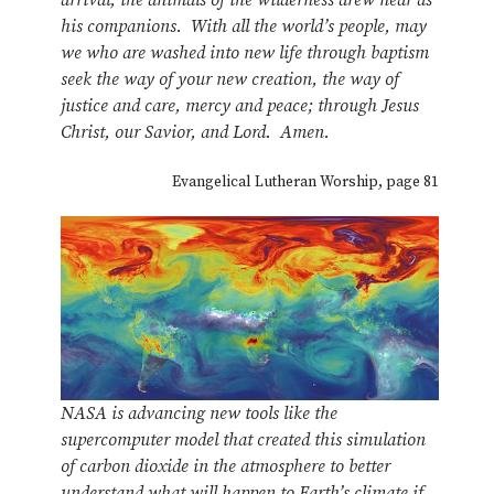
his companions. With all the world’s people, may
we who are washed into new life through baptism
seek the way of your new creation, the way of
justice and care, mercy and peace; through Jesus
Christ, our Savior, and Lord. Amen.
Evangelical Lutheran Worship, page 81
NASA is advancing new tools like the
supercomputer model that created this simulation
of carbon dioxide in the atmosphere to better
understand what will happen to Earth’s climate if