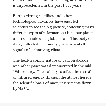
is unprecedented in the past 1,300 years.
Earth-orbiting satellites and other
technological advances have enabled
scientists to see the big picture, collecting many
different types of information about our planet
and its climate on a global scale. This body of
data, collected over many years, reveals the
signals of a changing climate.
The heat-trapping nature of carbon dioxide
and other gases was demonstrated in the mid-
19th century. Their ability to affect the transfer
of infrared energy through the atmosphere is
the scientific basis of many instruments flown
by NASA.