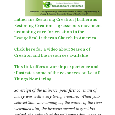
Lutherans Restoring Creation | Lutherans
Restoring Creation: a grassroots movement
promoting care for creation in the
Evangelical Lutheran Church in America
Click here for a video about Season of
Creation and the resources available
This link offers a worship experience and
illustrates some of the resources on Let All
Things Now Living.
Sovereign of the universe, your first covenant of
mercy was with every living creature. When your
beloved Son came among us, the waters of the river
welcomed him, the heavens opened to greet his
arrival, the animals of the wilderness drew near as