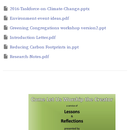
2016-Taskforce-on-Climate-Change.pptx
Environment-event-ideas.pdf
Greening Congregations workshop version2.ppt
Introduction-Letter.pdf
Reducing Carbon Footprints in.ppt
Research-Notes.pdf