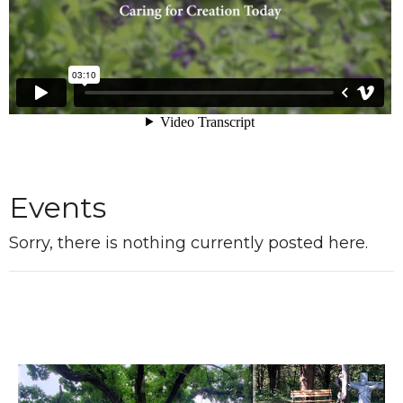
Events
Sorry, there is nothing currently posted here.