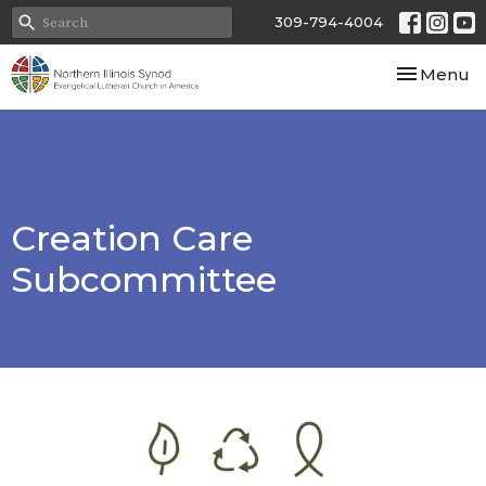
309-794-4004
Toggle nav
Menu
Creation Care
Subcommittee