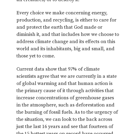
Every choice we make concerning energy,
production, and recycling, is either to care for
and protect the earth that God made or
diminish it, and that includes how we choose to
address climate change and its effects on this
world and its inhabitants, big and small, and
those yet to come.
Current data show that 97% of climate
scientists agree that we are currently in a state
of global warming and that human action is
the primary cause of it through activities that
increase concentrations of greenhouse gases
in the atmosphere, such as deforestation and
the burning of fossil fuels. As to the urgency of
the situation, we can look to the back across
just the last 16 years and see that fourteen of
the 15 hottest years on record have occurred