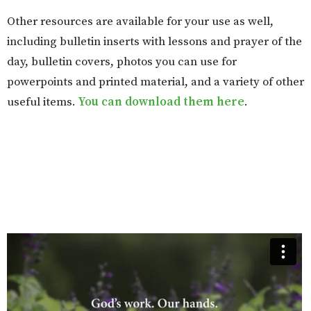
Other resources are available for your use as well,
including bulletin inserts with lessons and prayer of the
day, bulletin covers, photos you can use for
powerpoints and printed material, and a variety of other
useful items.
You can download them here
.