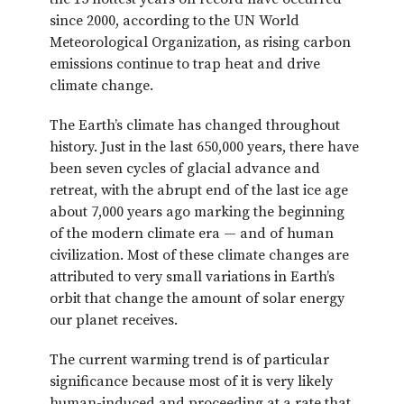
since 2000, according to the UN World
Meteorological Organization, as rising carbon
emissions continue to trap heat and drive
climate change.
The Earth’s climate has changed throughout
history. Just in the last 650,000 years, there have
been seven cycles of glacial advance and
retreat, with the abrupt end of the last ice age
about 7,000 years ago marking the beginning
of the modern climate era — and of human
civilization. Most of these climate changes are
attributed to very small variations in Earth’s
orbit that change the amount of solar energy
our planet receives.
The current warming trend is of particular
significance because most of it is very likely
human-induced and proceeding at a rate that