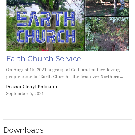
Earth Church Service
On August 15, 2021, a group of God- and nature-loving
people came to “Earth Church,” the first-ever Northern...
Deacon Cheryl Erdmann
September 5, 2021
Downloads