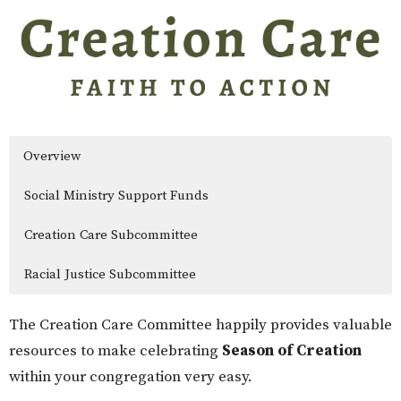
Overview
Social Ministry Support Funds
Creation Care Subcommittee
Racial Justice Subcommittee
The Creation Care Committee happily provides valuable
resources to make celebrating
Season of Creation
within your congregation very easy.