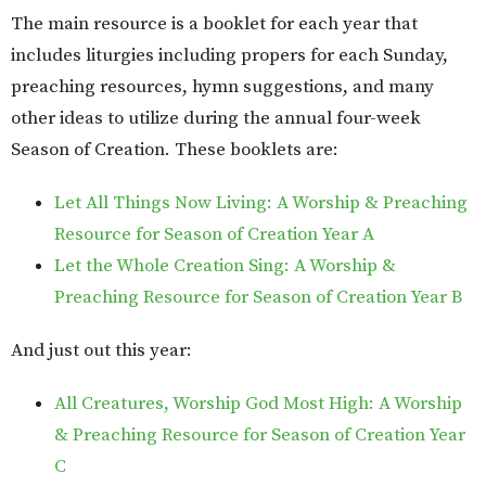
The main resource is a booklet for each year that
includes liturgies including propers for each Sunday,
preaching resources, hymn suggestions, and many
other ideas to utilize during the annual four-week
Season of Creation. These booklets are:
Let All Things Now Living: A Worship & Preaching
Resource for Season of Creation Year A
Let the Whole Creation Sing: A Worship &
Preaching Resource for Season of Creation Year B
And just out this year:
All Creatures, Worship God Most High: A Worship
& Preaching Resource for Season of Creation Year
C