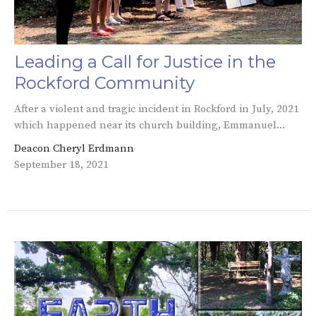
Leading a Call for Justice in the
Rockford Community
After a violent and tragic incident in Rockford in July, 2021
which happened near its church building, Emmanuel...
Deacon Cheryl Erdmann
September 18, 2021