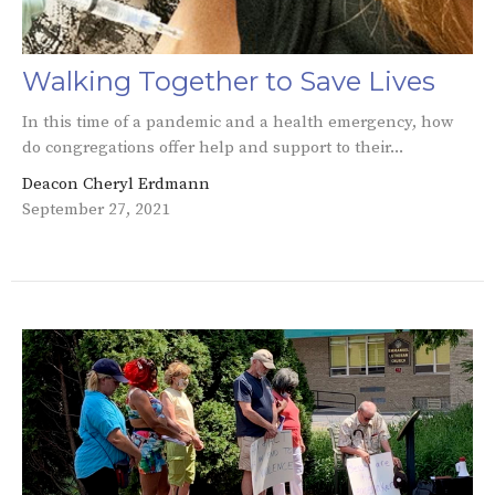
Walking Together to Save Lives
In this time of a pandemic and a health emergency, how
do congregations offer help and support to their...
Deacon Cheryl Erdmann
September 27, 2021