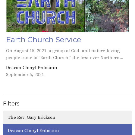
Earth Church Service
On August 15, 2021, a group of God- and nature-loving
people came to “Earth Church,” the first-ever Northern...
Deacon Cheryl Erdmann
September 5, 2021
Filters
The Rev. Gary Erickson
Deacon Cheryl Erdmann