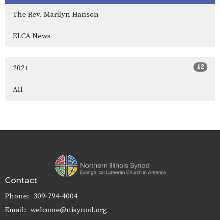
The Rev. Marilyn Hanson
ELCA News
12
2021
All
Contact
Phone:
309-794-4004
Email
:
welcome@nisynod.org