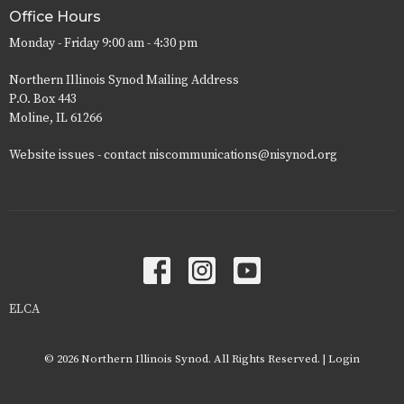
Office Hours
Monday - Friday 9:00 am - 4:30 pm
Northern Illinois Synod Mailing Address
P.O. Box 443
Moline, IL 61266
Website issues - contact niscommunications@nisynod.org
ELCA
© 2026 Northern Illinois Synod. All Rights Reserved. |
Login