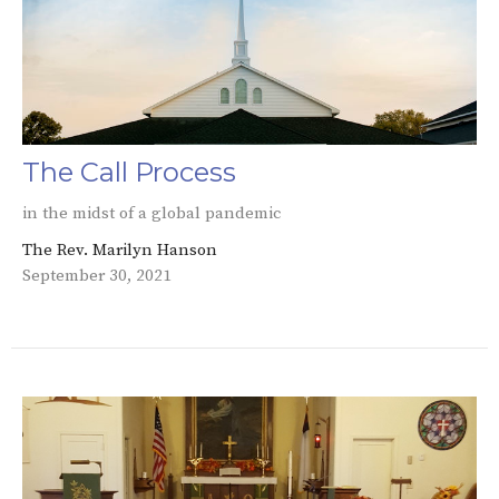
The Call Process
in the midst of a global pandemic
The Rev. Marilyn Hanson
September 30, 2021