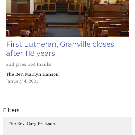
First Lutheran, Granville closes
after 118 years
and gives God thanks
The Rev. Marilyn Hanson
January 4, 2021
Filters
The Rev. Gary Erickson