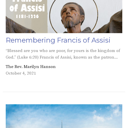
Remembering Francis of Assisi
“Blessed are you who are poor, for yours is the kingdom of
God.” (Luke 6:20) Francis of Assisi, known as the patron...
The Rev. Marilyn Hanson
October 4, 2021