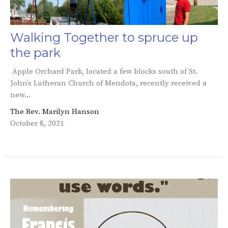
Walking Together to spruce up
the park
Apple Orchard Park, located a few blocks south of St.
John’s Lutheran Church of Mendota, recently received a
new...
The Rev. Marilyn Hanson
October 8, 2021