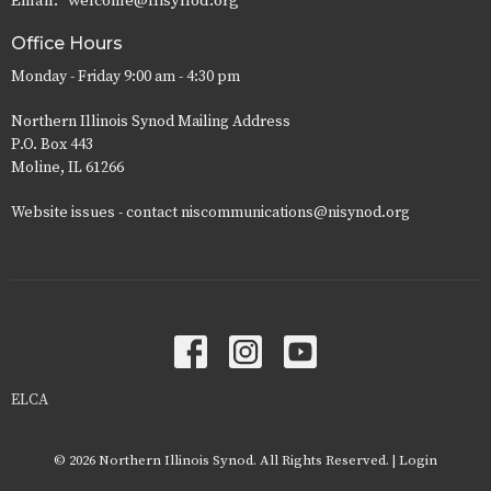
Email
:
welcome@nisynod.org
Office Hours
Monday - Friday 9:00 am - 4:30 pm
Northern Illinois Synod Mailing Address
P.O. Box 443
Moline, IL 61266
Website issues - contact niscommunications@nisynod.org
ELCA
© 2026 Northern Illinois Synod. All Rights Reserved. |
Login