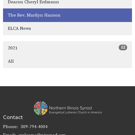
Deacon Cheryl Erdmann
The Rev. Marilyn Hanson
ELCA News
12
2021
All
Contact
Phone:
309-794-4004