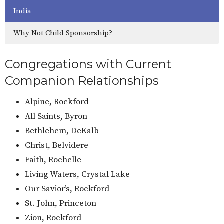
India
Why Not Child Sponsorship?
Congregations with Current
Companion Relationships
Alpine, Rockford
All Saints, Byron
Bethlehem, DeKalb
Christ, Belvidere
Faith, Rochelle
Living Waters, Crystal Lake
Our Savior’s, Rockford
St. John, Princeton
Zion, Rockford