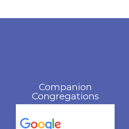
Companion
Congregations