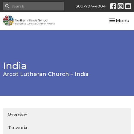
309-794-4004
Toggle nav
Menu
India
Arcot Lutheran Church – India
Overview
Tanzania