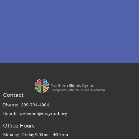
Contact
Phone:
309-794-4004
Email
:
welcome@nisynod.org
Office Hours
Monday - Friday 9:00 am - 4:30 pm