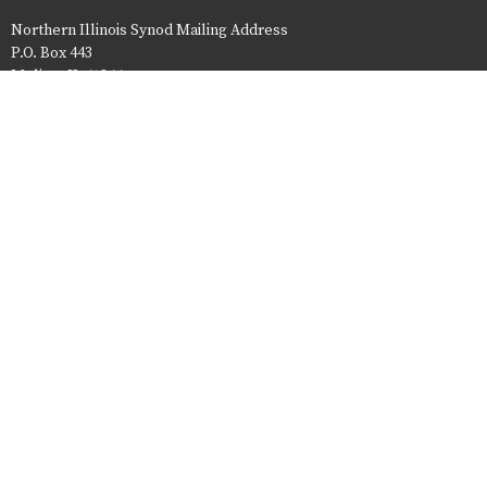
Northern Illinois Synod Mailing Address
P.O. Box 443
Moline, IL 61266
Website issues - contact niscommunications@nisynod.org
ELCA
© 2026 Northern Illinois Synod. All Rights Reserved. |
Login
powered by
Website
Developed
by