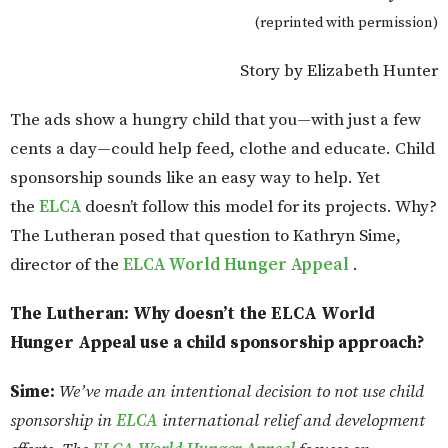
(reprinted with permission)
Story by Elizabeth Hunter
The ads show a hungry child that you—with just a few
cents a day—could help feed, clothe and educate. Child
sponsorship sounds like an easy way to help. Yet
the
ELCA
doesn’t follow this model for its projects. Why?
The Lutheran posed that question to Kathryn Sime,
director of the
ELCA World Hunger Appeal
.
The Lutheran: Why doesn’t the ELCA World
Hunger Appeal use a child sponsorship approach?
Sime:
We’ve made an intentional decision to not use child
sponsorship in
ELCA
international relief and development