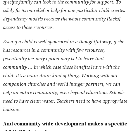
specific family can look to the community for support. To
solely focus on relief or help for one particular child creates
dependency models because the whole community [lacks]
access to those resources.
Even if a child is well-sponsored in a thoughtful way, if she
has resources in a community with few resources,
[eventually her only option may be] to leave that
community … in which case those benefits leave with the
child. It’s a brain-drain kind of thing. Working with our
companion churches and world hunger partners, we can
help an entire community, even beyond education. Schools
need to have clean water. Teachers need to have appropriate
housing.
And community-wide development makes a specific