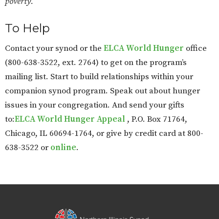
poverty.
To Help
Contact your synod or the
ELCA World Hunger
office
(800-638-3522, ext. 2764) to get on the program’s
mailing list. Start to build relationships within your
companion synod program. Speak out about hunger
issues in your congregation. And send your gifts
to:
ELCA World Hunger Appeal
, P.O. Box 71764,
Chicago, IL 60694-1764, or give by credit card at 800-
638-3522 or
online
.