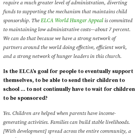
require a much greater level of administration, diverting
funds to supporting the mechanism that maintains child
sponsorship. The
ELCA World Hunger Appeal
is committed
to maintaining low administrative costs—about 7 percent.
We can do that because we have a strong network of
partners around the world doing effective, efficient work,
and a strong network of hunger leaders in this church.
Is the ELCA’s goal for people to eventually support
themselves, to be able to send their children to
school … to not continually have to wait for children
to be sponsored?
Yes. Children are helped when parents have income-
generating activities. Families can build stable livelihoods.
[With development] spread across the entire community, a