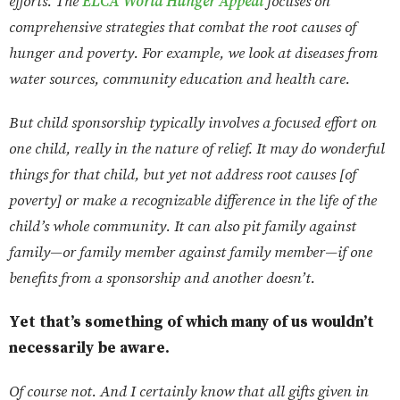
efforts. The
ELCA World Hunger Appeal
focuses on
comprehensive strategies that combat the root causes of
hunger and poverty. For example, we look at diseases from
water sources, community education and health care.
But child sponsorship typically involves a focused effort on
one child, really in the nature of relief. It may do wonderful
things for that child, but yet not address root causes [of
poverty] or make a recognizable difference in the life of the
child’s whole community. It can also pit family against
family—or family member against family member—if one
benefits from a sponsorship and another doesn’t.
Yet that’s something of which many of us wouldn’t
necessarily be aware.
Of course not. And I certainly know that all gifts given in