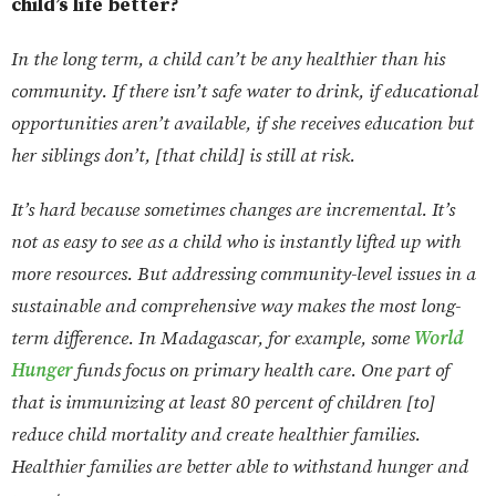
child’s life better?
In the long term, a child can’t be any healthier than his
community. If there isn’t safe water to drink, if educational
opportunities aren’t available, if she receives education but
her siblings don’t, [that child] is still at risk.
It’s hard because sometimes changes are incremental. It’s
not as easy to see as a child who is instantly lifted up with
more resources. But addressing community-level issues in a
sustainable and comprehensive way makes the most long-
term difference. In Madagascar, for example, some
World
Hunger
funds focus on primary health care. One part of
that is immunizing at least 80 percent of children [to]
reduce child mortality and create healthier families.
Healthier families are better able to withstand hunger and