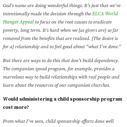
God’s name are doing wonderful things. It’s just that we’ve
intentionally made the decision through the
ELCA World
Hunger Appeal
to focus on the root causes to eradicate
poverty, long term. It’s hard when we [as givers are] so far
removed from the benefits that are realized. [The desire is
for a] relationship and to feel good about “what I’ve done.”
But there are ways to do this that don’t build dependency.
The companion synod program, for example, provides a
marvelous way to build relationships with real people and
learn about the resources of our companion churches.
Would administering a child sponsorship program
cost more?
From what I’ve seen, child sponsorship efforts done well