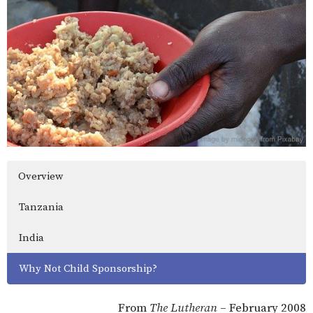
Overview
Tanzania
India
Why Not Child Sponsorship?
From
The Lutheran
– February 2008