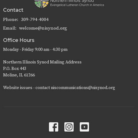
Contact
Phone:
309-794-4004
Email
:
welcome@nisynod.org
Office Hours
Monday - Friday 9:00 am - 4:30 pm
Northern Illinois Synod Mailing Address
P.O. Box 443
Moline, IL 61266
Website issues - contact niscommunications@nisynod.org