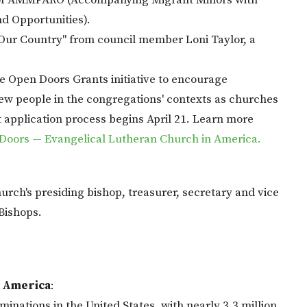
k of AMMPARO (Accompanying Migrant Minors with
d Opportunities).
 Our Country" from council member Loni Taylor, a
e Open Doors Grants initiative to encourage
ew people in the congregations' contexts as churches
 application process begins April 21. Learn more
Doors — Evangelical Lutheran Church in America.
urch's presiding bishop, treasurer, secretary and vice
Bishops.
n America
:
inations in the United States, with nearly 3.3 million