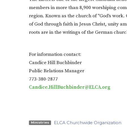
members in more than 8,900 worshiping commu
region. Known as the church of "God's work.
of God through faith in Jesus Christ, unity a
roots are in the writings of the German chur
For information contact:
Candice Hill Buchbinder
Public Relations Manager
773-380-2877
Candice.HillBuchbinder@ELCA.org
ELCA Churchwide Organization
Ministries