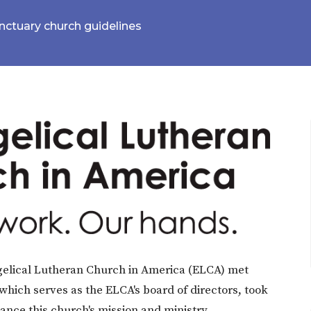
ctuary church guidelines
elical Lutheran Church in America (ELCA) met
 which serves as the ELCA's board of directors, took
vance this church's mission and ministry.