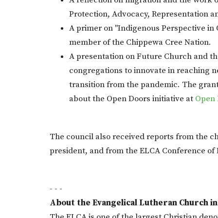
A reflection on migration and the wor
Protection, Advocacy, Representation an
A primer on "Indigenous Perspective in
member of the Chippewa Cree Nation.
A presentation on Future Church and th
congregations to innovate in reaching n
transition from the pandemic. The grant
about the Open Doors initiative at
Open 
The council also received reports from the ch
president, and from the ELCA Conference of 
- - -
About the Evangelical Lutheran Church i
The ELCA is one of the largest Christian denom