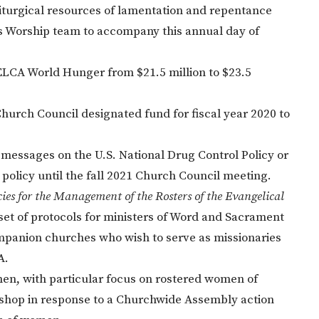
liturgical resources of lamentation and repentance
's Worship team to accompany this annual day of
ELCA World Hunger from $21.5 million to $23.5
Church Council designated fund for fiscal year 2020 to
 messages on the U.S. National Drug Control Policy or
 policy until the fall 2021 Church Council meeting.
ies for the Management of the Rosters of the Evangelical
 set of protocols for ministers of Word and Sacrament
mpanion churches who wish to serve as missionaries
A.
men, with particular focus on rostered women of
 Bishop in response to a Churchwide Assembly action