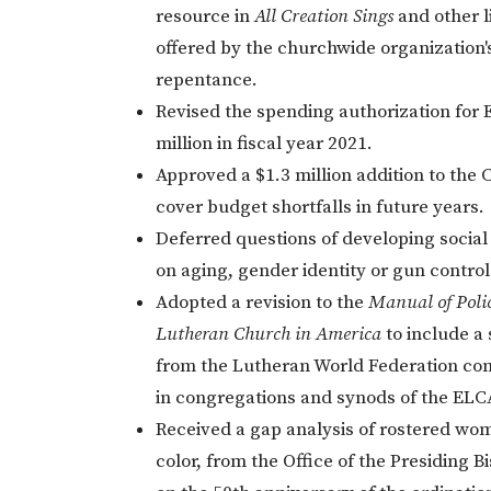
resource in
All Creation Sings
and other 
offered by the churchwide organization
repentance.
Revised the spending authorization for 
million in fiscal year 2021.
Approved a $1.3 million addition to the 
cover budget shortfalls in future years.
Deferred questions of developing social
on aging, gender identity or gun control
Adopted a revision to the
Manual of Polic
Lutheran Church in America
to include a
from the Lutheran World Federation co
in congregations and synods of the ELC
Received a gap analysis of rostered wo
color, from the Office of the Presiding