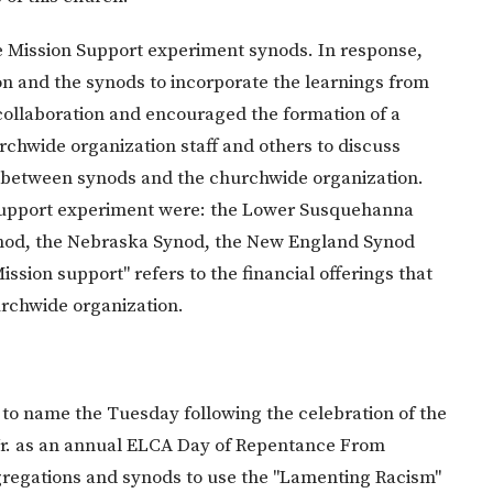
he Mission Support experiment synods. In response,
n and the synods to incorporate the learnings from
collaboration and encouraged the formation of a
rchwide organization staff and others to discuss
g between synods and the churchwide organization.
 Support experiment were: the Lower Susquehanna
ynod, the Nebraska Synod, the New England Synod
ssion support" refers to the financial offerings that
rchwide organization.
n to name the Tuesday following the celebration of the
g Jr. as an annual ELCA Day of Repentance From
egations and synods to use the "Lamenting Racism"