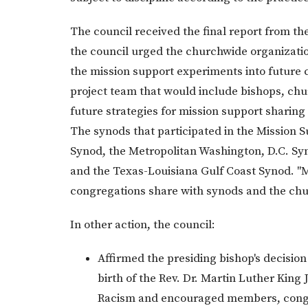
The council received the final report from t
the council urged the churchwide organizatio
the mission support experiments into future 
project team that would include bishops, chu
future strategies for mission support sharin
The synods that participated in the Mission
Synod, the Metropolitan Washington, D.C. S
and the Texas-Louisiana Gulf Coast Synod. "Mi
congregations share with synods and the chu
In other action, the council:
Affirmed the presiding bishop's decisio
birth of the Rev. Dr. Martin Luther Kin
Racism and encouraged members, congr