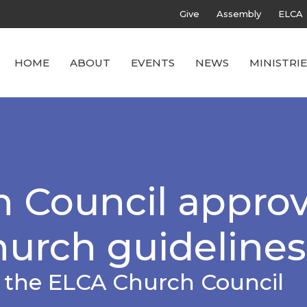
Give
Assembly
ELCA
HOME
ABOUT
EVENTS
NEWS
MINISTRIE
 Council appro
hurch guidelines
f the ELCA Church Council