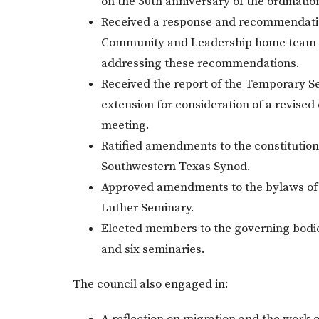
on the 50th anniversary of the ordinati
Received a response and recommendation
Community and Leadership home team an
addressing these recommendations.
Received the report of the Temporary 
extension for consideration of a revised
meeting.
Ratified amendments to the constitutio
Southwestern Texas Synod.
Approved amendments to the bylaws of
Luther Seminary.
Elected members to the governing bodie
and six seminaries.
The council also engaged in: