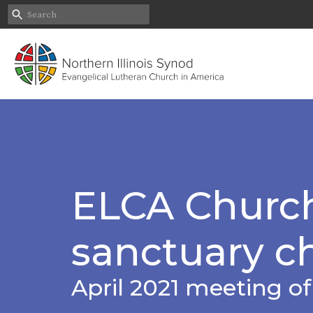
ELCA Church
sanctuary c
April 2021 meeting o