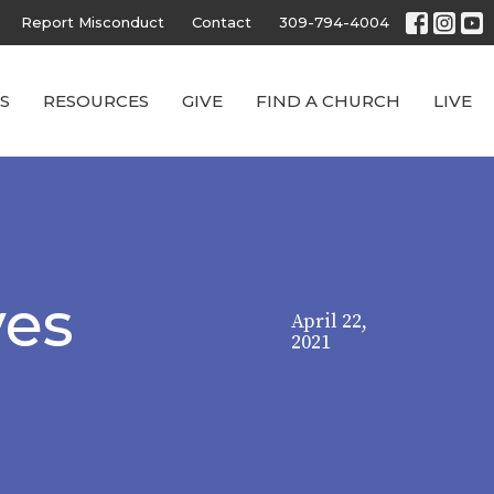
Report Misconduct
Contact
309-794-4004
S
RESOURCES
GIVE
FIND A CHURCH
LIVE
ves
April 22,
2021