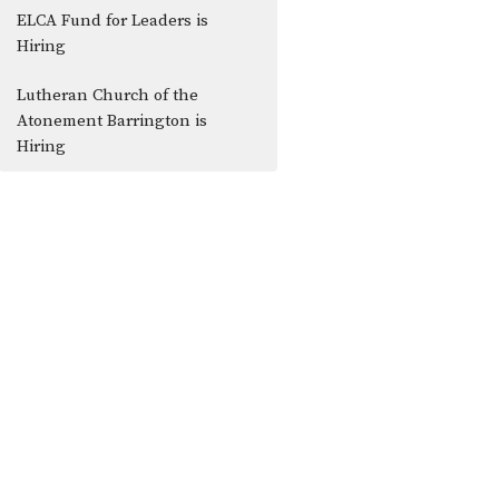
ELCA Fund for Leaders is
Hiring
Lutheran Church of the
Atonement Barrington is
Hiring