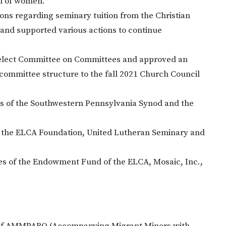
on of women.
s regarding seminary tuition from the Christian
d supported various actions to continue
Select Committee on Committees and approved an
 committee structure to the fall 2021 Church Council
ns of the Southwestern Pennsylvania Synod and the
 the ELCA Foundation, United Lutheran Seminary and
s of the Endowment Fund of the ELCA, Mosaic, Inc.,