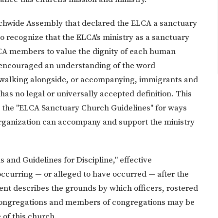
rchwide Assembly that declared the ELCA a sanctuary
o recognize that the ELCA's ministry as a sanctuary
LCA members to value the dignity of each human
 encouraged an understanding of the word
of walking alongside, or accompanying, immigrants and
as no legal or universally accepted definition. This
n the "ELCA Sanctuary Church Guidelines" for ways
rganization can accompany and support the ministry
s and Guidelines for Discipline," effective
ccurring — or alleged to have occurred — after the
nt describes the grounds by which officers, rostered
, congregations and members of congregations may be
 of this church.