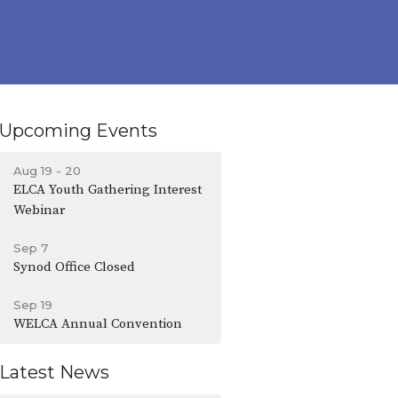
Upcoming Events
Aug 19 - 20
ELCA Youth Gathering Interest
Webinar
Sep 7
Synod Office Closed
Sep 19
WELCA Annual Convention
Latest News