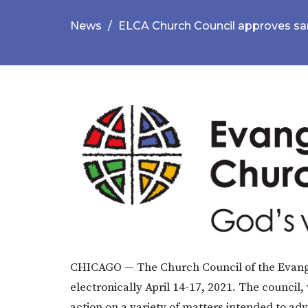
News
ELCA Church Council approves san
​CHICAGO — The Church Council of the Evang
electronically April 14-17, 2021. The council,
action on a variety of matters intended to ad