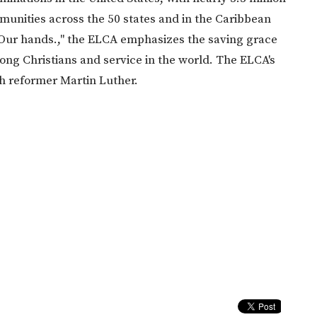
nities across the 50 states and in the Caribbean
 Our hands.," the ELCA emphasizes the saving grace
mong Christians and service in the world. The ELCA's
ch reformer Martin Luther.