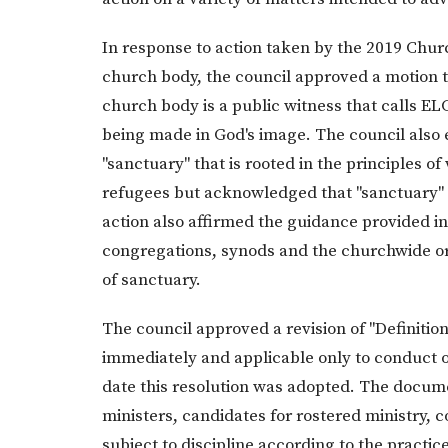
In response to action taken by the 2019 Chu
church body, the council approved a motion t
church body is a public witness that calls E
being made in God's image. The council also
"sanctuary" that is rooted in the principles 
refugees but acknowledged that "sanctuary" h
action also affirmed the guidance provided i
congregations, synods and the churchwide o
of sanctuary.
The council approved a revision of "Definition
immediately and applicable only to conduct o
date this resolution was adopted. The docume
ministers, candidates for rostered ministry
subject to discipline according to the practice