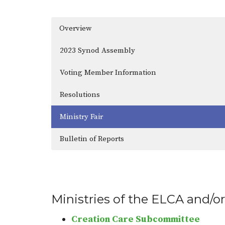
Overview
2023 Synod Assembly
Voting Member Information
Resolutions
Ministry Fair
Bulletin of Reports
Ministries of the ELCA and/or
Creation Care Subcommittee