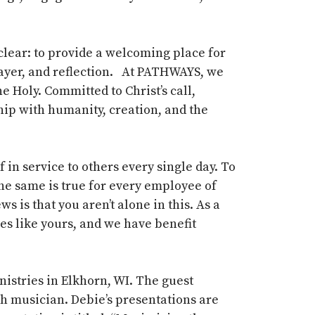
clear: to provide a welcoming place for
prayer, and reflection. At PATHWAYS, we
e Holy. Committed to Christ’s call,
hip with humanity, creation, and the
n service to others every single day. To
The same is true for every employee of
 is that you aren’t alone in this. As a
es like yours, and we have benefit
istries in Elkhorn, WI. The guest
ch musician
.
Debie’s
presentations are