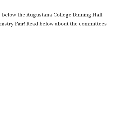
ll, below the Augustana College Dinning Hall
Ministry Fair! Read below about the committees