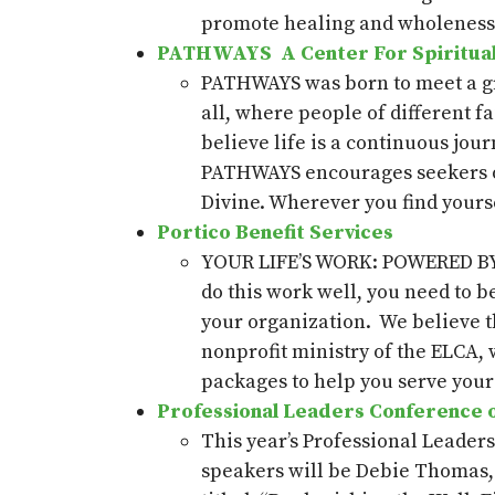
promote healing and wholeness i
PATHWAYS A
Center
For
Spiritua
PATHWAYS was born to meet a gro
all, where people of different f
believe life is a continuous jour
PATHWAYS encourages seekers of 
Divine. Wherever you find yours
Portico Benefit Services
YOUR LIFE’S WORK: POWERED BY PO
do this work well, you need to b
your organization. We believe th
nonprofit ministry of the ELCA, 
packages to help you serve your 
Professional Leaders Conference of
This year’s Professional Leader
speakers will be
Debie
Thomas