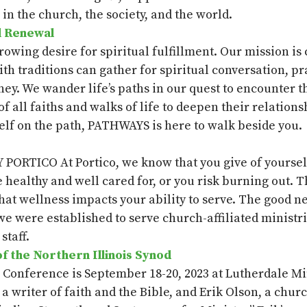
n the church, the society, and the world.
l Renewal
wing desire for spiritual fulfillment. Our mission is 
aith traditions can gather for spiritual conversation, 
ney. We wander life’s paths in our quest to encounter th
all faiths and walks of life to deepen their relations
elf on the path, PATHWAYS is here to walk beside you.
RTICO At Portico, we know that you give of yourself i
e healthy and well cared for, or you risk burning out. 
at wellness impacts your ability to serve. The good news
we were established to serve church-affiliated ministri
staff.
 the Northern Illinois Synod
s Conference is September 18-20,
2023
at
Lutherdale
Min
, a writer of faith and the Bible,
and Erik Olson
, a chur