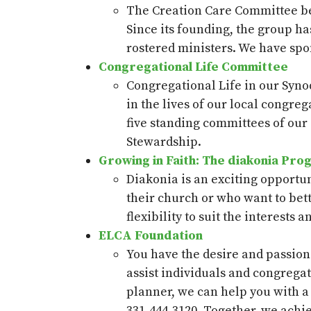
The Creation Care Committee beg
Since its founding, the group ha
rostered ministers. We have spo
Congregational Life Committee
Congregational Life in our Synod
in the lives of our local congr
five standing committees of our
Stewardship.
Growing in Faith: The diakonia Pro
Diakonia is an exciting opportu
their church or who want to bet
flexibility to suit the interests 
ELCA Foundation
You have the desire and passion
assist individuals and congrega
planner, we can help you with a 
331-444-3120. Together, we achie