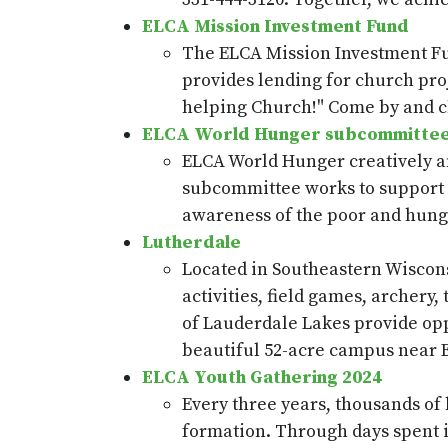
ELCA Mission Investment Fund
The ELCA Mission Investment F
provides
lending for church pro
helping Church!"
Come by and c
ELCA World Hunger subcommitte
ELCA World Hunger creatively a
subcommittee works to support 
awareness of the poor and hungr
Lutherdale
Located in Southeastern Wiscon
activities, field games, archery
of Lauderdale Lakes provide oppo
beautiful 52-acre campus near 
ELCA Youth Gathering 2024
Every three years, thousands of
formation. Through days spent in