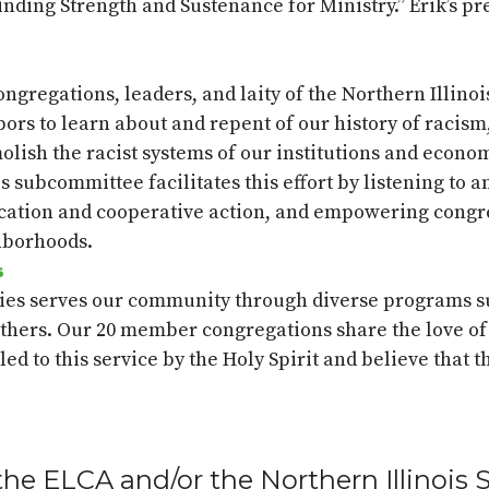
Finding Strength and Sustenance for Ministry.” Erik’s pr
gregations, leaders, and laity of the Northern Illino
rs to learn about and repent of our history of racism, 
emolish the racist systems of our institutions and econ
his subcommittee
facilitates
this effort by listening to 
cation and cooperative action, and empowering congre
hborhoods.
s
ies serves our community through diverse programs su
hers. Our 20 member congregations share the love of 
led to this service by the Holy Spirit and believe that t
the ELCA and/or the Northern Illinois