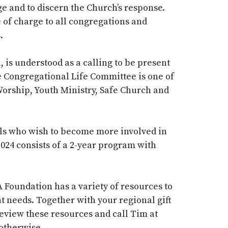
e and to discern the Church’s response.
e of charge to all congregations and
s.
, is understood as a calling to be present
he Congregational Life Committee is one of
Worship, Youth Ministry, Safe Church and
uals who wish to become more involved in
024 consists of a 2-year program with
 Foundation has a variety of resources to
t needs.
Together with your regional gift
Review these resources and call Tim at
 otherwise.