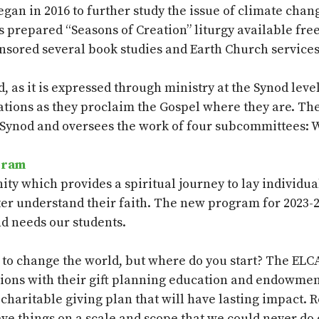
an in 2016 to further study the issue of climate chang
s prepared “Seasons of Creation” liturgy available fre
nsored several book studies and Earth Church service
, as it is expressed through ministry at the Synod level
egations as they proclaim the Gospel where they are. T
 Synod and oversees the work of four subcommittees: 
gram
nity which
provides
a spiritual journey to lay individ
ter understand their faith. The new program for 2023-2
and
needs
our students.
 to change the world
,
but where do you start?
The ELCA
tions with their gift planning education and endowmen
charitable giving plan that will have lasting impact. 
ve things on a scale and scope that we could never do