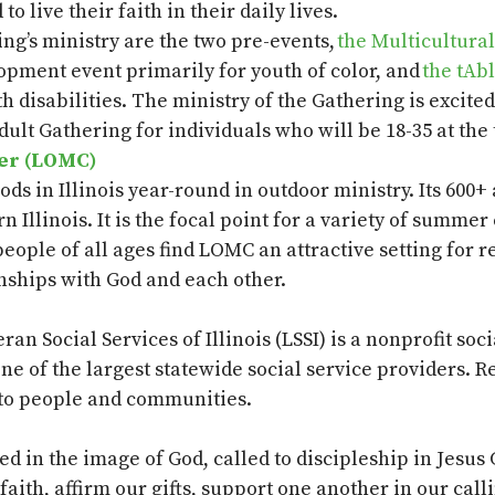
o live their faith in their daily lives.
ng’s ministry are the two pre-events,
the Multicultura
pment event primarily for youth of color, and
the
tAb
 disabilities.
The ministry of the Gathering is excited
dult Gathering for individuals who will be 18-35 at the
ter (LOMC)
ds in Illinois year-round in outdoor ministry.
Its 600+
n Illinois. It is the focal point for a variety of sum
eople of all ages find LOMC an attractive setting for 
nships with God and each other.
eran Social Services of Illinois (LSSI) is a nonprofit soc
one of the largest statewide social service providers. 
 to people and communities.
 in the image of God, called to discipleship in Jesus 
aith, affirm our gifts, support one another in our call