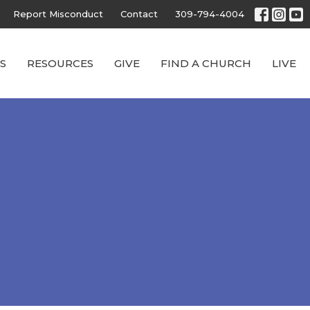
Report Misconduct
Contact
309-794-4004
S
RESOURCES
GIVE
FIND A CHURCH
LIVE