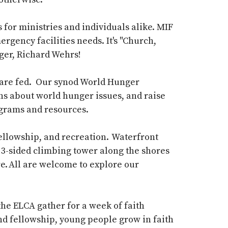
for ministries and individuals alike.
MIF
emergency
facilities
needs.
It's
"Church,
ger, Richard
Wehrs
!
 are
fed.
Our synod World Hunger
s about world hunger issues, and raise
ograms and resources.
fellowship, and recreation. Waterfront
 a 3-sided climbing tower along the shores
e. All are welcome to explore our
 the
ELCA
gather for a week of faith
and fellowship, young people grow in faith