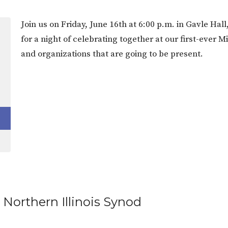
Join us on Friday, June 16th at 6:00 p.m. in Gavle Ha
for a night of celebrating together at our first-ever 
and organizations that are going to be present.
 Northern Illinois Synod