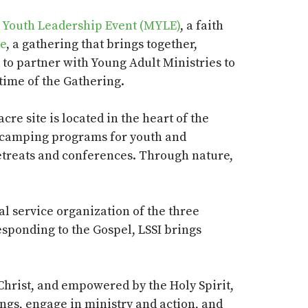
l Youth Leadership Event (MYLE)
, a faith
le
, a gathering that brings together,
 to partner with Young Adult Ministries to
 time of the Gathering.
 acre site
is located in
the heart of the
mer camping programs for youth and
retreats and conferences.
Through nature,
ial service organization of the three
Responding to the Gospel, LSSI brings
Christ, and empowered by the Holy Spirit,
ings, engage in ministry and action, and