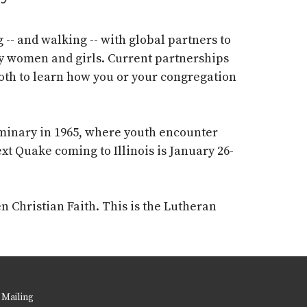
-- and walking -- with global partners to
ly women and girls. Current partnerships
ooth to learn how you or your congregation
eminary in 1965, where youth
encounter
xt Quake coming to Illinois is January 26-
n Christian Faith. This is the
Lutheran
 Mailing