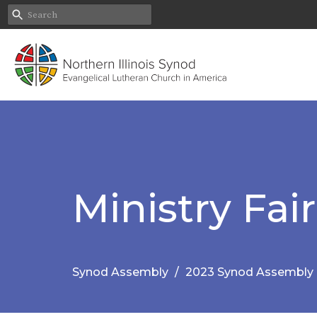
Ministry Fair
Synod Assembly
2023 Synod Assembly