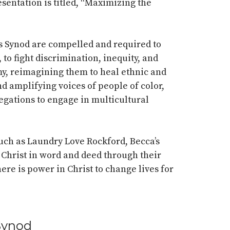
esentation is titled, “Maximizing the
is Synod are compelled and required to
to fight discrimination, inequity, and
omy, reimagining them to heal ethnic and
and amplifying voices of people of color,
gations to engage in multicultural
ch as Laundry Love Rockford, Becca’s
Christ in word and deed through their
here is power in Christ to change lives for
 Synod