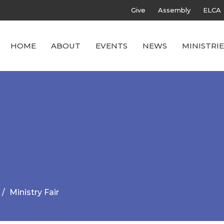
Give
Assembly
ELCA
HOME
ABOUT
EVENTS
NEWS
MINISTRIE
Ministry Fair