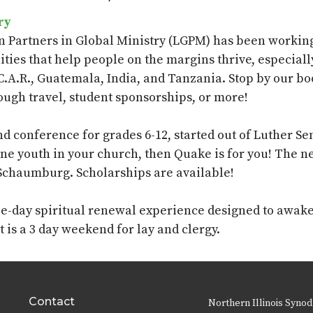
ry
n Partners in Global Ministry (LGPM) has been working 
ties that help
people on the margins thrive, especial
C.A.R., Guatemala, India, and Tanzania. Stop by our b
ough travel, student sponsorships, or more!
 conference for grades 6-12, started out of Luther S
one youth in your church, then Quake is for you! The ne
 Schaumburg. Scholarships are available!
ree-day spiritual renewal experience designed to awake
It is a
3 day
weekend for lay and clergy.
Contact
Northern Illinois Synod