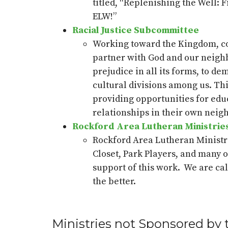
titled, “Replenishing the Well: 
ELW!”
Racial Justice Subcommittee
Working toward the Kingdom, con
partner with God and our neighbo
prejudice in all its forms, to d
cultural divisions among us. T
providing
opportunities for edu
relationships in their own neig
Rockford Area Lutheran Ministrie
Rockford Area Lutheran Ministr
Closet, Park Players
,
and many ot
support of this work
.
We are cal
the better.
Ministries not Sponsored by 