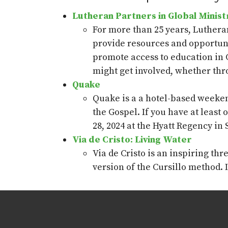
Lutheran Partners in Global Minist
For more than 25 years, Luthera
provide
resources and opportuni
promote access to education in 
might get involved, whether thr
Quake
Quake is a
a
hotel-based weekend
the Gospel. If you have at
least 
28,
2024
at the Hyatt Regency in
Via de Cristo: Living Water
Via de Cristo is an inspiring th
version of the
Cu
r
sillo
method.