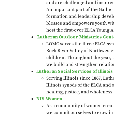
and are challenged and inspired t
An important part of the Gatheri
formation and leadership develo
blesses
and empowers youth with
host the first-ever ELCA Young A
Lutheran Outdoor Ministries Cen
LOMC serves the three ELCA syno
Rock River Valley of Northwester
children. Throughout the year, p
we build and strengthen relatio
Lutheran Social Services of Illinois
Serving Illinois since 1867, Luth
Illinois synods of the ELCA and 
healing, justice, and wholeness
NIS Women
As a community of women created
we commit ourselves to grow in f