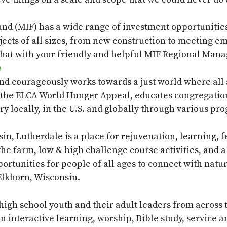
und (MIF)
has a wide range of investment opportunities 
jects of all sizes, from new construction to meeting 
hat with your friendly and helpful MIF Regional Mana
e
nd courageously works towards a just world where all
the ELCA World Hunger Appeal, educates congregation
y locally, in the U.S. and globally through various pr
sin,
Lutherdale
is a place for rejuvenation, learning, 
, the farm, low & high challenge course activities, and
rtunities for people of all ages to connect with natur
Elkhorn, Wisconsin.
 high school youth and their adult leaders from across
 interactive learning, worship, Bible study, service 