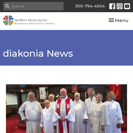
309-794-4004
Toggle nav
Menu
diakonia News