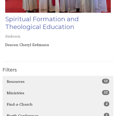
Spiritual Formation and
Theological Education
diakonia
Deacon Cheryl Erdmann
Filters
12
Resources
32
Ministries
2
Find-a-Church
1
North Conference