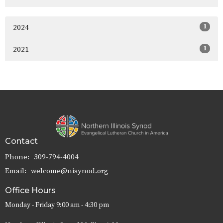
1
2024
1
2021
Contact
Phone:
309-794-4004
Email
:
welcome@nisynod.org
Office Hours
Monday - Friday 9:00 am - 4:30 pm