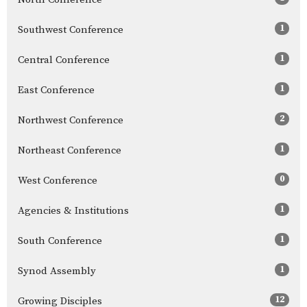
1
Southwest Conference
1
Central Conference
1
East Conference
2
Northwest Conference
1
Northeast Conference
0
West Conference
1
Agencies & Institutions
1
South Conference
1
Synod Assembly
12
Growing Disciples