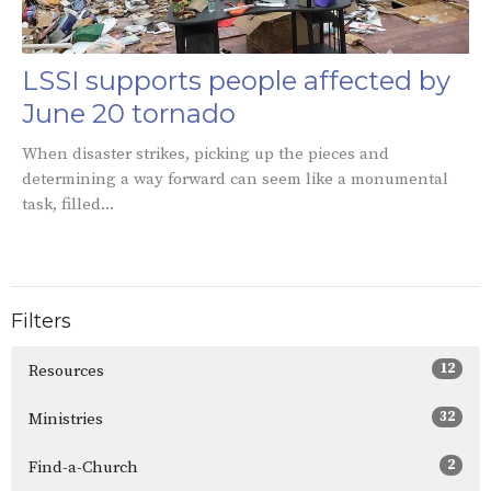
LSSI supports people affected by
June 20 tornado
When disaster strikes, picking up the pieces and
determining a way forward can seem like a monumental
task, filled...
Filters
12
Resources
32
Ministries
2
Find-a-Church