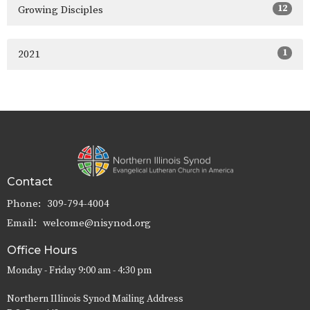
12
Growing Disciples
1
2021
Contact
Phone:
309-794-4004
Email
:
welcome@nisynod.org
Office Hours
Monday - Friday 9:00 am - 4:30 pm
Northern Illinois Synod Mailing Address