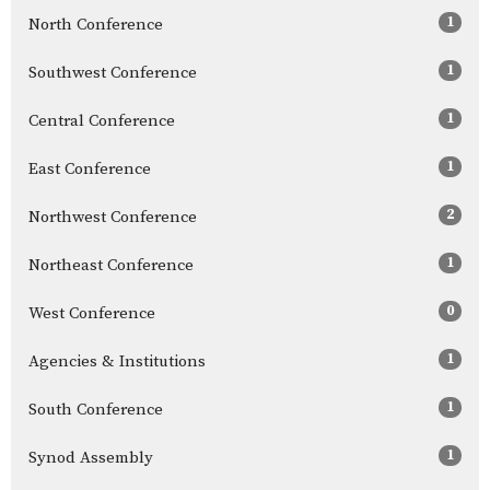
1
North Conference
1
Southwest Conference
1
Central Conference
1
East Conference
2
Northwest Conference
1
Northeast Conference
0
West Conference
1
Agencies & Institutions
1
South Conference
1
Synod Assembly