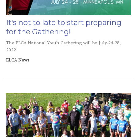
It's not to late to start preparing
for the Gathering!
The ELCA National Youth Gathering will be July 24-28,
2022
ELCA News