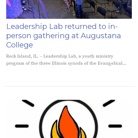
Leadership Lab returned to in-
person gathering at Augustana
College
Rock Island, IL. – Leadership Lab, a youth ministry
program of the three Illinois synods of the Evangelical...