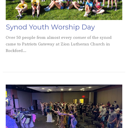
Synod Youth Worship Day
Over 50 people from almost every corner of the synod
came to Patriots Gateway at Zion Lutheran Church in
Rockford...