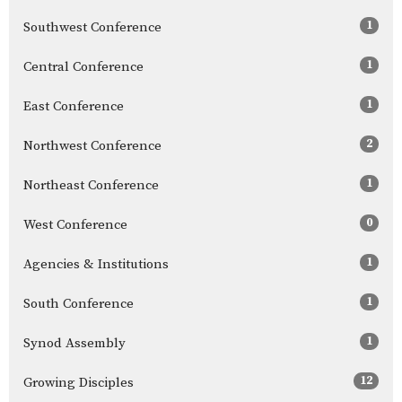
1
Southwest Conference
1
Central Conference
1
East Conference
2
Northwest Conference
1
Northeast Conference
0
West Conference
1
Agencies & Institutions
1
South Conference
1
Synod Assembly
12
Growing Disciples