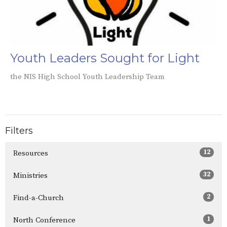
Youth Leaders Sought for Light
the NIS High School Youth Leadership Team
Filters
12
Resources
32
Ministries
2
Find-a-Church
1
North Conference