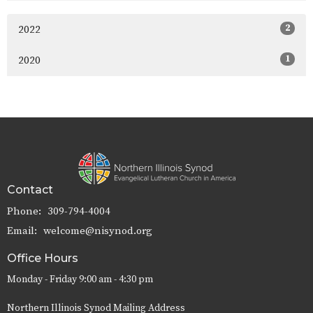
2
2022
1
2020
Contact
Phone:
309-794-4004
Email
:
welcome@nisynod.org
Office Hours
Monday - Friday 9:00 am - 4:30 pm
Northern Illinois Synod Mailing Address