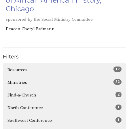
of African American History,
Chicago
sponsored by the Social Ministry Committee
Deacon Cheryl Erdmann
Filters
12
Resources
32
Ministries
2
Find-a-Church
1
North Conference
1
Southwest Conference