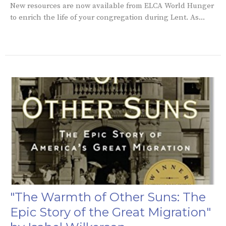
New resources are now available from ELCA World Hunger
to enrich the life of your congregation during Lent. As...
"The Warmth of Other Suns: The
Epic Story of the Great Migration"