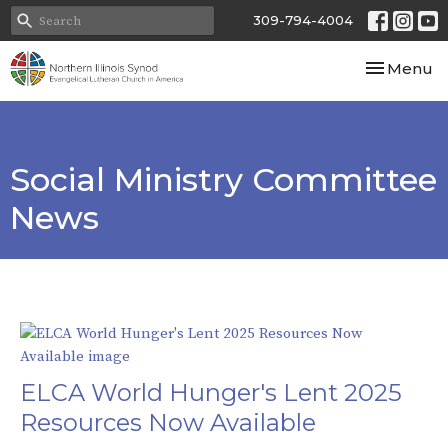
309-794-4004
Toggle nav
Menu
Social Ministry Committee
News
ELCA World Hunger's Lent 2025
Resources Now Available