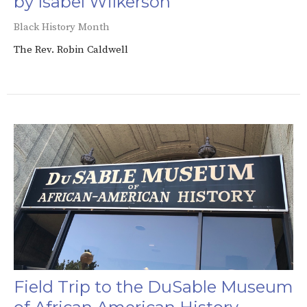
by Isabel Wilkerson
Black History Month
The Rev. Robin Caldwell
Field Trip to the DuSable Museum