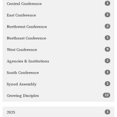
1
Central Conference
1
East Conference
2
Northwest Conference
1
Northeast Conference
0
West Conference
1
Agencies & Institutions
1
South Conference
1
Synod Assembly
12
Growing Disciples
1
2025