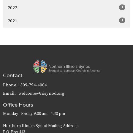
1
2022
1
2021
Contact
Phone:
309-794-4004
Email
:
welcome@nisynod.org
Office Hours
Monday - Friday 9:00 am - 4:30 pm
Northern Illinois Synod Mailing Address
P.O. Box 443