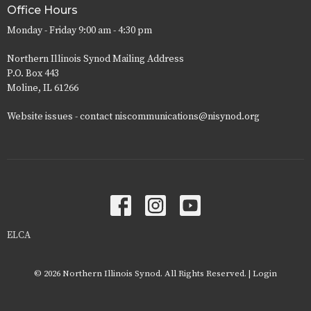
Office Hours
Monday - Friday 9:00 am - 4:30 pm
Northern Illinois Synod Mailing Address
P.O. Box 443
Moline, IL 61266
Website issues - contact niscommunications@nisynod.org
ELCA
© 2026 Northern Illinois Synod. All Rights Reserved. |
Login