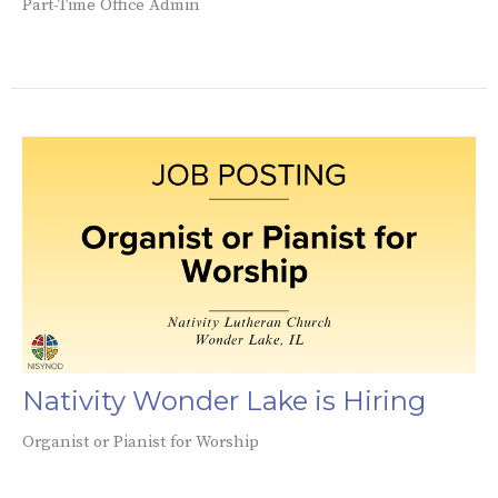
Part-Time Office Admin
Nativity Wonder Lake is Hiring
Organist or Pianist for Worship