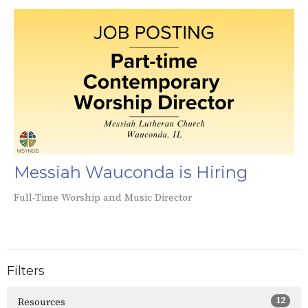
Messiah Wauconda is Hiring
Full-Time Worship and Music Director
Filters
12
Resources