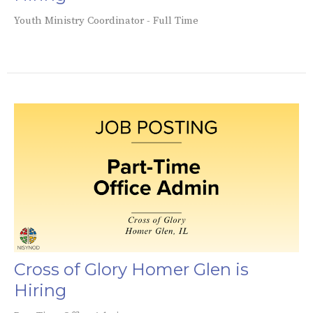
Youth Ministry Coordinator - Full Time
Cross of Glory Homer Glen is
Hiring