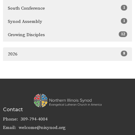
1
South Conference
1
Synod Assembly
12
Growing Disciples
8
2026
Contact
Phone:
309-794-4004
Email
:
welcome@nisynod.org