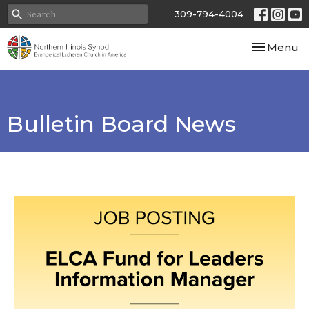
309-794-4004
Toggle nav
Menu
Bulletin Board News