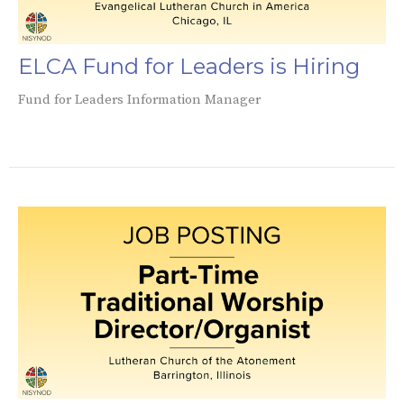
ELCA Fund for Leaders is Hiring
Fund for Leaders Information Manager