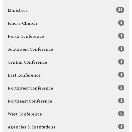
32
Ministries
2
Find-a-Church
1
North Conference
1
Southwest Conference
1
Central Conference
1
East Conference
2
Northwest Conference
1
Northeast Conference
0
West Conference
1
Agencies & Institutions