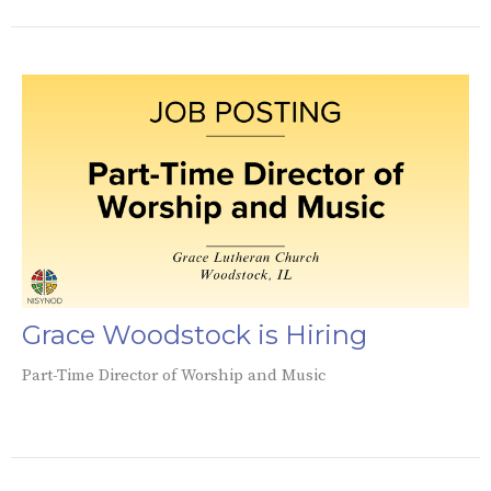
Grace Woodstock is Hiring
Part-Time Director of Worship and Music