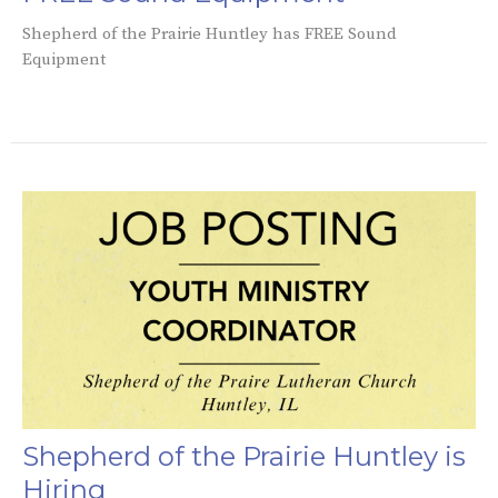
Shepherd of the Prairie Huntley has FREE Sound
Equipment
Shepherd of the Prairie Huntley is
Hiring