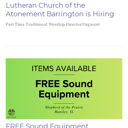
Lutheran Church of the
Atonement Barrington is Hiring
Part-Time Traditional Worship Director/Organist
FREE Sound Equipment