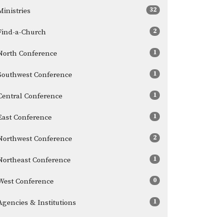
32
Ministries
2
Find-a-Church
1
North Conference
1
Southwest Conference
1
Central Conference
1
East Conference
2
Northwest Conference
1
Northeast Conference
0
West Conference
1
Agencies & Institutions