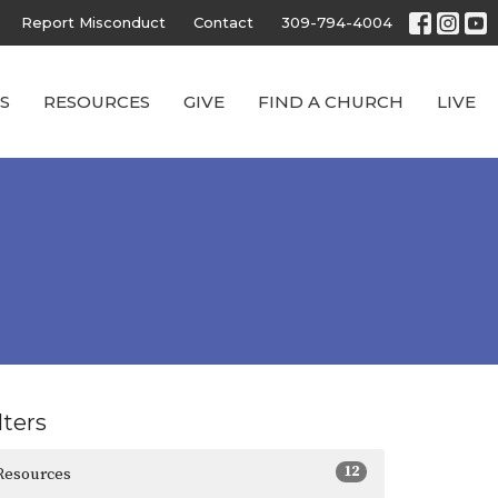
Report Misconduct
Contact
309-794-4004
S
RESOURCES
GIVE
FIND A CHURCH
LIVE
lters
12
Resources