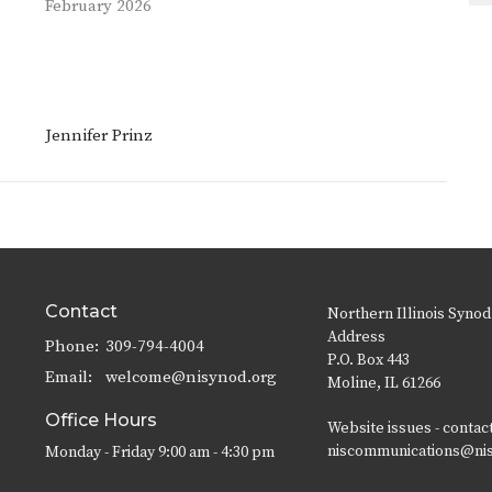
February 2026
Jennifer Prinz
Contact
Northern Illinois Synod
Address
Phone:
309-794-4004
P.O. Box 443
Email
:
welcome@nisynod.org
Moline, IL 61266
Office Hours
Website issues - contac
niscommunications@ni
Monday - Friday 9:00 am - 4:30 pm