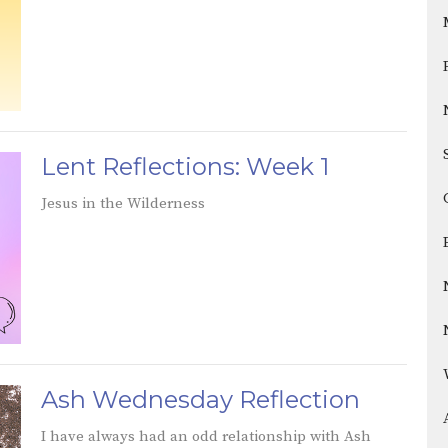
Lent Reflections: Week 1
Jesus in the Wilderness
Ash Wednesday Reflection
I have always had an odd relationship with Ash