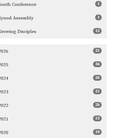
1
South Conference
1
Synod Assembly
12
Growing Disciples
21
2026
56
2025
26
2024
21
2023
26
2022
35
2021
10
2020