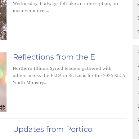
Wednesday. It always felt like an interruption, an
inconvenience....
Reflections from the E
Northern Illinois Synod leaders gathered with
others across the ELCA in St. Louis for the 2026 ELCA
Youth Ministry...
Updates from Portico