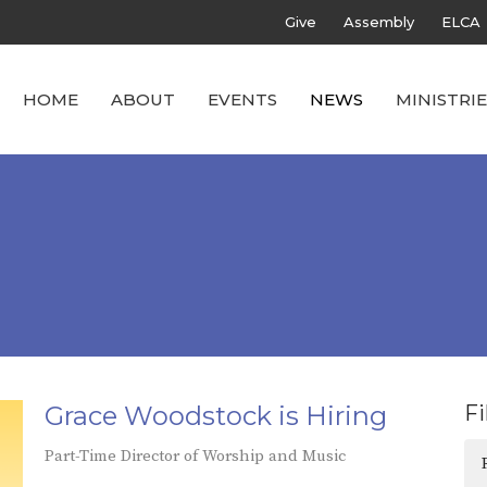
Give
Assembly
ELCA
HOME
ABOUT
EVENTS
NEWS
MINISTRIE
Grace Woodstock is Hiring
Fi
Part-Time Director of Worship and Music