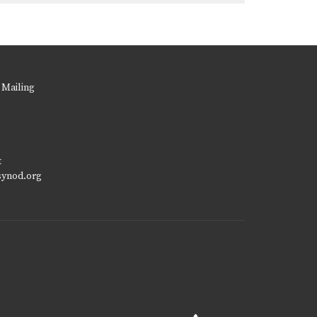
 Mailing
t
synod.org