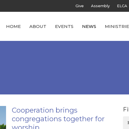
Give
Assembly
ELCA
HOME
ABOUT
EVENTS
NEWS
MINISTRIE
Cooperation brings
Fi
congregations together for
worship