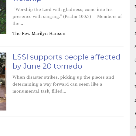
“Worship the Lord with gladness; come into his
presence with singing.” (Psalm 100:2) Members of
the...
The Rev. Marilyn Hanson
LSSI supports people affected
by June 20 tornado
When disaster strikes, picking up the pieces and
determining a way forward can seem like a
monumental task, filled...