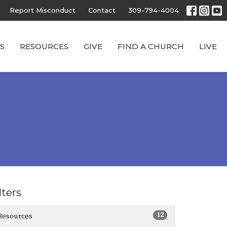
Report Misconduct
Contact
309-794-4004
S
RESOURCES
GIVE
FIND A CHURCH
LIVE
lters
12
Resources