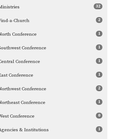
32
Ministries
2
Find-a-Church
1
North Conference
1
Southwest Conference
1
Central Conference
1
East Conference
2
Northwest Conference
1
Northeast Conference
0
West Conference
1
Agencies & Institutions