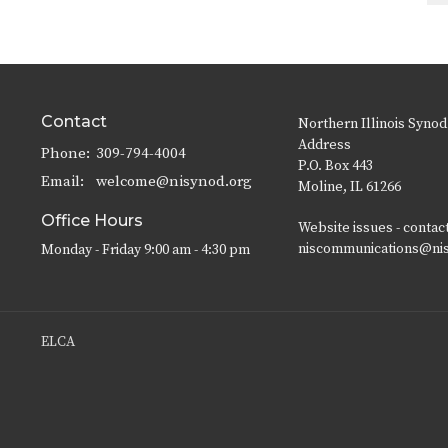
Contact
Northern Illinois Synod
Address
Phone:
309-794-4004
P.O. Box 443
Email
:
welcome@nisynod.org
Moline, IL 61266
Office Hours
Website issues - contac
niscommunications@ni
Monday - Friday 9:00 am - 4:30 pm
ELCA