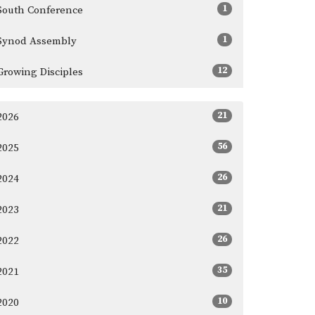
1
South Conference
1
Synod Assembly
12
Growing Disciples
21
2026
56
2025
26
2024
21
2023
26
2022
35
2021
10
2020