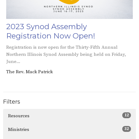
2023 Synod Assembly
Registration Now Open!
Registration is now open for the Thirty-Fifth Annual
Northern Illinois Synod Assembly being held on Friday,
June...
The Rev. Mack Patrick
Filters
12
Resources
32
Ministries