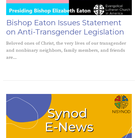
Bishop Eaton Issues Statement
on Anti-Transgender Legislation
Beloved ones of Christ, the very lives of our transgender
and nonbinary neighbors, family members, and friends
are...