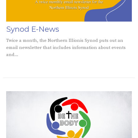
Synod E-News
Twice a month, the Northern Illionis Synod puts out an
email newsletter that includes information about events
and...