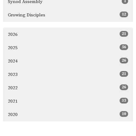
1
Synod Assembly
12
Growing Disciples
21
2026
56
2025
26
2024
21
2023
26
2022
35
2021
10
2020