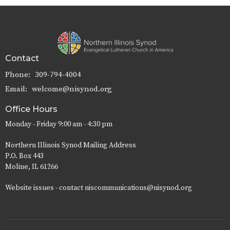
Contact
Phone:
309-794-4004
Email
:
welcome@nisynod.org
Office Hours
Monday - Friday 9:00 am - 4:30 pm
Northern Illinois Synod Mailing Address
P.O. Box 443
Moline, IL 61266
Website issues - contact niscommunications@nisynod.org