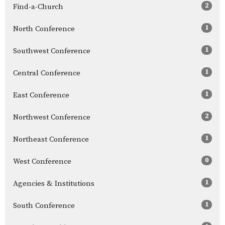
2
Find-a-Church
1
North Conference
1
Southwest Conference
1
Central Conference
1
East Conference
2
Northwest Conference
1
Northeast Conference
0
West Conference
1
Agencies & Institutions
1
South Conference