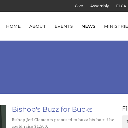
Give
Assembly
ELCA
HOME
ABOUT
EVENTS
NEWS
MINISTRIE
Bishop's Buzz for Bucks
Fi
Bishop Jeff Clements promised to buzz his hair if he
could raise $1,500.