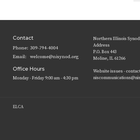
Contact
Northern Illinois Synod
Address
Phone:
309-794-4004
P.O. Box 443
Email
:
welcome@nisynod.org
Moline, IL 61266
Office Hours
Website issues - contac
niscommunications@ni
Monday - Friday 9:00 am - 4:30 pm
ELCA