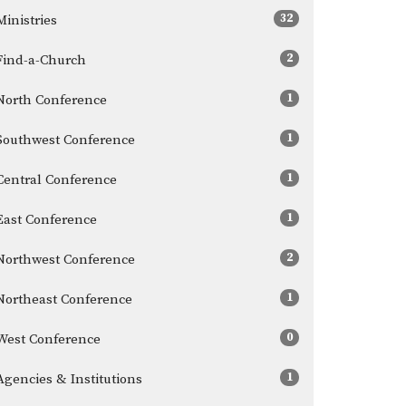
32
Ministries
2
Find-a-Church
1
North Conference
1
Southwest Conference
1
Central Conference
1
East Conference
2
Northwest Conference
1
Northeast Conference
0
West Conference
1
Agencies & Institutions