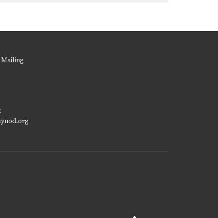
 Mailing
t
synod.org