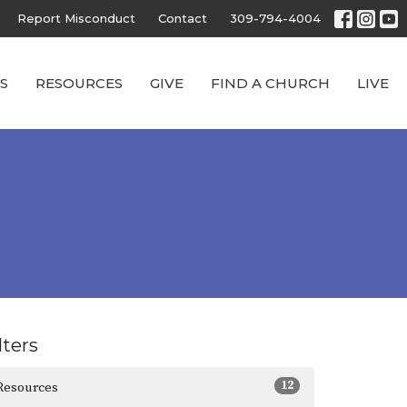
Report Misconduct
Contact
309-794-4004
S
RESOURCES
GIVE
FIND A CHURCH
LIVE
lters
12
Resources