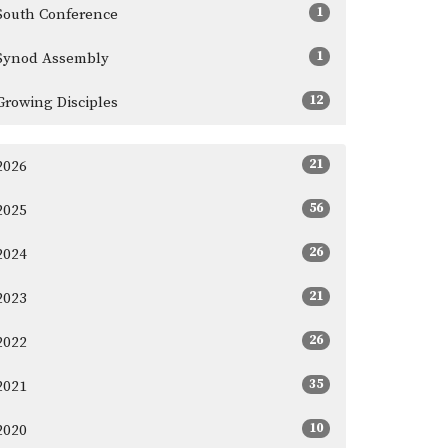
1
South Conference
1
Synod Assembly
12
Growing Disciples
21
2026
56
2025
26
2024
21
2023
26
2022
35
2021
10
2020