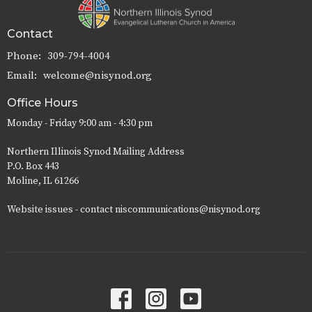
Contact
Phone:
309-794-4004
Email
:
welcome@nisynod.org
Office Hours
Monday - Friday 9:00 am - 4:30 pm
Northern Illinois Synod Mailing Address
P.O. Box 443
Moline, IL 61266
Website issues - contact niscommunications@nisynod.org