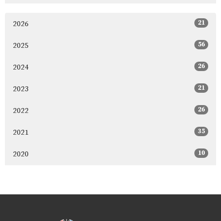
21
2026
56
2025
26
2024
21
2023
26
2022
35
2021
10
2020