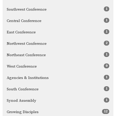
1
Southwest Conference
1
Central Conference
1
East Conference
2
Northwest Conference
1
Northeast Conference
0
West Conference
1
Agencies & Institutions
1
South Conference
1
Synod Assembly
12
Growing Disciples