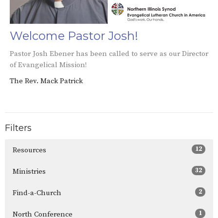
Welcome Pastor Josh!
Pastor Josh Ebener has been called to serve as our Director
of Evangelical Mission!
The Rev. Mack Patrick
Filters
12
Resources
32
Ministries
2
Find-a-Church
1
North Conference