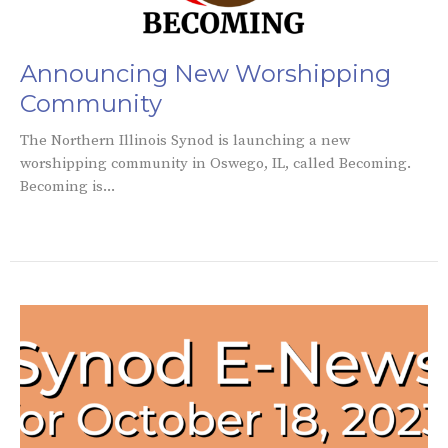
Announcing New Worshipping
Community
The Northern Illinois Synod is launching a new
worshipping community in Oswego, IL, called Becoming.
Becoming is...