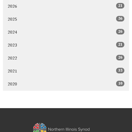
21
2026
56
2025
26
2024
21
2023
26
2022
35
2021
10
2020