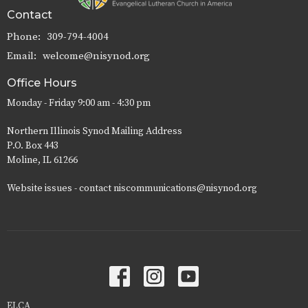
Contact
Phone:
309-794-4004
Email
:
welcome@nisynod.org
Office Hours
Monday - Friday 9:00 am - 4:30 pm
Northern Illinois Synod Mailing Address
P.O. Box 443
Moline, IL 61266
Website issues - contact niscommunications@nisynod.org
ELCA