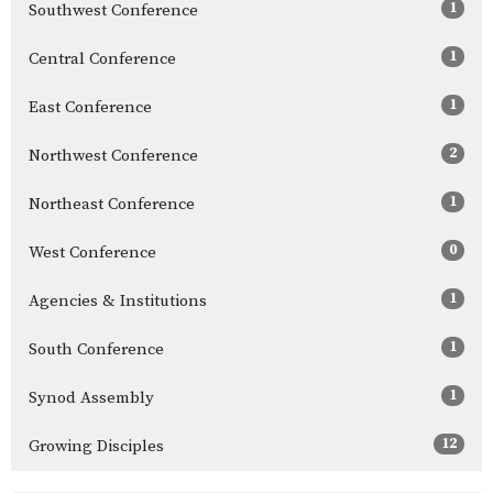
1
Southwest Conference
1
Central Conference
1
East Conference
2
Northwest Conference
1
Northeast Conference
0
West Conference
1
Agencies & Institutions
1
South Conference
1
Synod Assembly
12
Growing Disciples