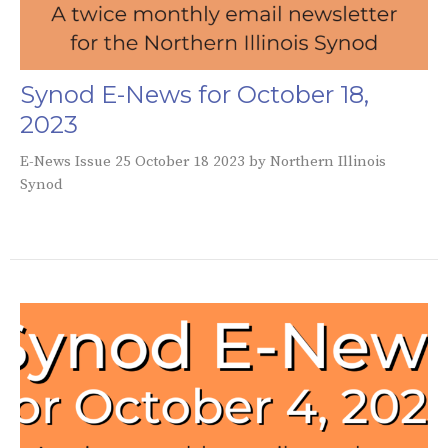
Synod E-News for October 18,
2023
E-News Issue 25 October 18 2023 by Northern Illinois
Synod