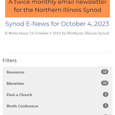
Synod E-News for October 4, 2023
E-News Issue 24 October 4 2023 by Northern Illinois Synod
Filters
12
Resources
32
Ministries
2
Find-a-Church
1
North Conference