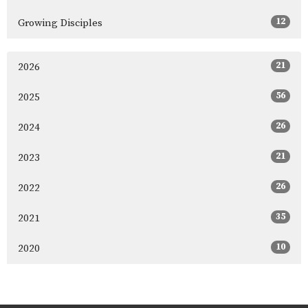
12
Growing Disciples
21
2026
56
2025
26
2024
21
2023
26
2022
35
2021
10
2020