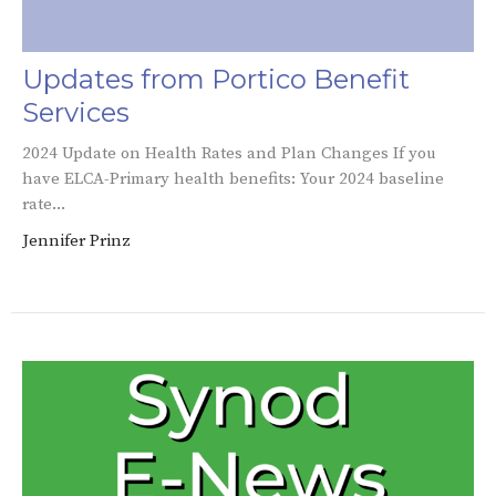
Updates from Portico Benefit
Services
2024 Update on Health Rates and Plan Changes If you
have ELCA-Primary health benefits: Your 2024 baseline
rate...
Jennifer Prinz