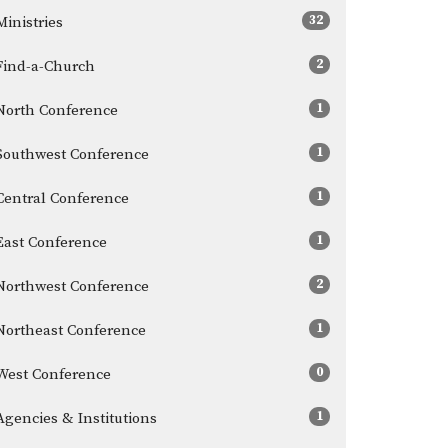
32
Ministries
2
Find-a-Church
1
North Conference
1
Southwest Conference
1
Central Conference
1
East Conference
2
Northwest Conference
1
Northeast Conference
0
West Conference
1
Agencies & Institutions