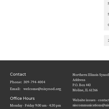
Contact
Northern Illinois Synod
Address
Phone:
309-794-4004
P.O. Box 443
Email
:
welcome@nisynod.org
Moline, IL 61266
Office Hours
Website issues - contac
niscommunications@ni
Monday - Friday 9:00 am - 4:30 pm