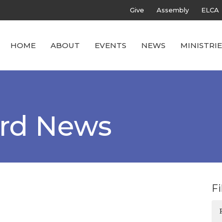
Give
Assembly
ELCA
HOME
ABOUT
EVENTS
NEWS
MINISTRIE
ard News
Fi