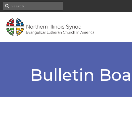
Bulletin Bo