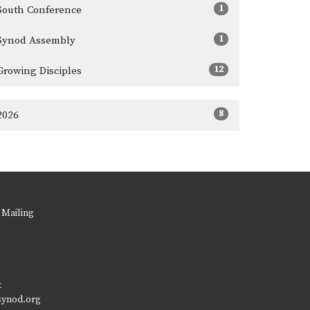
1
South Conference
1
Synod Assembly
12
Growing Disciples
8
2026
 Mailing
t
synod.org