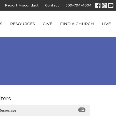
Report Misconduct
Contact
309-794-4004
S
RESOURCES
GIVE
FIND A CHURCH
LIVE
lters
12
Resources