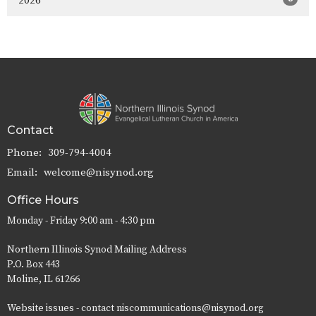
2026
Contact
Phone:
309-794-4004
Email
:
welcome@nisynod.org
Office Hours
Monday - Friday 9:00 am - 4:30 pm
Northern Illinois Synod Mailing Address
P.O. Box 443
Moline, IL 61266
Website issues - contact niscommunications@nisynod.org