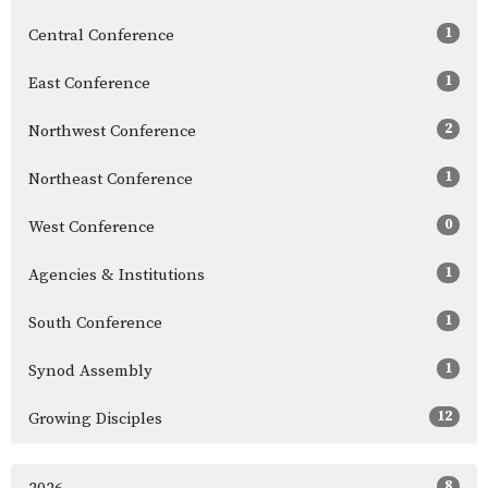
1
Central Conference
1
East Conference
2
Northwest Conference
1
Northeast Conference
0
West Conference
1
Agencies & Institutions
1
South Conference
1
Synod Assembly
12
Growing Disciples
8