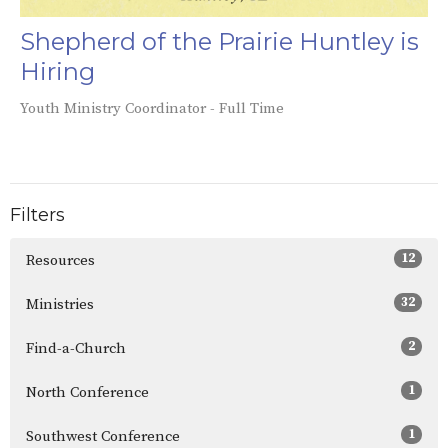
Shepherd of the Prairie Huntley is
Hiring
Youth Ministry Coordinator - Full Time
Filters
12
Resources
32
Ministries
2
Find-a-Church
1
North Conference
1
Southwest Conference