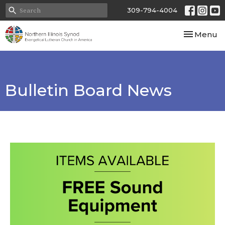
309-794-4004
Toggle nav
Menu
Bulletin Board News