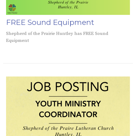
FREE Sound Equipment
Shepherd of the Prairie Huntley has FREE Sound
Equipment