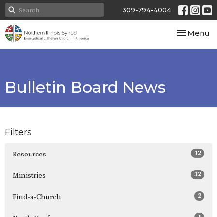
309-794-4004
Toggle nav
Menu
Bulletin Board News
Filters
12
Resources
32
Ministries
2
Find-a-Church
1