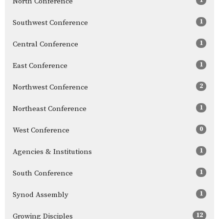
North Conference
1
Southwest Conference
1
Central Conference
1
East Conference
2
Northwest Conference
1
Northeast Conference
0
West Conference
1
Agencies & Institutions
1
South Conference
1
Synod Assembly
12
Growing Disciples