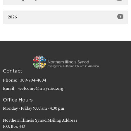
8
2026
Contact
Phone:
309-794-4004
Email
:
welcome@nisynod.org
Office Hours
Monday - Friday 9:00 am - 4:30 pm
Northern Illinois Synod Mailing Address
P.O. Box 443