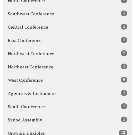
North Conference
1
Southwest Conference
1
Central Conference
1
East Conference
2
Northwest Conference
1
Northeast Conference
0
West Conference
1
Agencies & Institutions
1
South Conference
1
Synod Assembly
12
Growing Disciples