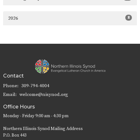
8
2026
Contact
Phone:
309-794-4004
Email
:
welcome@nisynod.org
Office Hours
Monday - Friday 9:00 am - 4:30 pm
Northern Illinois Synod Mailing Address
P.O. Box 443