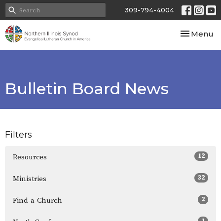
309-794-4004
Toggle nav
Menu
Bulletin Board News
Filters
12
Resources
32
Ministries
2
Find-a-Church
1